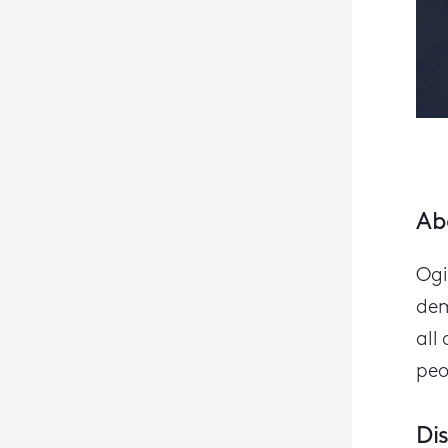
Ab
Ogi
dem
all 
peo
Di