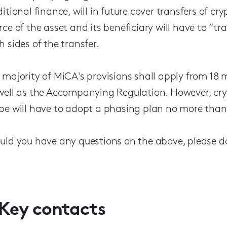
ditional finance, will in future cover transfers of c
rce of the asset and its beneficiary will have to “t
h sides of the transfer.
 majority of MiCA's provisions shall apply from 18 m
well as the Accompanying Regulation. However, crypt
pe will have to adopt a phasing plan no more than n
uld you have any questions on the above, please do
Key contacts