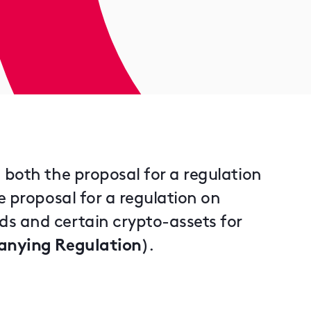
 both the proposal for a regulation
e proposal for a regulation on
s and certain crypto-assets for
nying Regulation
).