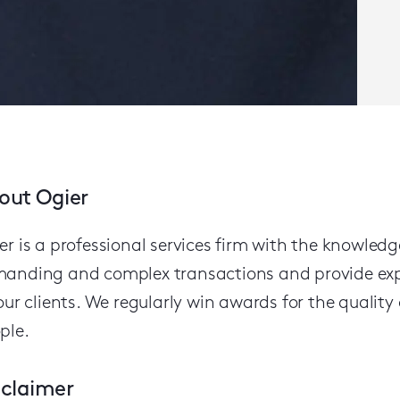
out Ogier
er is a professional services firm with the knowled
anding and complex transactions and provide expert
our clients.
We regularly win awards for the quality o
ple.
sclaimer