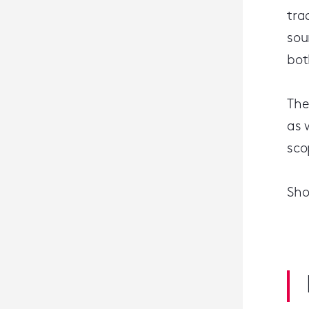
tra
sou
bot
The
as 
sco
Sho