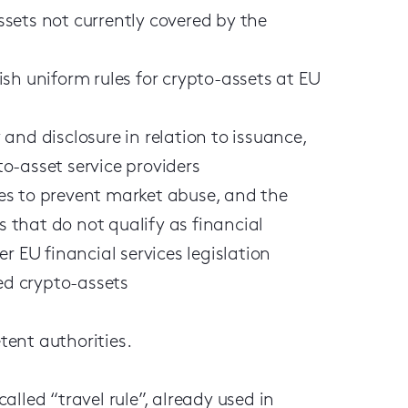
sets not currently covered by the
sh uniform rules for crypto-assets at EU
and disclosure in relation to issuance,
o-asset service providers
es to prevent market abuse, and the
s that do not qualify as financial
r EU financial services legislation
ced crypto-assets
ent authorities.
lled “travel rule”, already used in