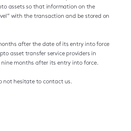
rypto assets so that information on the
ravel” with the transaction and be stored on
onths after the date of its entry into force
o asset transfer service providers in
ine months after its entry into force.
 not hesitate to contact us.