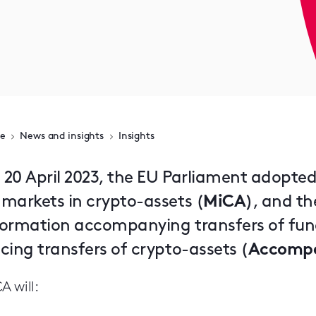
e
News and insights
Insights
 20 April 2023, the EU Parliament adopted
 markets in crypto-assets (
MiCA
), and th
formation accompanying transfers of fund
cing transfers of crypto-assets (
Accompa
A will: