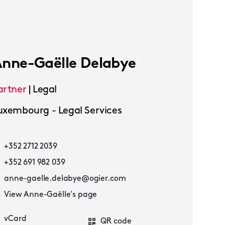
nne-Gaëlle Delabye
artner
|
Legal
uxembourg - Legal Services
+352 2712 2039
+352 691 982 039
anne-gaelle.delabye@ogier.com
View Anne-Gaëlle's page
vCard
QR code