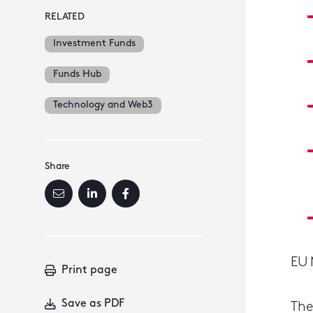
RELATED
Investment Funds
Funds Hub
Technology and Web3
Share
EU 
Print page
Save as PDF
The