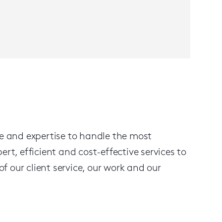
ge and expertise to handle the most
, efficient and cost-effective services to
f our client service, our work and our