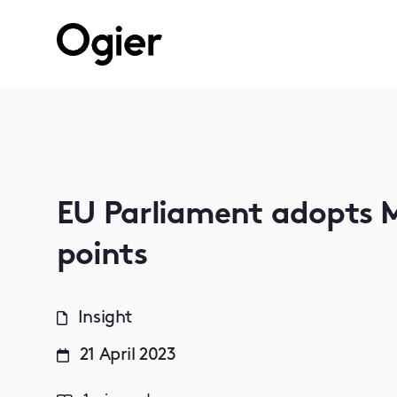
EU Parliament adopts M
points
Insight
21 April 2023