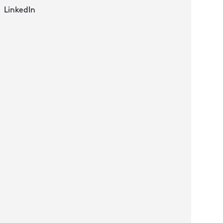
LinkedIn