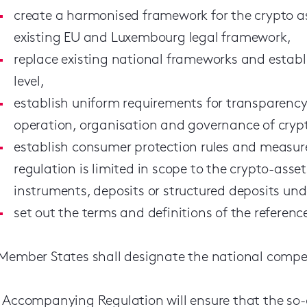
create a harmonised framework for the crypto as
existing EU and Luxembourg legal framework,
replace existing national frameworks and establi
level,
establish uniform requirements for transparency 
operation, organisation and governance of crypt
establish consumer protection rules and measur
regulation is limited in scope to the crypto-asset
instruments, deposits or structured deposits unde
set out the terms and definitions of the referen
Member States shall designate the national compet
 Accompanying Regulation will ensure that the so-ca