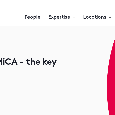
People
Expertise
Locations
iCA - the key