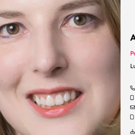
A
P
L