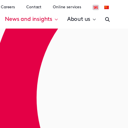
Careers
Contact
Online services
News and insights
About us