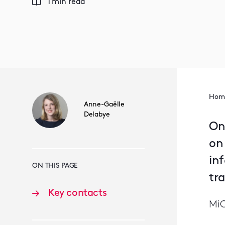
1 min read
Hom
Anne-Gaëlle
Delabye
On
on
in
ON THIS PAGE
tra
Key contacts
MiC