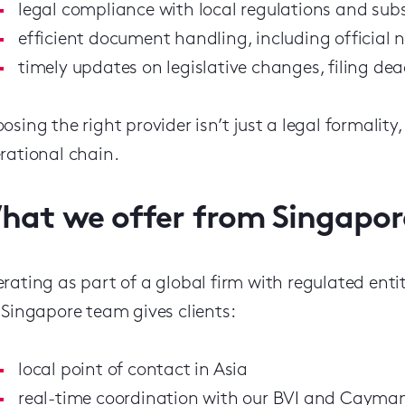
legal compliance with local regulations and su
efficient document handling, including official no
timely updates on legislative changes, filing de
osing the right provider isn’t just a legal formality,
rational chain.
hat we offer from Singapor
rating as part of a global firm with regulated ent
 Singapore team gives clients:
local point of contact in Asia
real-time coordination with our BVI and Cayman