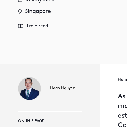
Singapore
1 min read
Hom
Hoan Nguyen
As
ma
est
ON THIS PAGE
Ca