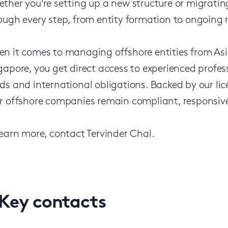
ther you’re setting up a new structure or migratin
ough every step, from entity formation to ongoing
n it comes to managing offshore entities from Asi
gapore, you get direct access to experienced profe
ds and international obligations. Backed by our 
r offshore companies remain compliant, responsive 
learn more, contact Tervinder Chal.
Key contacts