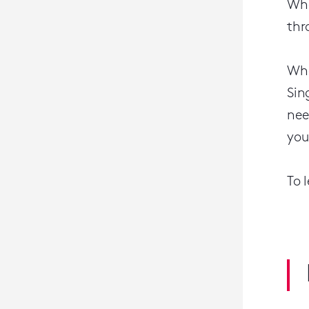
Whe
thr
Whe
Sin
nee
you
To 