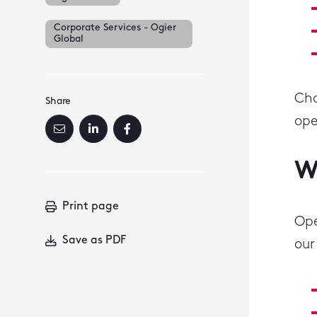
Corporate Services - Ogier
Global
Cho
Share
ope
W
Print page
Ope
Save as PDF
our