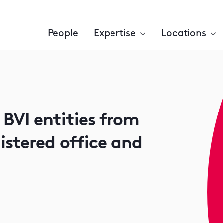
People
Expertise
Locations
VI entities from
istered office and