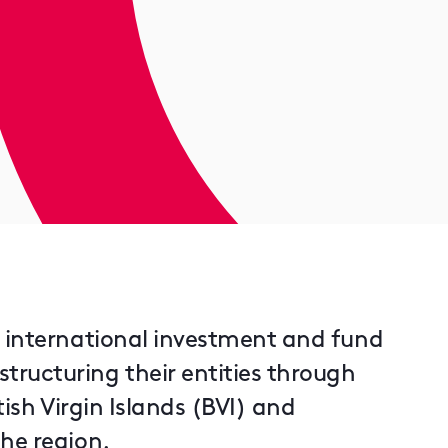
r international investment and fund
ructuring their entities through
tish Virgin Islands (BVI) and
he region.