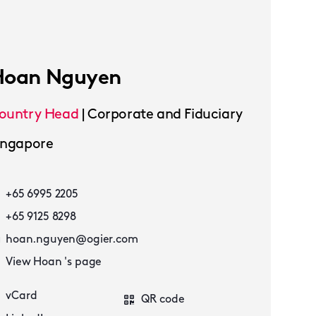
Hoan Nguyen
ountry Head
|
Corporate and Fiduciary
ingapore
+65 6995 2205
+65 9125 8298
hoan.nguyen@ogier.com
View Hoan 's page
vCard
QR code