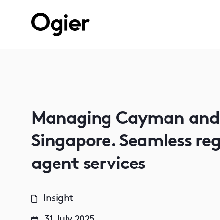
Managing Cayman and B
Singapore. Seamless reg
agent services
Insight
31 July 2025