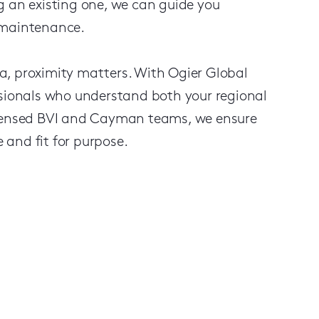
g an existing one, we can guide you
 maintenance.
a, proximity matters. With Ogier Global
ssionals who understand both your regional
licensed BVI and Cayman teams, we ensure
and fit for purpose.