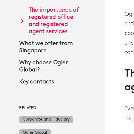
The importance of
Ogi
registered office
ent
and registered
agent services
coo
ens
What we offer from
Singapore
zon
Why choose Ogier
Global?
T
Key contacts
a
RELATED
Eve
its
Corporate and Fiduciary
Ogier Global