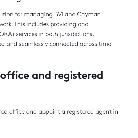
 solution for managing BVI and Cayman
twork. This includes providing and
RA) services in both jurisdictions,
ted and seamlessly connected across time
office and registered
ed office and appoint a registered agent in
: