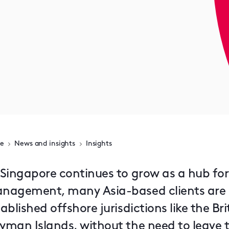
e
News and insights
Insights
 Singapore continues to grow as a hub fo
nagement, many Asia-based clients are st
ablished offshore jurisdictions like the Bri
yman Islands, without the need to leave t