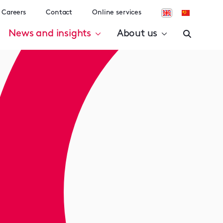
Careers
Contact
Online services
News and insights
About us