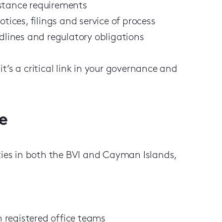
bstance requirements
tices, filings and service of process
adlines and regulatory obligations
 it’s a critical link in your governance and
e
ities in both the BVI and Cayman Islands,
 registered office teams