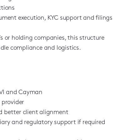
ctions
ment execution, KYC support and filings
Vs or holding companies, this structure
dle compliance and logistics.
 BVI and Cayman
e provider
d better client alignment
iary and regulatory support if required