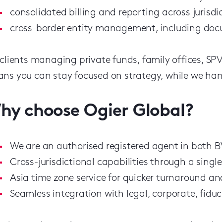
consolidated billing and reporting across jurisdi
cross-border entity management, including docu
 clients managing private funds, family offices, SP
ns you can stay focused on strategy, while we han
hy choose Ogier Global?
We are an authorised registered agent in both
Cross-jurisdictional capabilities through a singl
Asia time zone service for quicker turnaround an
Seamless integration with legal, corporate, fiduc