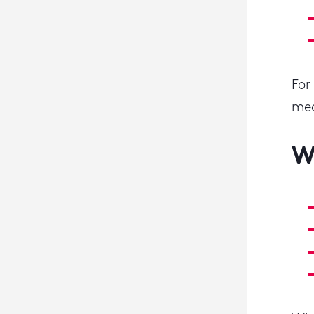
For
mea
W