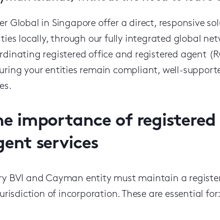
er Global in Singapore offer a direct, responsive
ities locally, through our fully integrated global ne
rdinating registered office and registered agent (RO
uring your entities remain compliant, well-suppor
es.
he importance of registered 
gent services
ry BVI and Cayman entity must maintain a register
 jurisdiction of incorporation. These are essential for