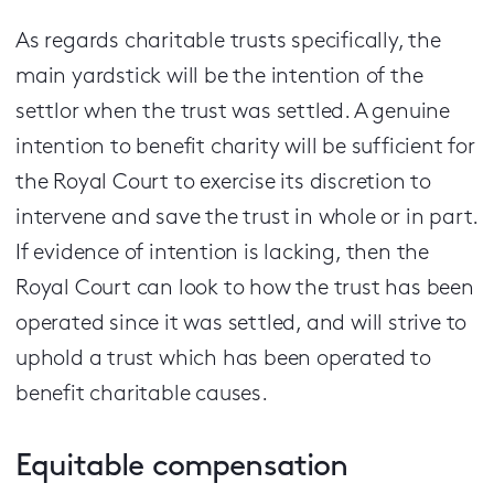
As regards charitable trusts specifically, the
main yardstick will be the intention of the
settlor when the trust was settled. A genuine
intention to benefit charity will be sufficient for
the Royal Court to exercise its discretion to
intervene and save the trust in whole or in part.
If evidence of intention is lacking, then the
Royal Court can look to how the trust has been
operated since it was settled, and will strive to
uphold a trust which has been operated to
benefit charitable causes.
Equitable compensation