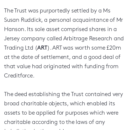
The Trust was purportedly settled by a Ms
Susan Ruddick, a personal acquaintance of Mr
Hanson. Its sole asset comprised shares in a
Jersey company called Arbitrage Research and
Trading Ltd (
ART
). ART was worth some £20m
at the date of settlement, and a good deal of
that value had originated with funding from
Creditforce.
The deed establishing the Trust contained very
broad charitable objects, which enabled its
assets to be applied for purposes which were
charitable according to the laws of any