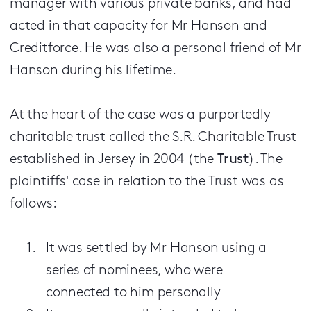
manager with various private banks, and had
acted in that capacity for Mr Hanson and
Creditforce. He was also a personal friend of Mr
Hanson during his lifetime.
At the heart of the case was a purportedly
charitable trust called the S.R. Charitable Trust
established in Jersey in 2004 (the
Trust
). The
plaintiffs' case in relation to the Trust was as
follows:
It was settled by Mr Hanson using a
series of nominees, who were
connected to him personally