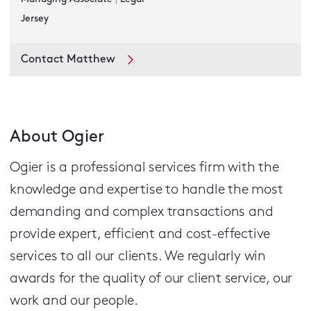
Jersey
Contact Matthew
About Ogier
Ogier is a professional services firm with the
knowledge and expertise to handle the most
demanding and complex transactions and
provide expert, efficient and cost-effective
services to all our clients.
We regularly win
awards for the quality of our client service, our
work and our people.