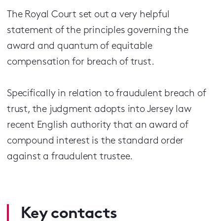
The Royal Court set out a very helpful
statement of the principles governing the
award and quantum of equitable
compensation for breach of trust.
Specifically in relation to fraudulent breach of
trust, the judgment adopts into Jersey law
recent English authority that an award of
compound interest is the standard order
against a fraudulent trustee.
Key contacts