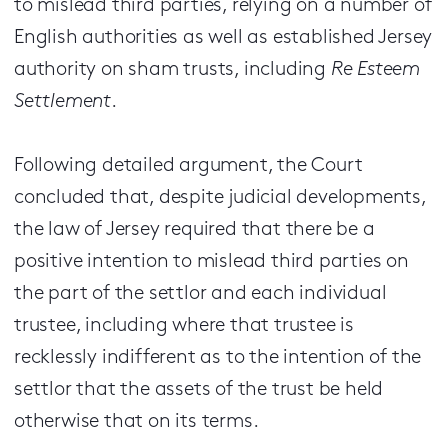
to mislead third parties, relying on a number of
English authorities as well as established Jersey
authority on sham trusts, including
Re Esteem
Settlement
.
Following detailed argument, the Court
concluded that, despite judicial developments,
the law of Jersey required that there be a
positive intention to mislead third parties on
the part of the settlor and each individual
trustee, including where that trustee is
recklessly indifferent as to the intention of the
settlor that the assets of the trust be held
otherwise that on its terms.