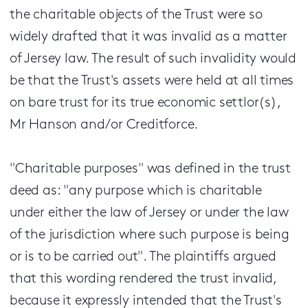
the charitable objects of the Trust were so
widely drafted that it was invalid as a matter
of Jersey law. The result of such invalidity would
be that the Trust's assets were held at all times
on bare trust for its true economic settlor(s),
Mr Hanson and/or Creditforce.
"Charitable purposes" was defined in the trust
deed as: "any purpose which is charitable
under either the law of Jersey or under the law
of the jurisdiction where such purpose is being
or is to be carried out". The plaintiffs argued
that this wording rendered the trust invalid,
because it expressly intended that the Trust's