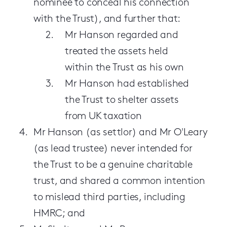
nominee to conceal his connection
with the Trust), and further that:
Mr Hanson regarded and
treated the assets held
within the Trust as his own
Mr Hanson had established
the Trust to shelter assets
from UK taxation
Mr Hanson (as settlor) and Mr O'Leary
(as lead trustee) never intended for
the Trust to be a genuine charitable
trust, and shared a common intention
to mislead third parties, including
HMRC; and