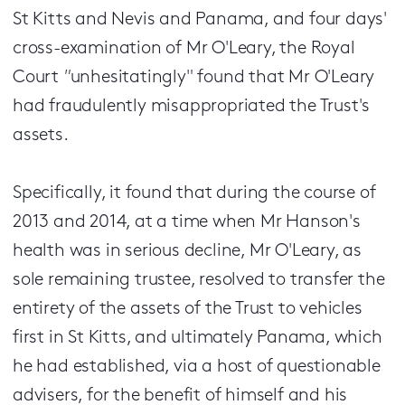
St Kitts and Nevis and Panama, and four days'
cross-examination of Mr O'Leary, the Royal
Court
"
unhesitatingly" found that Mr O'Leary
had fraudulently misappropriated the Trust's
assets.
Specifically, it found that during the course of
2013 and 2014, at a time when Mr Hanson's
health was in serious decline, Mr O'Leary, as
sole remaining trustee, resolved to transfer the
entirety of the assets of the Trust to vehicles
first in St Kitts, and ultimately Panama, which
he had established, via a host of questionable
advisers, for the benefit of himself and his