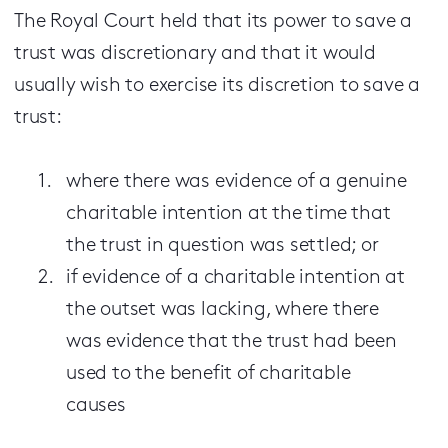
The Royal Court held that its power to save a
trust was discretionary and that it would
usually wish to exercise its discretion to save a
trust:
where there was evidence of a genuine
charitable intention at the time that
the trust in question was settled; or
if evidence of a charitable intention at
the outset was lacking, where there
was evidence that the trust had been
used to the benefit of charitable
causes