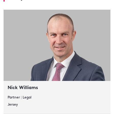
Nick Williams
Partner
|
Legal
Jersey