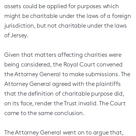
assets could be applied for purposes which
might be charitable under the laws of a foreign
jurisdiction, but not charitable under the laws
of Jersey.
Given that matters affecting charities were
being considered, the Royal Court convened
the Attorney General to make submissions. The
Attorney General agreed with the plaintiffs
that the definition of charitable purpose did,
on its face, render the Trust invalid. The Court
came to the same conclusion.
The Attorney General went on to argue that,