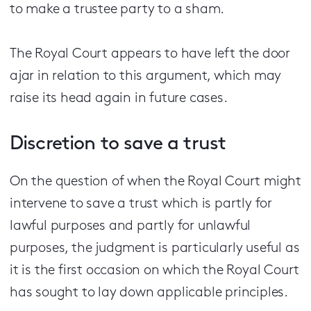
to make a trustee party to a sham.
The Royal Court appears to have left the door
ajar in relation to this argument, which may
raise its head again in future cases.
Discretion to save a trust
On the question of when the Royal Court might
intervene to save a trust which is partly for
lawful purposes and partly for unlawful
purposes, the judgment is particularly useful as
it is the first occasion on which the Royal Court
has sought to lay down applicable principles.