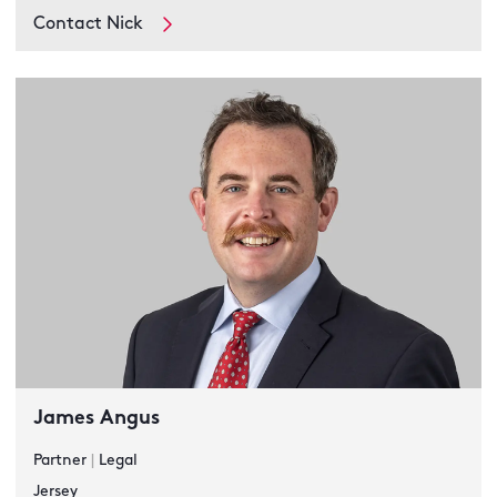
Contact Nick
James Angus
Partner
|
Legal
Jersey