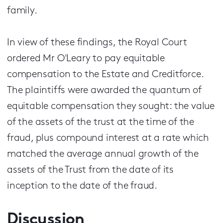
family.
In view of these findings, the Royal Court
ordered Mr O'Leary to pay equitable
compensation to the Estate and Creditforce.
The plaintiffs were awarded the quantum of
equitable compensation they sought: the value
of the assets of the trust at the time of the
fraud, plus compound interest at a rate which
matched the average annual growth of the
assets of the Trust from the date of its
inception to the date of the fraud.
Discussion