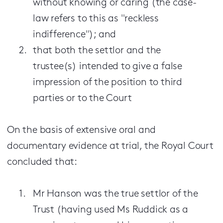
without knowing or caring (the case-
law refers to this as "reckless
indifference"); and
that both the settlor and the
trustee(s) intended to give a false
impression of the position to third
parties or to the Court
On the basis of extensive oral and
documentary evidence at trial, the Royal Court
concluded that:
Mr Hanson was the true settlor of the
Trust (having used Ms Ruddick as a