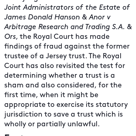
Joint Administrators of the Estate of
James Donald Hanson & Anor v
Arbitrage Research and Trading S.A. &
Ors
, the Royal Court has made
findings of fraud against the former
trustee of a Jersey trust. The Royal
Court has also revisited the test for
determining whether a trust is a
sham and also considered, for the
first time, when it might be
appropriate to exercise its statutory
jurisdiction to save a trust which is
wholly or partially unlawful.