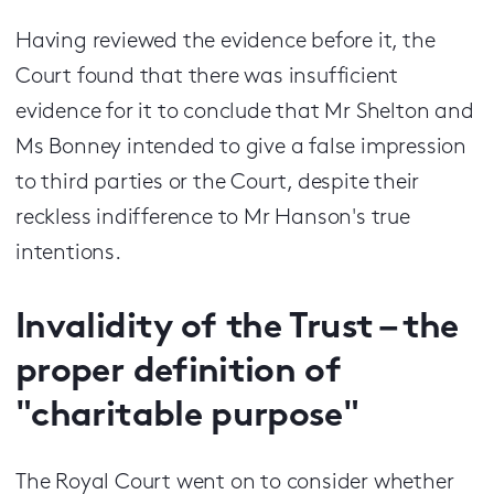
Having reviewed the evidence before it, the
Court found that there was insufficient
evidence for it to conclude that Mr Shelton and
Ms Bonney intended to give a false impression
to third parties or the Court, despite their
reckless indifference to Mr Hanson's true
intentions.
Invalidity of the Trust – the
proper definition of
"charitable purpose"
The Royal Court went on to consider whether