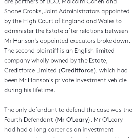
are partners of BDO, Malcolm Cohen and
Shane Crooks, Joint Administrators appointed
by the High Court of England and Wales to
administer the Estate after relations between
Mr Hanson's appointed executors broke down.
The second plaintiff is an English limited
company wholly owned by the Estate,
Creditforce Limited (
Creditforce
), which had
been Mr Hanson's private investment vehicle
during his lifetime.
The only defendant to defend the case was the
Fourth Defendant (
Mr O'Leary
). Mr O'Leary
had had a long career as an investment