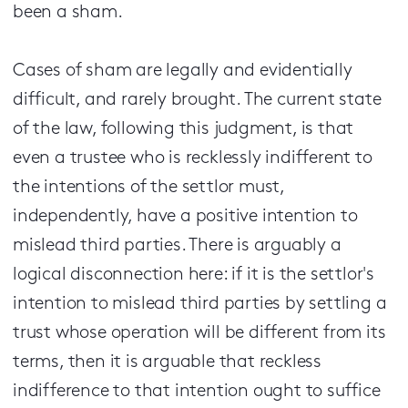
been a sham.
Cases of sham are legally and evidentially
difficult, and rarely brought. The current state
of the law, following this judgment, is that
even a trustee who is recklessly indifferent to
the intentions of the settlor must,
independently, have a positive intention to
mislead third parties. There is arguably a
logical disconnection here: if it is the settlor's
intention to mislead third parties by settling a
trust whose operation will be different from its
terms, then it is arguable that reckless
indifference to that intention ought to suffice