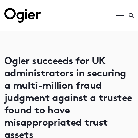
Ogier succeeds for UK
administrators in securing
a multi-million fraud
judgment against a trustee
found to have
misappropriated trust
assets