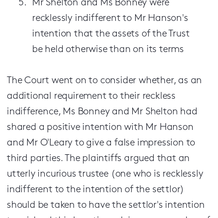
Mr Shelton and Ms Bonney were
recklessly indifferent to Mr Hanson's
intention that the assets of the Trust
be held otherwise than on its terms
The Court went on to consider whether, as an
additional requirement to their reckless
indifference, Ms Bonney and Mr Shelton had
shared a positive intention with Mr Hanson
and Mr O'Leary to give a false impression to
third parties. The plaintiffs argued that an
utterly incurious trustee (one who is recklessly
indifferent to the intention of the settlor)
should be taken to have the settlor's intention