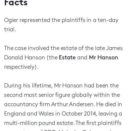
Facts
Ogier represented the plaintiffs in a ten-day
trial.
The case involved the estate of the late James
Donald Hanson (the
Estate
and
Mr Hanson
respectively).
During his lifetime, Mr Hanson had been the
second most senior figure globally within the
accountancy firm Arthur Andersen. He died in
England and Wales in October 2014, leaving a
multi-million pound estate. The first plaintiffs