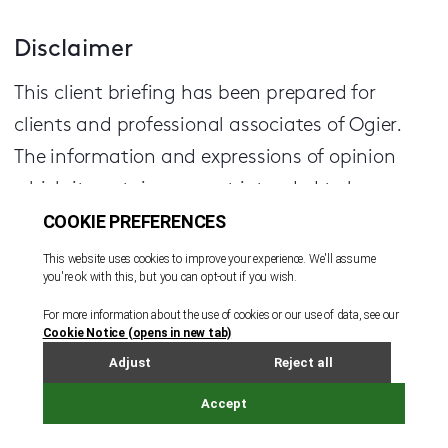
Disclaimer
This client briefing has been prepared for
clients and professional associates of Ogier.
The information and expressions of opinion
which it contains are not intended to be a
comprehensive study or to provide legal advice
and should not be treated as a substitute for
specific advice concerning individual
situations.
Regulatory information can be found under
Legal Notice