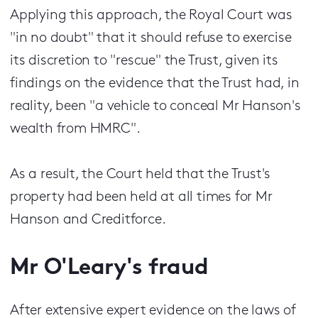
Applying this approach, the Royal Court was
"in no doubt" that it should refuse to exercise
its discretion to "rescue" the Trust, given its
findings on the evidence that the Trust had, in
reality, been "a vehicle to conceal Mr Hanson's
wealth from HMRC".
As a result, the Court held that the Trust's
property had been held at all times for Mr
Hanson and Creditforce.
Mr O'Leary's fraud
After extensive expert evidence on the laws of