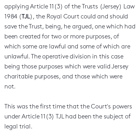
applying Article 11(3) of the Trusts (Jersey) Law
1984 (
TJL
), the Royal Court could and should
save the Trust, being, he argued, one which had
been created for two or more purposes, of
which some are lawful and some of which are
unlawful. The operative division in this case
being those purposes which were valid Jersey
charitable purposes, and those which were
not.
This was the first time that the Court's powers
under Article 11(3) TJL had been the subject of
legal trial.