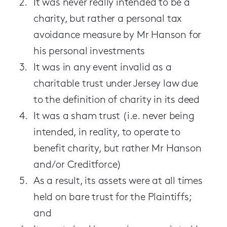
It was never really intended to be a
charity, but rather a personal tax
avoidance measure by Mr Hanson for
his personal investments
It was in any event invalid as a
charitable trust under Jersey law due
to the definition of charity in its deed
It was a sham trust (i.e. never being
intended, in reality, to operate to
benefit charity, but rather Mr Hanson
and/or Creditforce)
As a result, its assets were at all times
held on bare trust for the Plaintiffs;
and