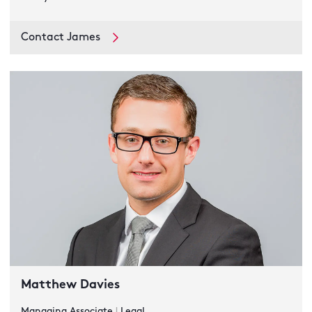
Contact James
Matthew Davies
Managing Associate
|
Legal