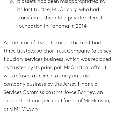
It assets had been misappropriated by
its last trustee, Mr O'Leary, who had
transferred them to a private interest
foundation in Panama in 2014
At the time of its settlement, the Trust had
three trustees: Anchor Trust Company (a Jersey
fiduciary services business, which was replaced
as trustee by its principal, Mr Shelton, after it
was refused a licence to carry on trust
company business by the Jersey Financial
Services Commission); Ms Joyce Bonney, an
accountant and personal friend of Mr Hanson;
and Mr O'Leary.