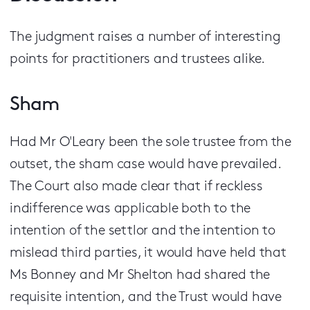
The judgment raises a number of interesting
points for practitioners and trustees alike.
Sham
Had Mr O'Leary been the sole trustee from the
outset, the sham case would have prevailed.
The Court also made clear that if reckless
indifference was applicable both to the
intention of the settlor and the intention to
mislead third parties, it would have held that
Ms Bonney and Mr Shelton had shared the
requisite intention, and the Trust would have