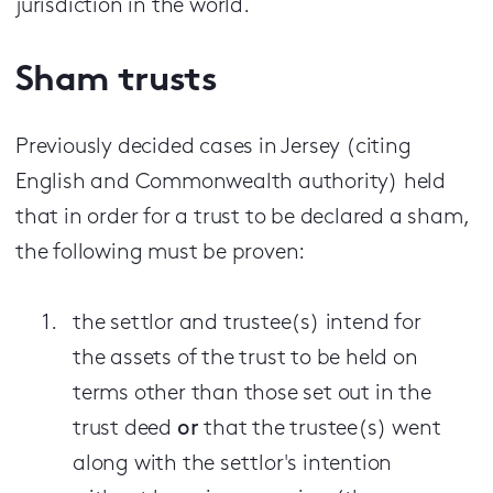
jurisdiction in the world.
Sham trusts
Previously decided cases in Jersey (citing
English and Commonwealth authority) held
that in order for a trust to be declared a sham,
the following must be proven:
the settlor and trustee(s) intend for
the assets of the trust to be held on
terms other than those set out in the
trust deed
or
that the trustee(s) went
along with the settlor's intention