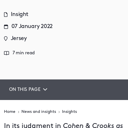
Insight
07 January 2022
Jersey
7 min read
ON THIS PAGE
Home
News and insights
Insights
In its judgment in
Cohen & Crooks as