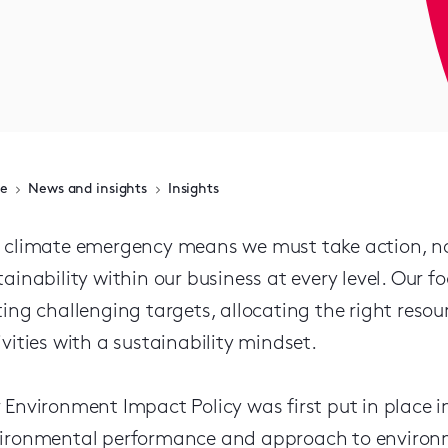
e
News and insights
Insights
 climate emergency means we must take action, n
tainability within our business at every level. Our
ting challenging targets, allocating the right res
ivities with a sustainability mindset.
 Environment Impact Policy was first put in place in 
ironmental performance and approach to environme