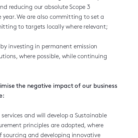
d reducing our absolute Scope 3
 year. We are also committing to set a
tting to targets locally where relevant;
l by investing in permanent emission
utions, where possible, while continuing
imise the negative impact of our business
e:
services and will develop a Sustainable
curement principles are adopted, where
 of sourcing and developing innovative