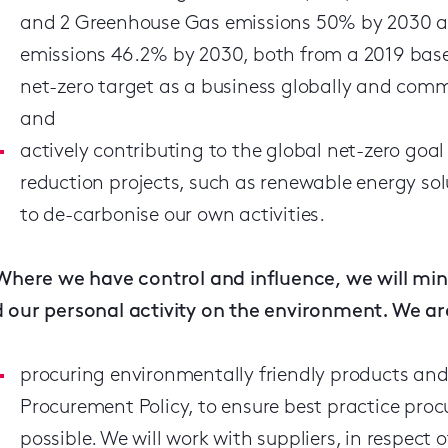
and 2 Greenhouse Gas emissions 50% by 2030 an
emissions 46.2% by 2030, both from a 2019 base
net-zero target as a business globally and commi
and
actively contributing to the global net-zero goa
reduction projects, such as renewable energy sol
to de-carbonise our own activities.
Where we have control and influence, we will min
 our personal activity on the environment. We ar
procuring environmentally friendly products and 
Procurement Policy, to ensure best practice pro
possible. We will work with suppliers, in respect