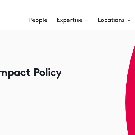
People
Expertise
Locations
Impact Policy