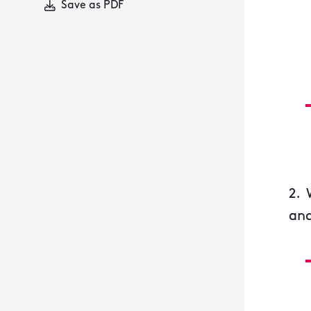
Save as PDF
2. 
and