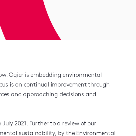
ow. Ogier is embedding environmental
 focus is on continual improvement through
ources and approaching decisions and
July 2021. Further to a review of our
ntal sustainability, by the Environmental