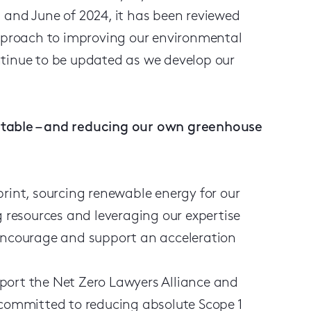
 and June of 2024, it has been reviewed
approach to improving our environmental
ntinue to be updated as we develop our
ntable – and reducing our own greenhouse
print, sourcing renewable energy for our
g resources and leveraging our expertise
 encourage and support an acceleration
ort the Net Zero Lawyers Alliance and
e committed to reducing absolute Scope 1