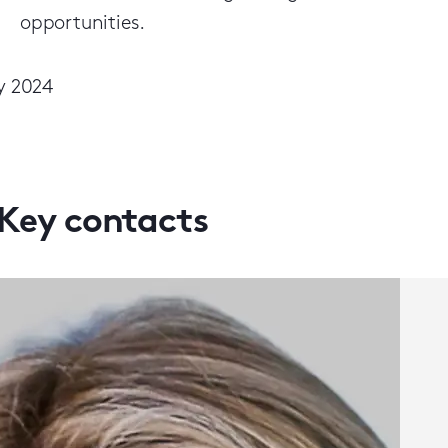
opportunities.
y 2024
Key contacts