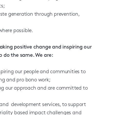
ts;
ste generation through prevention,
 where possible.
aking positive change and inspiring our
to do the same. We are:
piring our people and communities to
ing and pro bono work;
ing our approach and are committed to
 and development services, to support
eriality based impact challenges and