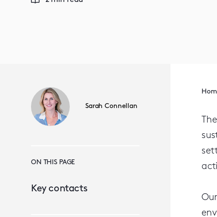
2 min read
Hom
Sarah Connellan
The
sus
set
ON THIS PAGE
act
Key contacts
Our
env