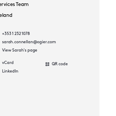
ervices Team
reland
+353 1 232 1078
sarah.connellan@ogier.com
View Sarah's page
vCard
QR code
LinkedIn