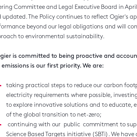
ering Committee and Legal Executive Board in April
 updated. The Policy continues to reflect Ogier's 
formance beyond our legal obligations and will co
roach to environmental sustainability.
Ogier is committed to being proactive and accou
 emissions is our first priority. We are:
taking practical steps to reduce our carbon foot
electricity requirements where possible, investin
to explore innovative solutions and to educate,
of the global transition to net-zero;
continuing with our public commitment to supp
Science Based Targets initiative (SBTi). We hav