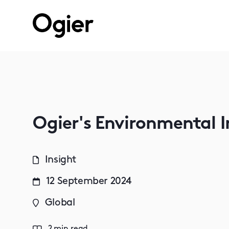
Ogier's Environmental 
Insight
12 September 2024
Global