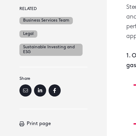
Ste
RELATED
and
Business Services Team
per
Legal
app
Sustainable Investing and
ESG
1. 
gas
Share
Print page