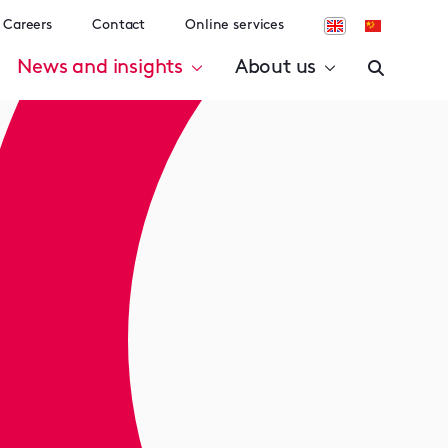
Careers
Contact
Online services
News and insights
About us