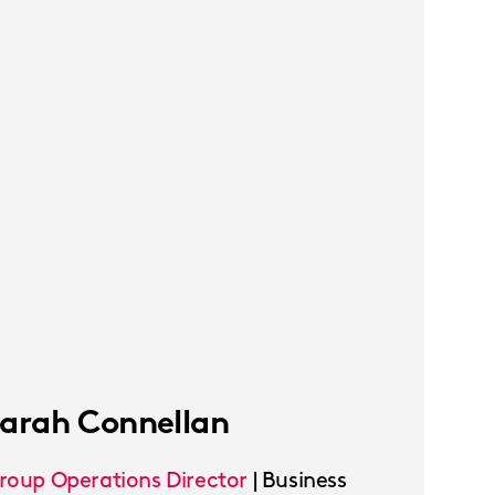
arah Connellan
roup Operations Director
|
Business