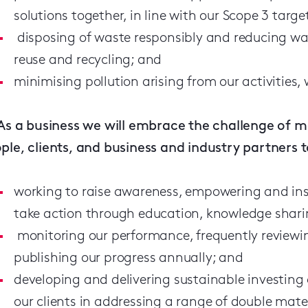
solutions together, in line with our Scope 3 targe
disposing of waste responsibly and reducing wa
reuse and recycling; and
minimising pollution arising from our activities,
As a business we will embrace the challenge of m
ple, clients, and business and industry partners 
working to raise awareness, empowering and ins
take action through education, knowledge shar
monitoring our performance, frequently review
publishing our progress annually; and
developing and delivering sustainable investing
our clients in addressing a range of double mat