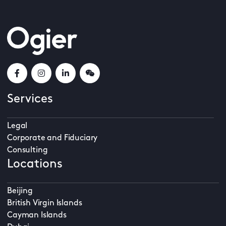
Services
Legal
Corporate and Fiduciary
Consulting
Locations
Beijing
British Virgin Islands
Cayman Islands