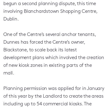
begun a second planning dispute, this time
involving Blanchardstown Shopping Centre,
Dublin.
One of the Centre’s several anchor tenants,
Dunnes has forced the Centre’s owner,
Blackstone, to scale back its latest
development plans which involved the creation
of new kiosk zones in existing parts of the
mall.
Planning permission was applied for in January
of this year by the Landlord to create the areas
including up to 54 commercial kiosks. The