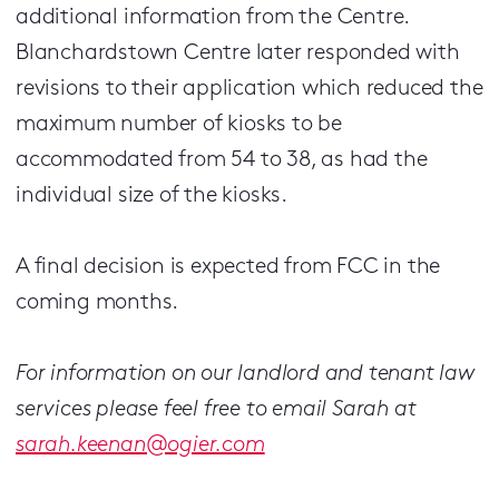
additional information from the Centre.
Blanchardstown Centre later responded with
revisions to their application which reduced the
maximum number of kiosks to be
accommodated from 54 to 38, as had the
individual size of the kiosks.
A final decision is expected from FCC in the
coming months.
For information on our landlord and tenant law
services please feel free to email Sarah at
sarah.keenan@ogier.com