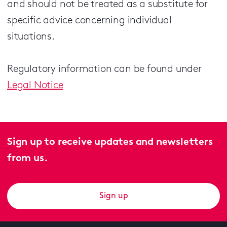
and should not be treated as a substitute for
specific advice concerning individual
situations.
Regulatory information can be found under
Legal Notice
Sign up to receive updates and newsletters
from us.
Sign up