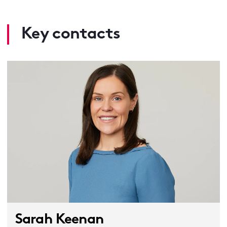
Key contacts
Sarah Keenan