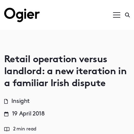
Retail operation versus
landlord: a new iteration in
a familiar Irish dispute
Insight
19 April 2018
2 min read