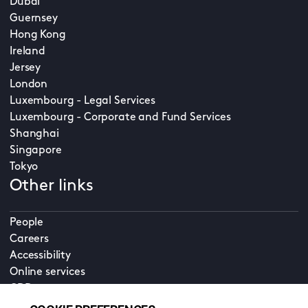
Dubai
Guernsey
Hong Kong
Ireland
Jersey
London
Luxembourg - Legal Services
Luxembourg - Corporate and Fund Services
Shanghai
Singapore
Tokyo
Other links
People
Careers
Accessibility
Online services
CDD
Property home