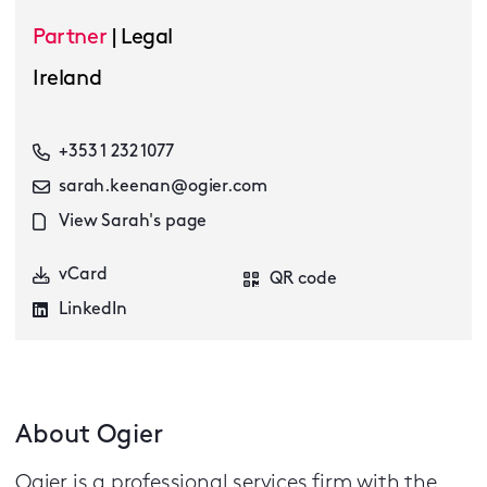
Partner
|
Legal
Ireland
+353 1 232 1077
sarah.keenan@ogier.com
View Sarah's page
vCard
QR code
LinkedIn
About Ogier
Ogier is a professional services firm with the