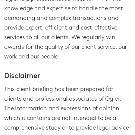
knowledge and expertise to handle the most
demanding and complex transactions and
provide expert, efficient and cost-effective
services to all our clients.
We regularly win
awards for the quality of our client service, our
work and our people.
Disclaimer
This client briefing has been prepared for
clients and professional associates of Ogier.
The information and expressions of opinion
which it contains are not intended to be a
comprehensive study or to provide legal advice