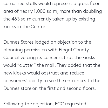
combined stalls would represent a gross floor
area of nearly 1,000 sq m, more than doubling
the 463 sq m currently taken up by existing
kiosks in the Centre.
Dunnes Stores lodged an objection to the
planning permission with Fingal County
Council voicing its concerns that the kiosks
would “clutter” the mall. They added that the
new kiosks would obstruct and reduce
consumers’ ability to see the entrances to the
Dunnes store on the first and second floors.
Following the objection, FCC requested