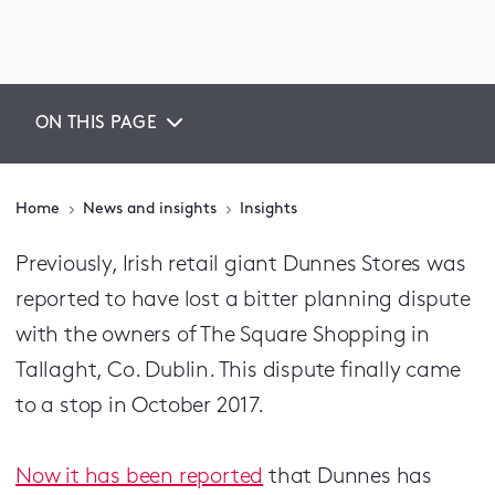
ON THIS PAGE
Home
News and insights
Insights
Previously, Irish retail giant Dunnes Stores was
reported to have lost a bitter planning dispute
with the owners of The Square Shopping in
Tallaght, Co. Dublin. This dispute finally came
to a stop in October 2017.
Now it has been reported
that Dunnes has