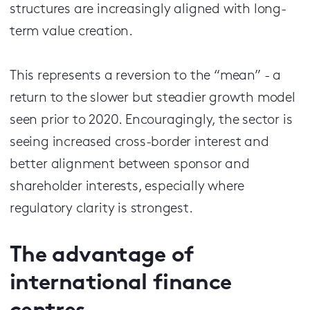
structures are increasingly aligned with long-
term value creation.
This represents a reversion to the “mean” - a
return to the slower but steadier growth model
seen prior to 2020. Encouragingly, the sector is
seeing increased cross-border interest and
better alignment between sponsor and
shareholder interests, especially where
regulatory clarity is strongest.
The advantage of
international finance