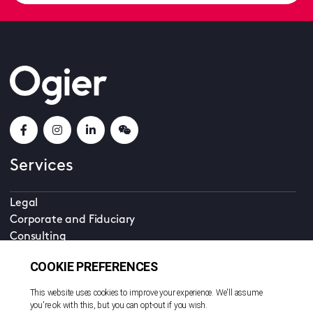
Services
Legal
Corporate and Fiduciary
Consulting
Locations
Beijing
British Virgin Islands