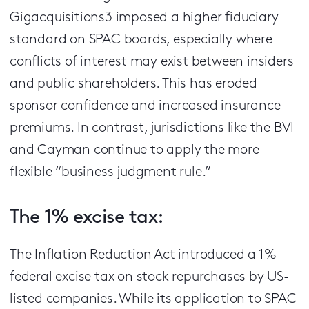
Gigacquisitions3 imposed a higher fiduciary
standard on SPAC boards, especially where
conflicts of interest may exist between insiders
and public shareholders. This has eroded
sponsor confidence and increased insurance
premiums. In contrast, jurisdictions like the BVI
and Cayman continue to apply the more
flexible “business judgment rule.”
The 1% excise tax:
The Inflation Reduction Act introduced a 1%
federal excise tax on stock repurchases by US-
listed companies. While its application to SPAC