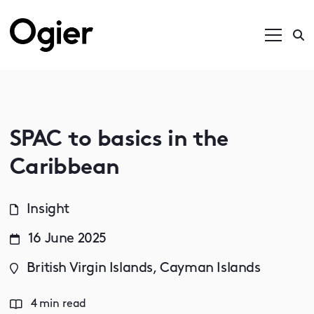
SPAC to basics in the
Caribbean
Insight
16 June 2025
British Virgin Islands, Cayman Islands
4 min read