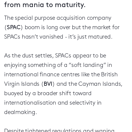
from mania to maturity.
The special purpose acquisition company
(
SPAC
) boom is long over but the market for
SPACs hasn’t vanished - it’s just matured.
As the dust settles, SPACs appear to be
enjoying something of a “soft landing” in
international finance centres like the British
Virgin Islands (
BVI
) and the Cayman Islands,
buoyed by a broader shift toward
internationalisation and selectivity in
dealmaking.
Despite tightened regulations and waning