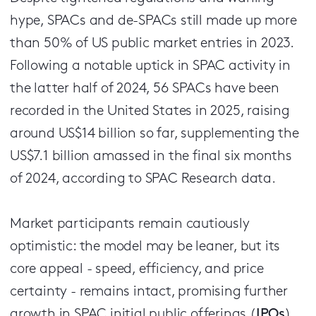
hype, SPACs and de-SPACs still made up more
than 50% of US public market entries in 2023.
Following a notable uptick in SPAC activity in
the latter half of 2024, 56 SPACs have been
recorded in the United States in 2025, raising
around US$14 billion so far, supplementing the
US$7.1 billion amassed in the final six months
of 2024, according to SPAC Research data.
Market participants remain cautiously
optimistic: the model may be leaner, but its
core appeal - speed, efficiency, and price
certainty - remains intact, promising further
growth in SPAC initial public offerings (
IPOs
)