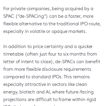
For private companies, being acquired by a
SPAC (“de-SPACing”) can be a faster, more
flexible alternative to the traditional IPO route,
especially in volatile or opaque markets.
In addition to price certainty and a quicker
timetable (often just four to six months from
letter of intent to close), de-SPACs can benefit
from more flexible disclosure requirements
compared to standard IPOs. This remains
especially attractive in sectors like clean
energy, biotech and AI, where future-facing
projections are difficult to frame within rigid