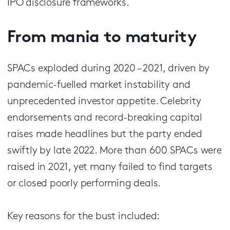
IPO disclosure frameworks.
From mania to maturity
SPACs exploded during 2020 – 2021, driven by
pandemic-fuelled market instability and
unprecedented investor appetite. Celebrity
endorsements and record-breaking capital
raises made headlines but the party ended
swiftly by late 2022. More than 600 SPACs were
raised in 2021, yet many failed to find targets
or closed poorly performing deals.
Key reasons for the bust included: