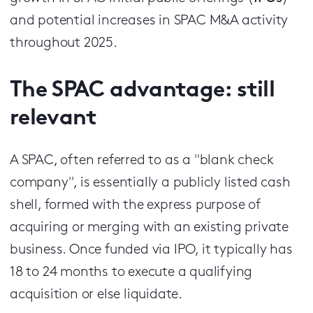
and potential increases in SPAC M&A activity
throughout 2025.
The SPAC advantage: still
relevant
A SPAC, often referred to as a "blank check
company", is essentially a publicly listed cash
shell, formed with the express purpose of
acquiring or merging with an existing private
business. Once funded via IPO, it typically has
18 to 24 months to execute a qualifying
acquisition or else liquidate.