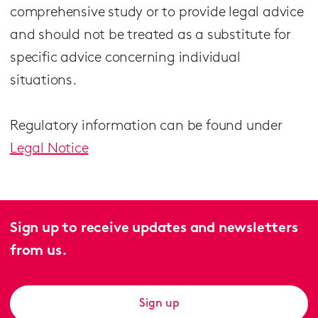
comprehensive study or to provide legal advice
and should not be treated as a substitute for
specific advice concerning individual
situations.
Regulatory information can be found under
Legal Notice
Sign up to receive updates and newsletters
from us.
Sign up