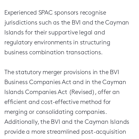
Experienced SPAC sponsors recognise
jurisdictions such as the BVI and the Cayman
Islands for their supportive legal and
regulatory environments in structuring
business combination transactions.
The statutory merger provisions in the BVI
Business Companies Act and in the Cayman
Islands Companies Act (Revised), offer an
efficient and cost-effective method for
merging or consolidating companies.
Additionally, the BVI and the Cayman Islands
provide a more streamlined post-acquisition