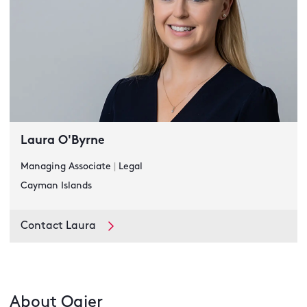
Laura O'Byrne
Managing Associate
|
Legal
Cayman Islands
Contact Laura
About Ogier