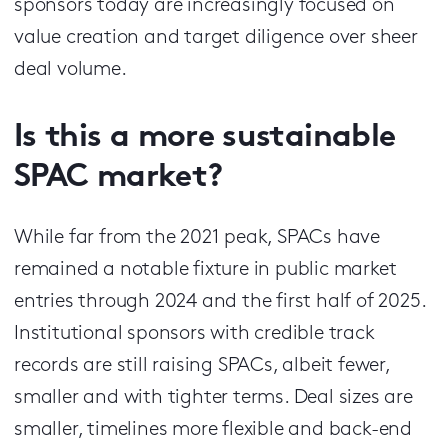
sponsors today are increasingly focused on
value creation and target diligence over sheer
deal volume.
Is this a more sustainable
SPAC market?
While far from the 2021 peak, SPACs have
remained a notable fixture in public market
entries through 2024 and the first half of 2025.
Institutional sponsors with credible track
records are still raising SPACs, albeit fewer,
smaller and with tighter terms. Deal sizes are
smaller, timelines more flexible and back-end