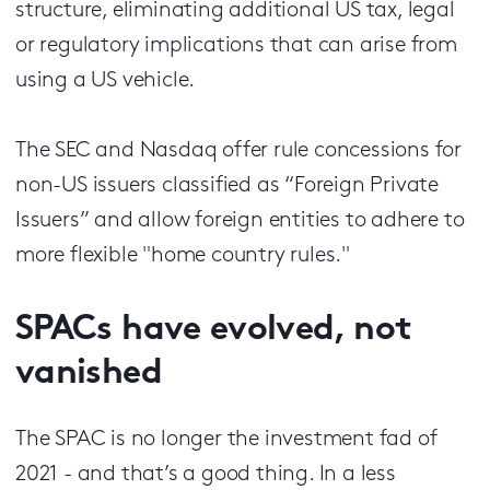
structure, eliminating additional US tax, legal
or regulatory implications that can arise from
using a US vehicle.
The SEC and Nasdaq offer rule concessions for
non-US issuers classified as “Foreign Private
Issuers” and allow foreign entities to adhere to
more flexible "home country rules."
SPACs have evolved, not
vanished
The SPAC is no longer the investment fad of
2021 - and that’s a good thing. In a less