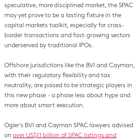
speculative, more disciplined market, the SPAC
may yet prove to be a lasting fixture in the
capital markets toolkit, especially for cross-
border transactions and fast-growing sectors
underserved by traditional IPOs.
Offshore jurisdictions like the BVI and Cayman,
with their regulatory flexibility and tax
neutrality, are poised to be strategic players in
this new phase - a phase less about hype and
more about smart execution.
Ogier's BVI and Cayman SPAC lawyers advised
on
over US$11 billion of SPAC listings and