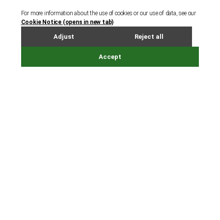
Cayman Islands
Dubai
Guernsey
Hong Kong
Ireland
Jersey
London
Luxembourg - Legal Services
Luxembourg - Corporate and Fund Services
Shanghai
Singapore
Tokyo
Other links
People
Careers
Accessibility
Online services