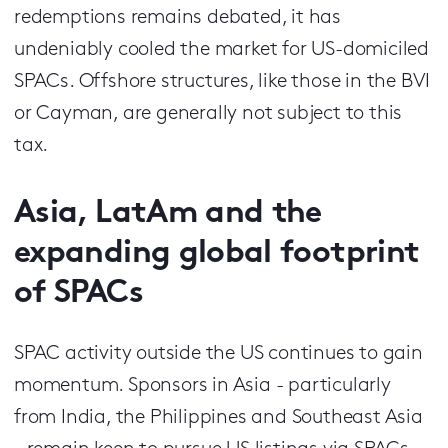
redemptions remains debated, it has
undeniably cooled the market for US-domiciled
SPACs. Offshore structures, like those in the BVI
or Cayman, are generally not subject to this
tax.
Asia, LatAm and the
expanding global footprint
of SPACs
SPAC activity outside the US continues to gain
momentum. Sponsors in Asia - particularly
from India, the Philippines and Southeast Asia