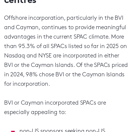
centres
Offshore incorporation, particularly in the BVI
and Cayman, continues to provide meaningful
advantages in the current SPAC climate. More
than 95.3% of all SPACs listed so far in 2025 on
Nasdaq and NYSE are incorporated in either
BVI or the Cayman Islands. Of the SPACs priced
in 2024, 98% chose BVI or the Cayman Islands
for incorporation.
BVI or Cayman incorporated SPACs are
especially appealing to:
non-US sponsors seeking non-US