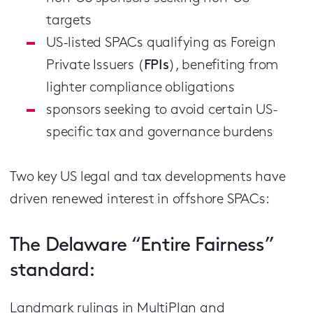
targets
US-listed SPACs qualifying as Foreign
Private Issuers (
FPIs
), benefiting from
lighter compliance obligations
sponsors seeking to avoid certain US-
specific tax and governance burdens
Two key US legal and tax developments have
driven renewed interest in offshore SPACs:
The Delaware “Entire Fairness”
standard:
Landmark rulings in MultiPlan and