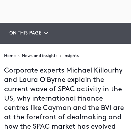
ON THIS PAGE
Home
News and insights
Insights
Corporate experts Michael Killourhy
and Laura O'Byrne explain the
current wave of SPAC activity in the
US, why international finance
centres like Cayman and the BVI are
at the forefront of dealmaking and
how the SPAC market has evolved