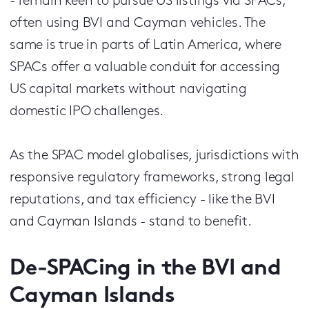
- remain keen to pursue US listings via SPACs,
often using BVI and Cayman vehicles. The
same is true in parts of Latin America, where
SPACs offer a valuable conduit for accessing
US capital markets without navigating
domestic IPO challenges.
As the SPAC model globalises, jurisdictions with
responsive regulatory frameworks, strong legal
reputations, and tax efficiency - like the BVI
and Cayman Islands - stand to benefit.
De-SPACing in the BVI and
Cayman Islands