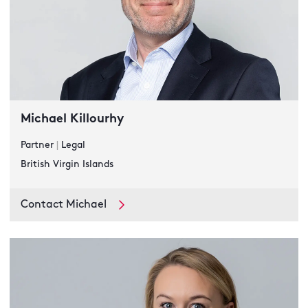
Michael Killourhy
Partner
|
Legal
British Virgin Islands
Contact Michael