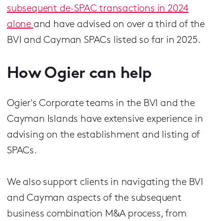
subsequent de-SPAC transactions in 2024
alone
and have advised on over a third of the
BVI and Cayman SPACs listed so far in 2025.
How Ogier can help
Ogier's Corporate teams in the BVI and the
Cayman Islands have extensive experience in
advising on the establishment and listing of
SPACs.
We also support clients in navigating the BVI
and Cayman aspects of the subsequent
business combination M&A process, from