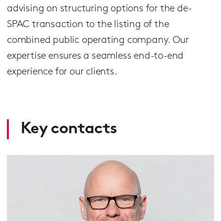
advising on structuring options for the de-
SPAC transaction to the listing of the
combined public operating company. Our
expertise ensures a seamless end-to-end
experience for our clients.
Key contacts