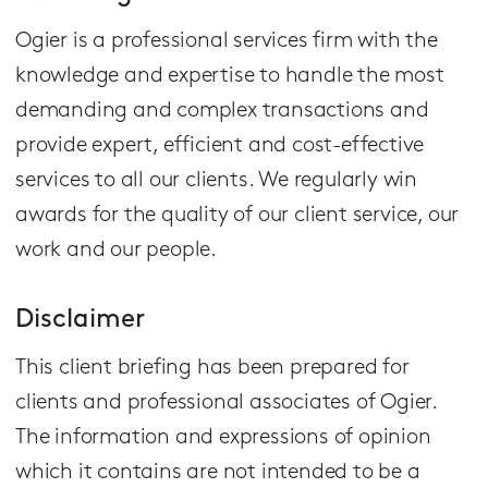
Ogier is a professional services firm with the
knowledge and expertise to handle the most
demanding and complex transactions and
provide expert, efficient and cost-effective
services to all our clients.
We regularly win
awards for the quality of our client service, our
work and our people.
Disclaimer
This client briefing has been prepared for
clients and professional associates of Ogier.
The information and expressions of opinion
which it contains are not intended to be a