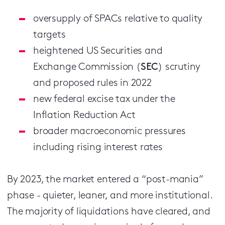
oversupply of SPACs relative to quality
targets
heightened US Securities and
Exchange Commission (
SEC
) scrutiny
and proposed rules in 2022
new federal excise tax under the
Inflation Reduction Act
broader macroeconomic pressures
including rising interest rates
By 2023, the market entered a “post-mania”
phase - quieter, leaner, and more institutional.
The majority of liquidations have cleared, and