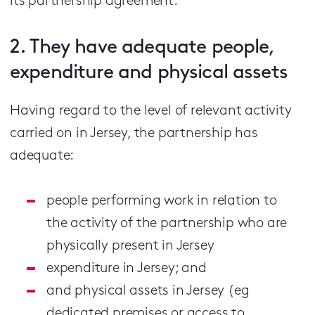
its partnership agreement.
2. They have adequate people,
expenditure and physical assets
Having regard to the level of relevant activity
carried on in Jersey, the partnership has
adequate:
people performing work in relation to
the activity of the partnership who are
physically present in Jersey
expenditure in Jersey; and
and physical assets in Jersey (eg
dedicated premises or access to