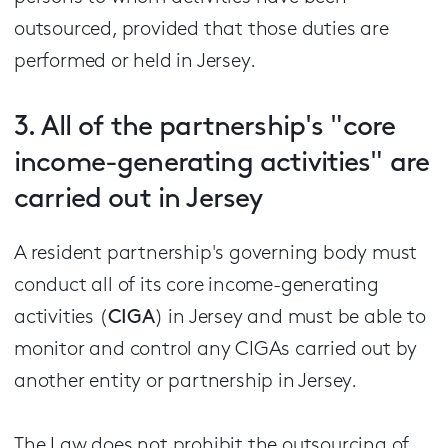
outsourced, provided that those duties are
performed or held in Jersey.
3. All of the partnership's "core
income-generating activities" are
carried out in Jersey
A resident partnership's governing body must
conduct all of its core income-generating
activities (
CIGA
) in Jersey and must be able to
monitor and control any CIGAs carried out by
another entity or partnership in Jersey.
The Law does not prohibit the outsourcing of