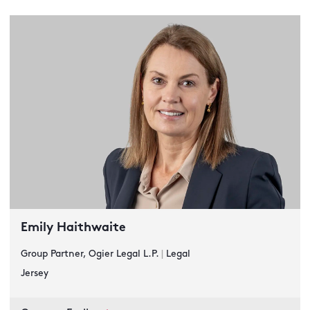
Emily Haithwaite
Group Partner, Ogier Legal L.P.
|
Legal
Jersey