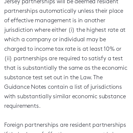
Jersey partnerships will be deemed resident
partnerships automatically unless their place
of effective management is in another
jurisdiction where either (i) the highest rate at
which a company or individual may be
charged to income tax rate is at least 10% or
(ii) partnerships are required to satisfy a test
that is substantially the same as the economic
substance test set out in the Law. The
Guidance Notes contain a list of jurisdictions
with substantially similar economic substance
requirements.
Foreign partnerships are resident partnerships