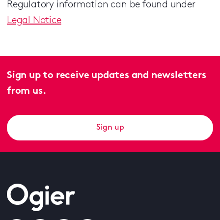
Regulatory information can be found under
Legal Notice
Sign up to receive updates and newsletters
from us.
Sign up