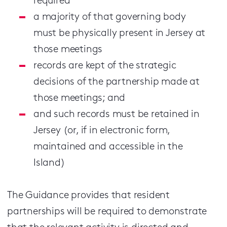
required
a majority of that governing body
must be physically present in Jersey at
those meetings
records are kept of the strategic
decisions of the partnership made at
those meetings; and
and such records must be retained in
Jersey (or, if in electronic form,
maintained and accessible in the
Island)
The Guidance provides that resident
partnerships will be required to demonstrate