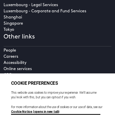
Luxembourg - Legal Services
Luxembourg - Corporate and Fund Services
Shanghai
Singapore
Tokyo
Other links
People
Careers
Accessibility
Online services
CDD
Property home
Contact us
EN
Cookie policy