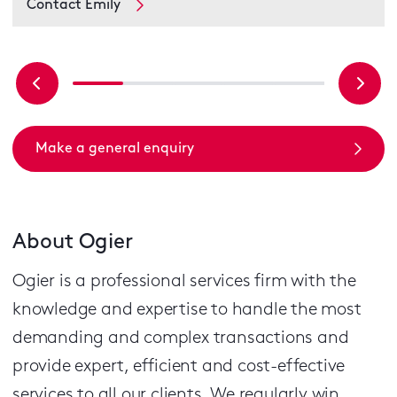
Contact Emily
Make a general enquiry
About Ogier
Ogier is a professional services firm with the
knowledge and expertise to handle the most
demanding and complex transactions and
provide expert, efficient and cost-effective
services to all our clients.
We regularly win