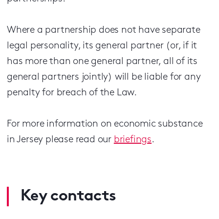
Where a partnership does not have separate
legal personality, its general partner (or, if it
has more than one general partner, all of its
general partners jointly) will be liable for any
penalty for breach of the Law.
For more information on economic substance
in Jersey please read our
briefings
.
Key contacts