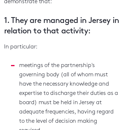
demonstrate that:
1. They are managed in Jersey in
relation to that activity:
In particular:
meetings of the partnership's
governing body (all of whom must
have the necessary knowledge and
expertise to discharge their duties as a
board) must be held in Jersey at
adequate frequencies, having regard
to the level of decision making