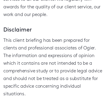
awards for the quality of our client service, our
work and our people.
Disclaimer
This client briefing has been prepared for
clients and professional associates of Ogier.
The information and expressions of opinion
which it contains are not intended to be a
comprehensive study or to provide legal advice
and should not be treated as a substitute for
specific advice concerning individual
situations.