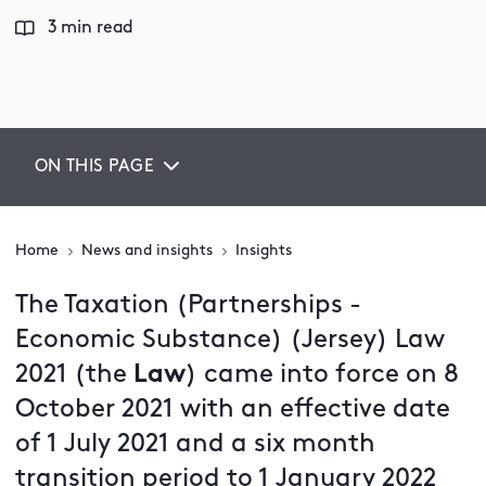
3 min read
ON THIS PAGE
Home
News and insights
Insights
The Taxation (Partnerships -
Economic Substance) (Jersey) Law
2021 (the
Law
) came into force on 8
October 2021 with an effective date
of 1 July 2021 and a six month
transition period to 1 January 2022