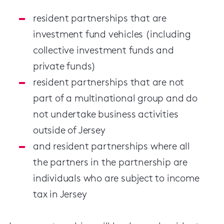
resident partnerships that are
investment fund vehicles (including
collective investment funds and
private funds)
resident partnerships that are not
part of a multinational group and do
not undertake business activities
outside of Jersey
and resident partnerships where all
the partners in the partnership are
individuals who are subject to income
tax in Jersey