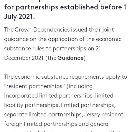
for partnerships established before 1
July 2021.
The Crown Dependencies issued their joint
guidance on the application of the economic
substance rules to partnerships on 21
December 2021 (the
Guidance
).
The economic substance requirements apply to
"resident partnerships" (including
incorporated limited partnerships, limited
liability partnerships, limited partnerships,
separate limited partnerships, Jersey-resident
foreign limited partnerships and general