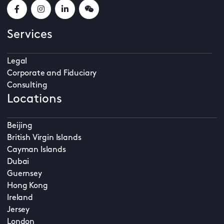
Services
Legal
Corporate and Fiduciary
Consulting
Locations
Beijing
British Virgin Islands
Cayman Islands
Dubai
Guernsey
Hong Kong
Ireland
Jersey
London