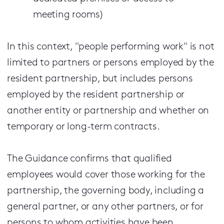
meeting rooms)
In this context, "people performing work" is not
limited to partners or persons employed by the
resident partnership, but includes persons
employed by the resident partnership or
another entity or partnership and whether on
temporary or long-term contracts.
The Guidance confirms that qualified
employees would cover those working for the
partnership, the governing body, including a
general partner, or any other partners, or for
persons to whom activities have been