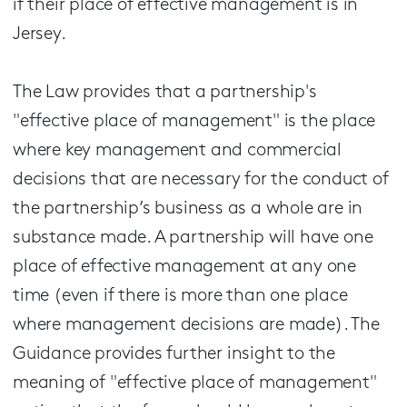
if their place of effective management is in
Jersey.
The Law provides that a partnership's
"effective place of management" is the place
where key management and commercial
decisions that are necessary for the conduct of
the partnership’s business as a whole are in
substance made. A partnership will have one
place of effective management at any one
time (even if there is more than one place
where management decisions are made). The
Guidance provides further insight to the
meaning of "effective place of management"