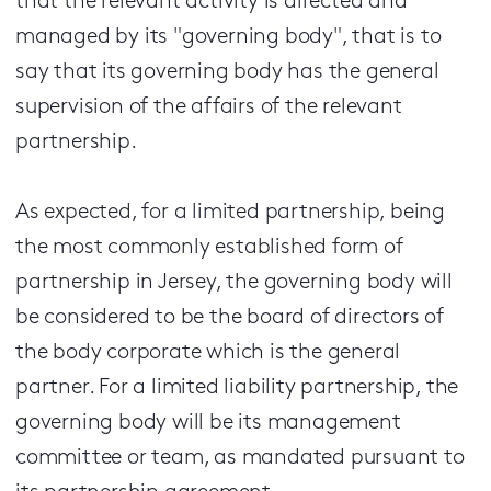
that the relevant activity is directed and
managed by its "governing body", that is to
say that its governing body has the general
supervision of the affairs of the relevant
partnership.
As expected, for a limited partnership, being
the most commonly established form of
partnership in Jersey, the governing body will
be considered to be the board of directors of
the body corporate which is the general
partner. For a limited liability partnership, the
governing body will be its management
committee or team, as mandated pursuant to