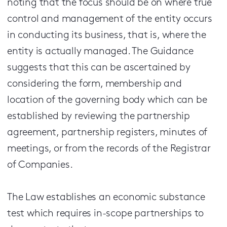
noting that the focus should be on where true
control and management of the entity occurs
in conducting its business, that is, where the
entity is actually managed. The Guidance
suggests that this can be ascertained by
considering the form, membership and
location of the governing body which can be
established by reviewing the partnership
agreement, partnership registers, minutes of
meetings, or from the records of the Registrar
of Companies.
The Law establishes an economic substance
test which requires in-scope partnerships to