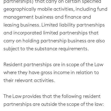
partnerships) that carry on certain specified
geographically mobile activities, including fund
management business and finance and
leasing business. Limited liability partnerships
and incorporated limited partnerships that
carry on holding partnership business are also
subject to the substance requirements.
Resident partnerships are in scope of the Law
where they have gross income in relation to
their relevant activities.
The Law provides that the following resident
partnerships are outside the scope of the law: