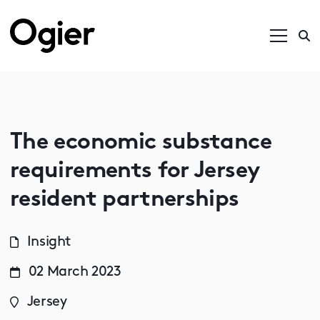
The economic substance
requirements for Jersey
resident partnerships
Insight
02 March 2023
Jersey