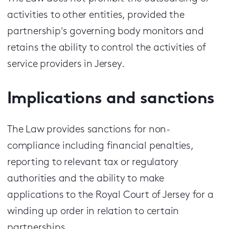
activities to other entities, provided the
partnership's governing body monitors and
retains the ability to control the activities of
service providers in Jersey.
Implications and sanctions
The Law provides sanctions for non-
compliance including financial penalties,
reporting to relevant tax or regulatory
authorities and the ability to make
applications to the Royal Court of Jersey for a
winding up order in relation to certain
partnerships.