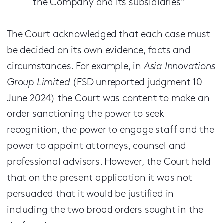
the Company and its subsidiaries"
The Court acknowledged that each case must
be decided on its own evidence, facts and
circumstances. For example, in
Asia Innovations
Group Limited
(FSD unreported judgment 10
June 2024) the Court was content to make an
order sanctioning the power to seek
recognition, the power to engage staff and the
power to appoint attorneys, counsel and
professional advisors. However, the Court held
that on the present application it was not
persuaded that it would be justified in
including the two broad orders sought in the