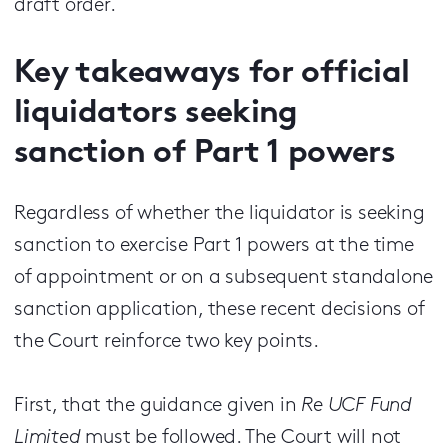
draft order.
Key takeaways for official
liquidators seeking
sanction of Part 1 powers
Regardless of whether the liquidator is seeking
sanction to exercise Part 1 powers at the time
of appointment or on a subsequent standalone
sanction application, these recent decisions of
the Court reinforce two key points.
First, that the guidance given in
Re UCF Fund
Limited
must be followed. The Court will not