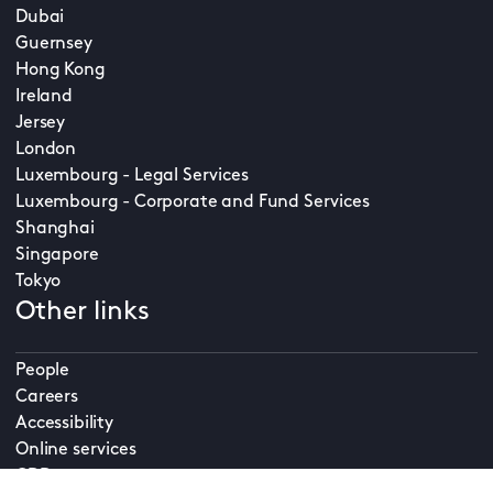
Dubai
Guernsey
Hong Kong
Ireland
Jersey
London
Luxembourg - Legal Services
Luxembourg - Corporate and Fund Services
Shanghai
Singapore
Tokyo
Other links
People
Careers
Accessibility
Online services
CDD