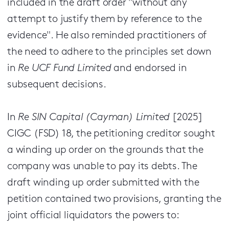
included in the draft order "without any
attempt to justify them by reference to the
evidence". He also reminded practitioners of
the need to adhere to the principles set down
in
Re UCF Fund Limited
and endorsed in
subsequent decisions.
In
Re SIN Capital (Cayman) Limited
[2025]
CIGC (FSD) 18, the petitioning creditor sought
a winding up order on the grounds that the
company was unable to pay its debts. The
draft winding up order submitted with the
petition contained two provisions, granting the
joint official liquidators the powers to: