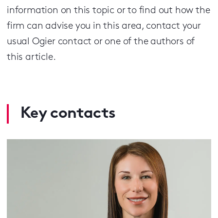
information on this topic or to find out how the
firm can advise you in this area, contact your
usual Ogier contact or one of the authors of
this article.
Key contacts