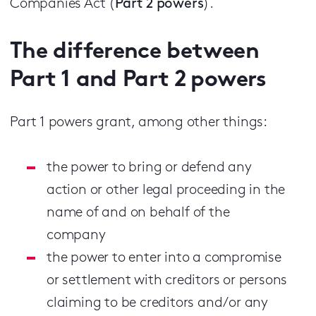
Companies Act (
Part 2 powers
).
The difference between
Part 1 and Part 2 powers
Part 1 powers grant, among other things:
the power to bring or defend any
action or other legal proceeding in the
name of and on behalf of the
company
the power to enter into a compromise
or settlement with creditors or persons
claiming to be creditors and/or any