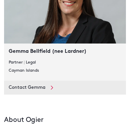
Gemma Bellfield (nee Lardner)
Partner
|
Legal
Cayman Islands
Contact Gemma
About Ogier