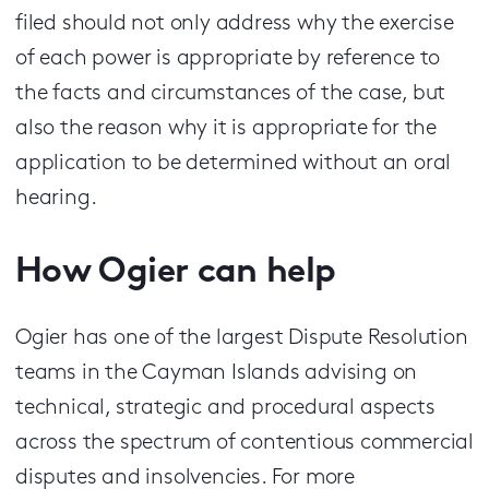
filed should not only address why the exercise
of each power is appropriate by reference to
the facts and circumstances of the case, but
also the reason why it is appropriate for the
application to be determined without an oral
hearing.
How Ogier can help
Ogier has one of the largest Dispute Resolution
teams in the Cayman Islands advising on
technical, strategic and procedural aspects
across the spectrum of contentious commercial
disputes and insolvencies. For more