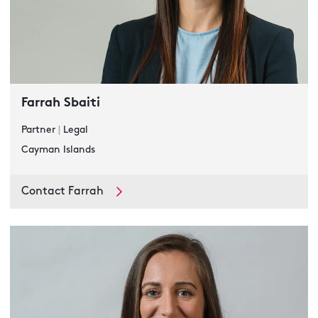
Farrah Sbaiti
Partner
|
Legal
Cayman Islands
Contact Farrah