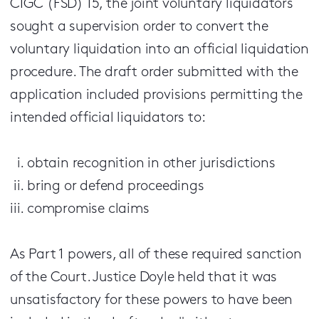
CIGC (FSD) 15, the joint voluntary liquidators
sought a supervision order to convert the
voluntary liquidation into an official liquidation
procedure. The draft order submitted with the
application included provisions permitting the
intended official liquidators to:
obtain recognition in other jurisdictions
bring or defend proceedings
compromise claims
As Part 1 powers, all of these required sanction
of the Court. Justice Doyle held that it was
unsatisfactory for these powers to have been