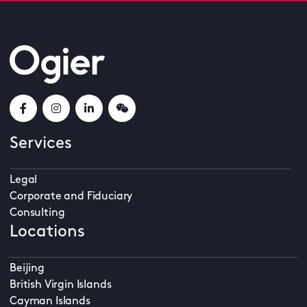
Services
Legal
Corporate and Fiduciary
Consulting
Locations
Beijing
British Virgin Islands
Cayman Islands