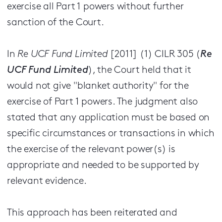
exercise all Part 1 powers without further
sanction of the Court.
In
Re UCF Fund Limited
[2011] (1) CILR 305 (
Re
UCF Fund Limited
), the Court held that it
would not give "blanket authority" for the
exercise of Part 1 powers. The judgment also
stated that any application must be based on
specific circumstances or transactions in which
the exercise of the relevant power(s) is
appropriate and needed to be supported by
relevant evidence.
This approach has been reiterated and