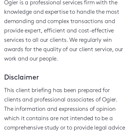
Ogier is a professional services firm with the
knowledge and expertise to handle the most
demanding and complex transactions and
provide expert, efficient and cost-effective
services to all our clients.
We regularly win
awards for the quality of our client service, our
work and our people.
Disclaimer
This client briefing has been prepared for
clients and professional associates of Ogier.
The information and expressions of opinion
which it contains are not intended to be a
comprehensive study or to provide legal advice