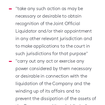
"take any such action as may be
necessary or desirable to obtain
recognition of the Joint Official
Liquidator and/or their appointment
in any other relevant jurisdiction and
to make applications to the court in
such jurisdictions for that purpose"
"carry out any act or exercise any
power considered by them necessary
or desirable in connection with the
liquidation of the Company and the
winding up of its affairs and to
prevent the dissipation of the assets of