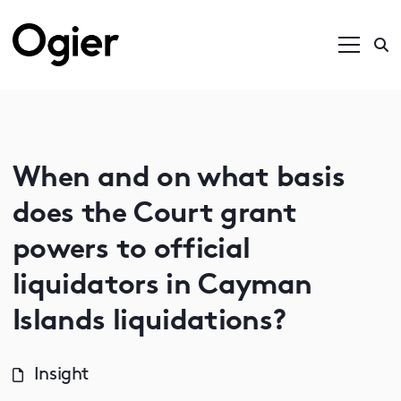
When and on what basis
does the Court grant
powers to official
liquidators in Cayman
Islands liquidations?
Insight