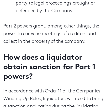
party to legal proceedings brought or
defended by the Company
Part 2 powers grant, among other things, the
power to convene meetings of creditors and
collect in the property of the company.
How does a liquidator
obtain sanction for Part 1
powers?
In accordance with Order 11 of the Companies
Winding Up Rules, liquidators will need to bring
a sanction application during the liquidation