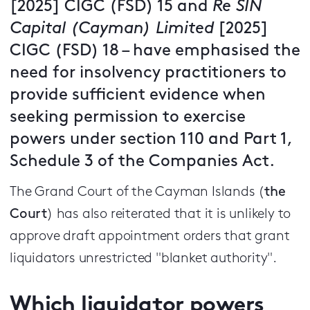
[2025] CIGC (FSD) 15 and
Re SIN
Capital (Cayman) Limited
[2025]
CIGC (FSD) 18 – have emphasised the
need for insolvency practitioners to
provide sufficient evidence when
seeking permission to exercise
powers under section 110 and Part 1,
Schedule 3 of the Companies Act.
The Grand Court of the Cayman Islands (
the
Court
) has also reiterated that it is unlikely to
approve draft appointment orders that grant
liquidators unrestricted "blanket authority".
Which liquidator powers