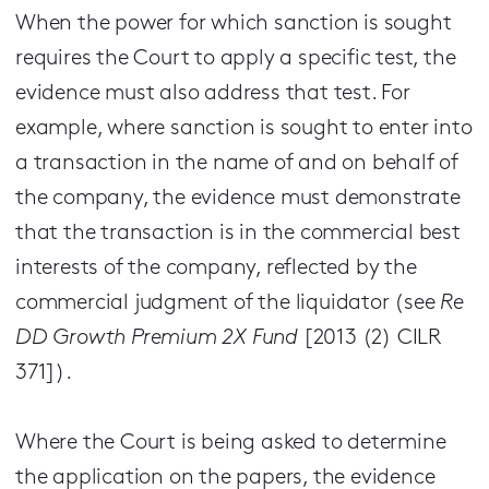
When the power for which sanction is sought
requires the Court to apply a specific test, the
evidence must also address that test. For
example, where sanction is sought to enter into
a transaction in the name of and on behalf of
the company, the evidence must demonstrate
that the transaction is in the commercial best
interests of the company, reflected by the
commercial judgment of the liquidator (see
Re
DD Growth Premium 2X Fund
[2013 (2) CILR
371]).
Where the Court is being asked to determine
the application on the papers, the evidence