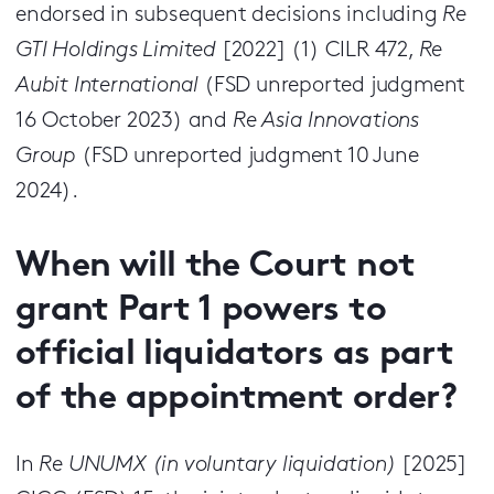
endorsed in subsequent decisions including
Re
GTI Holdings Limited
[2022] (1) CILR 472,
Re
Aubit International
(FSD unreported judgment
16 October 2023) and
Re Asia Innovations
Group
(FSD unreported judgment 10 June
2024).
When will the Court not
grant Part 1 powers to
official liquidators as part
of the appointment order?
In
Re UNUMX (in voluntary liquidation)
[2025]