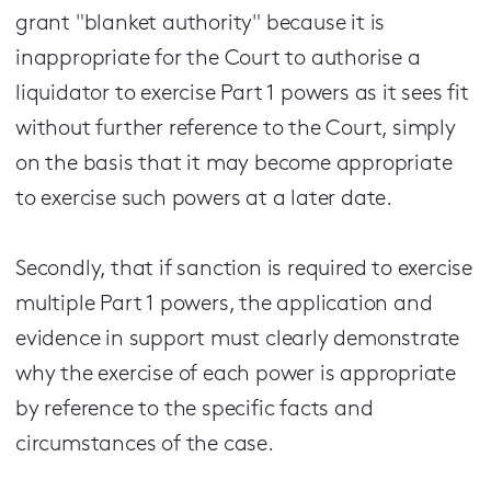
grant "blanket authority" because it is
inappropriate for the Court to authorise a
liquidator to exercise Part 1 powers as it sees fit
without further reference to the Court, simply
on the basis that it may become appropriate
to exercise such powers at a later date.
Secondly, that if sanction is required to exercise
multiple Part 1 powers, the application and
evidence in support must clearly demonstrate
why the exercise of each power is appropriate
by reference to the specific facts and
circumstances of the case.