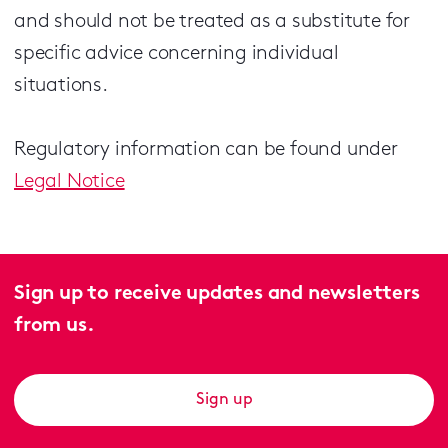
and should not be treated as a substitute for
specific advice concerning individual
situations.
Regulatory information can be found under
Legal Notice
Sign up to receive updates and newsletters
from us.
Sign up