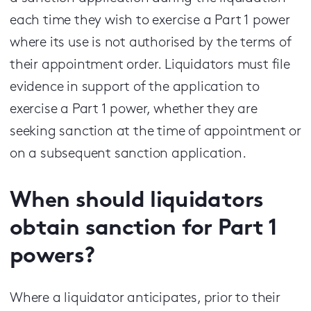
each time they wish to exercise a Part 1 power
where its use is not authorised by the terms of
their appointment order. Liquidators must file
evidence in support of the application to
exercise a Part 1 power, whether they are
seeking sanction at the time of appointment or
on a subsequent sanction application.
When should liquidators
obtain sanction for Part 1
powers?
Where a liquidator anticipates, prior to their