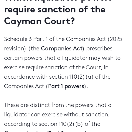
require sanction of the
Cayman Court?
Schedule 3 Part 1 of the Companies Act (2025
revision) (
the Companies Act
) prescribes
certain powers that a liquidator may wish to
exercise require sanction of the Court, in
accordance with section 110(2)(a) of the
Companies Act (
Part 1 powers
).
These are distinct from the powers that a
liquidator can exercise without sanction,
according to section 110(2)(b) of the