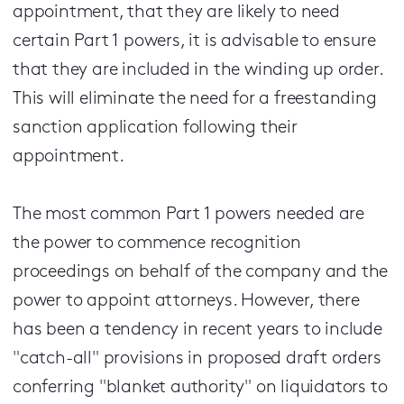
appointment, that they are likely to need
certain Part 1 powers, it is advisable to ensure
that they are included in the winding up order.
This will eliminate the need for a freestanding
sanction application following their
appointment.
The most common Part 1 powers needed are
the power to commence recognition
proceedings on behalf of the company and the
power to appoint attorneys. However, there
has been a tendency in recent years to include
"catch-all" provisions in proposed draft orders
conferring "blanket authority" on liquidators to