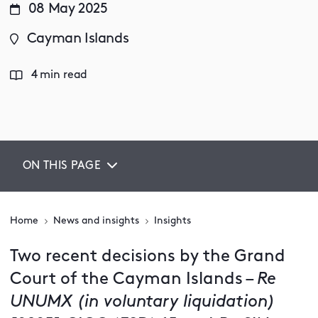
08 May 2025
Cayman Islands
4 min read
ON THIS PAGE
Home
News and insights
Insights
Two recent decisions by the Grand
Court of the Cayman Islands –
Re
UNUMX (in voluntary liquidation)