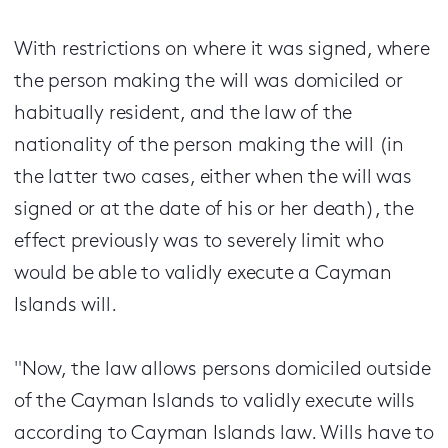
With restrictions on where it was signed, where
the person making the will was domiciled or
habitually resident, and the law of the
nationality of the person making the will (in
the latter two cases, either when the will was
signed or at the date of his or her death), the
effect previously was to severely limit who
would be able to validly execute a Cayman
Islands will.
"Now, the law allows persons domiciled outside
of the Cayman Islands to validly execute wills
according to Cayman Islands law. Wills have to