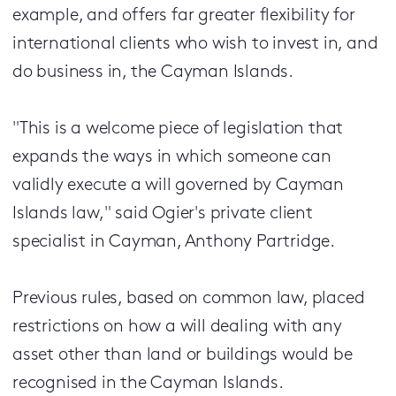
example, and offers far greater flexibility for
international clients who wish to invest in, and
do business in, the Cayman Islands.
"This is a welcome piece of legislation that
expands the ways in which someone can
validly execute a will governed by Cayman
Islands law," said Ogier's private client
specialist in Cayman, Anthony Partridge.
Previous rules, based on common law, placed
restrictions on how a will dealing with any
asset other than land or buildings would be
recognised in the Cayman Islands.