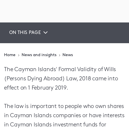
ON THIS PAGE
Home
News and insights
News
The Cayman Islands' Formal Validity of Wills
(Persons Dying Abroad) Law, 2018 came into
effect on 1 February 2019.
The law is important to people who own shares
in Cayman Islands companies or have interests
in Cayman Islands investment funds for