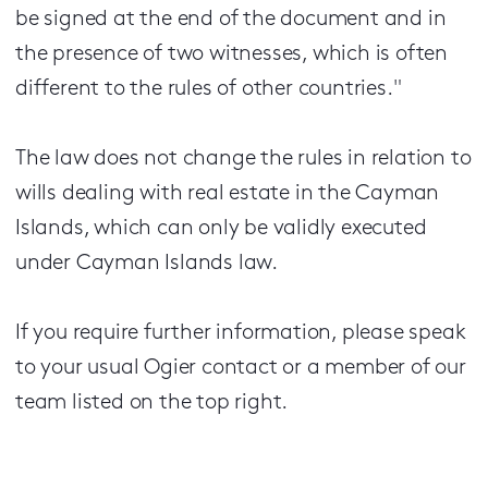
be signed at the end of the document and in
the presence of two witnesses, which is often
different to the rules of other countries."
The law does not change the rules in relation to
wills dealing with real estate in the Cayman
Islands, which can only be validly executed
under Cayman Islands law.
If you require further information, please speak
to your usual Ogier contact or a member of our
team listed on the top right.