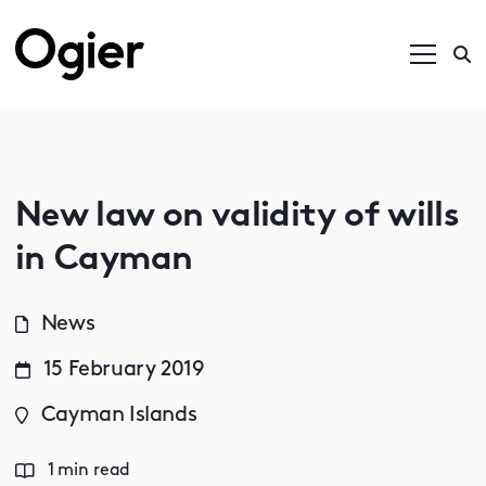
New law on validity of wills
in Cayman
News
15 February 2019
Cayman Islands
1 min read