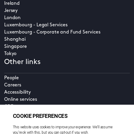
Ireland
Jersey
London
Luxembourg - Legal Services
Luxembourg - Corporate and Fund Services
Shanghai
Singapore
Tokyo
Other links
People
Careers
Accessibility
Online services
CDD
Property home
Contact us