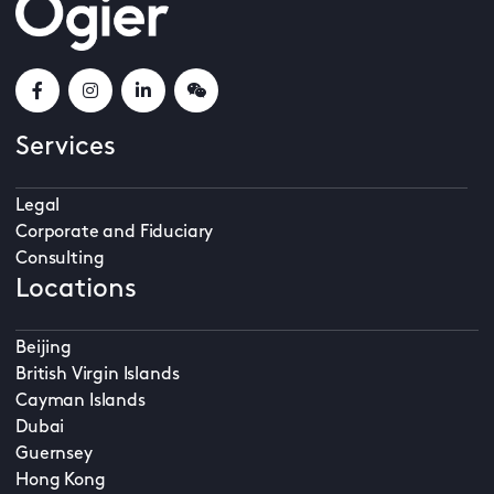
Services
Legal
Corporate and Fiduciary
Consulting
Locations
Beijing
British Virgin Islands
Cayman Islands
Dubai
Guernsey
Hong Kong