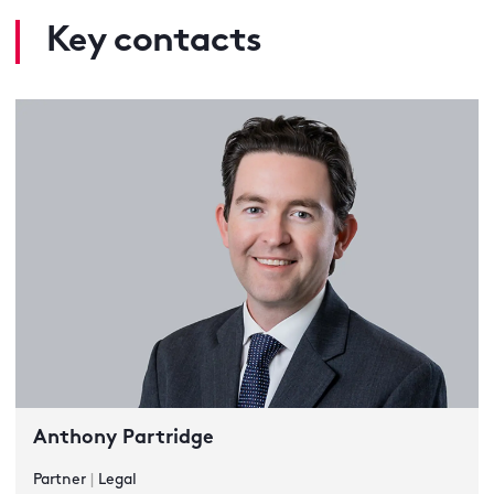
Key contacts
Anthony Partridge
Partner
|
Legal