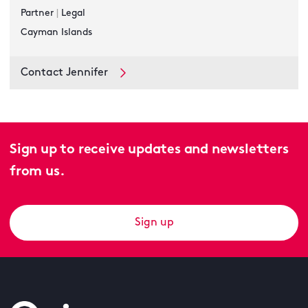
Partner
|
Legal
Cayman Islands
Contact Jennifer
Sign up to receive updates and newsletters
from us.
Sign up