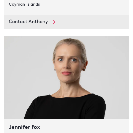
Cayman Islands
Contact Anthony
Jennifer Fox