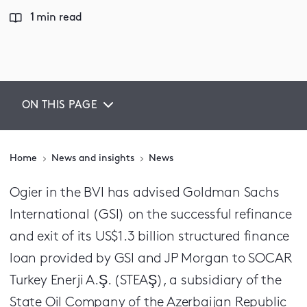
1 min read
ON THIS PAGE
Home
News and insights
News
Ogier in the BVI has advised Goldman Sachs
International (GSI) on the successful refinance
and exit of its US$1.3 billion structured finance
loan provided by GSI and JP Morgan to SOCAR
Turkey Enerji A.Ş. (STEAŞ), a subsidiary of the
State Oil Company of the Azerbaijan Republic