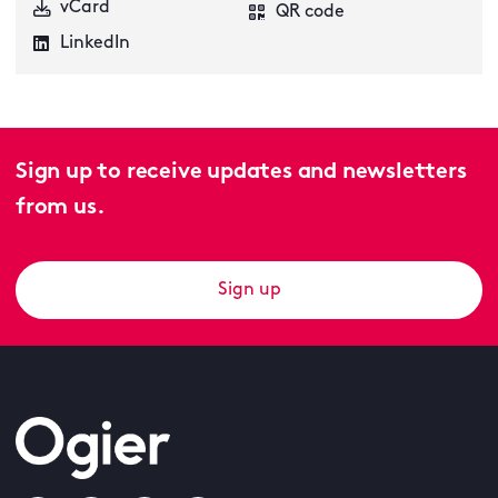
vCard
QR code
LinkedIn
Sign up to receive updates and newsletters
from us.
Sign up