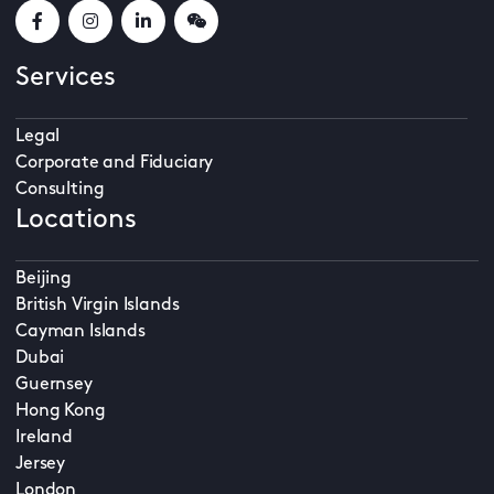
Services
Legal
Corporate and Fiduciary
Consulting
Locations
Beijing
British Virgin Islands
Cayman Islands
Dubai
Guernsey
Hong Kong
Ireland
Jersey
London