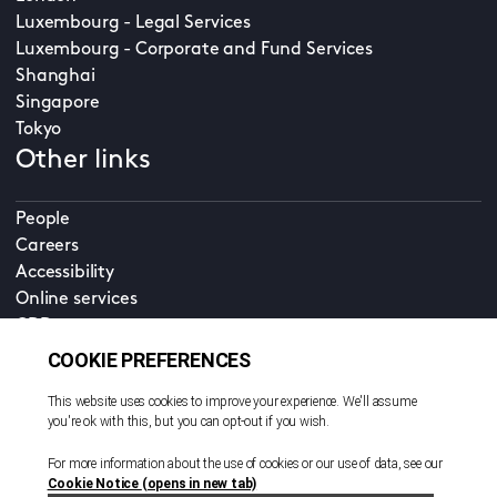
Luxembourg - Legal Services
Luxembourg - Corporate and Fund Services
Shanghai
Singapore
Tokyo
Other links
People
Careers
Accessibility
Online services
CDD
Property home
Contact us
EN
Cookie policy