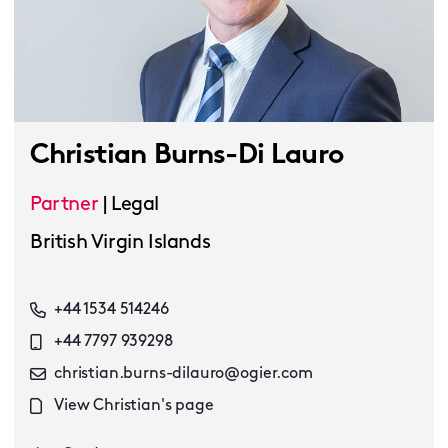
Christian Burns-Di Lauro
Partner
|
Legal
British Virgin Islands
+44 1534 514246
+44 7797 939298
christian.burns-dilauro@ogier.com
View Christian's page