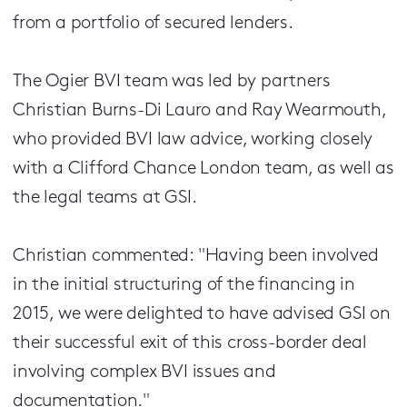
from a portfolio of secured lenders.
The Ogier BVI team was led by partners
Christian Burns-Di Lauro and Ray Wearmouth,
who provided BVI law advice, working closely
with a Clifford Chance London team, as well as
the legal teams at GSI.
Christian commented: "Having been involved
in the initial structuring of the financing in
2015, we were delighted to have advised GSI on
their successful exit of this cross-border deal
involving complex BVI issues and
documentation."