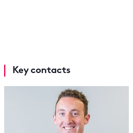
Key contacts