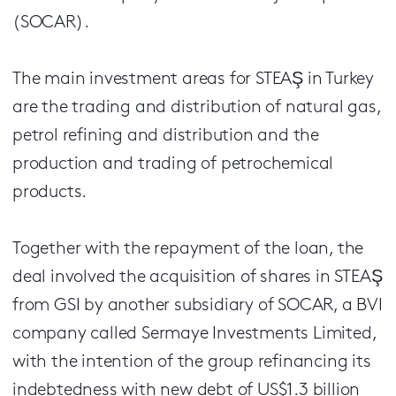
(SOCAR).
The main investment areas for STEAŞ in Turkey
are the trading and distribution of natural gas,
petrol refining and distribution and the
production and trading of petrochemical
products.
Together with the repayment of the loan, the
deal involved the acquisition of shares in STEAŞ
from GSI by another subsidiary of SOCAR, a BVI
company called Sermaye Investments Limited,
with the intention of the group refinancing its
indebtedness with new debt of US$1.3 billion