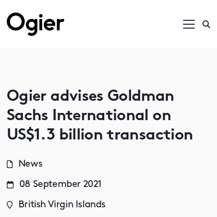
Ogier advises Goldman
Sachs International on
US$1.3 billion transaction
News
08 September 2021
British Virgin Islands