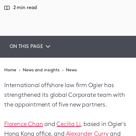
2 min read
ON THIS PAGE
Home
News and insights
News
International offshore law firm Ogier has
strengthened its global Corporate team with
the appointment of five new partners.
Florence Chan
and
Cecilia Li
, based in Ogier's
Hong Kong office, and
Alexander Curry
and