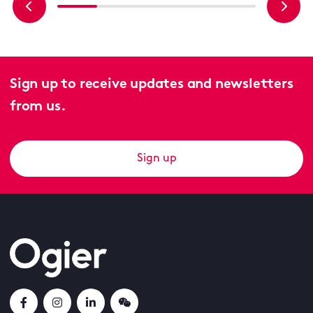
Sign up to receive updates and newsletters
from us.
Sign up