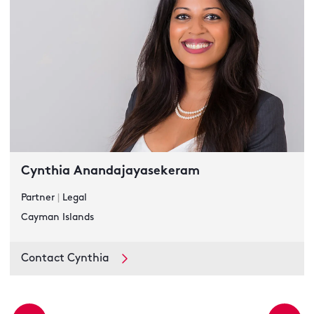
Cynthia Anandajayasekeram
Partner
|
Legal
Cayman Islands
Contact Cynthia