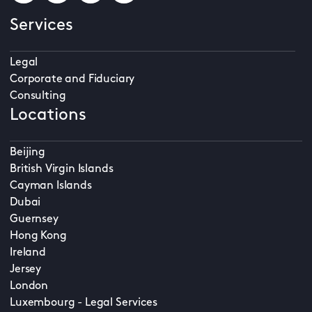
Services
Legal
Corporate and Fiduciary
Consulting
Locations
Beijing
British Virgin Islands
Cayman Islands
Dubai
Guernsey
Hong Kong
Ireland
Jersey
London
Luxembourg - Legal Services