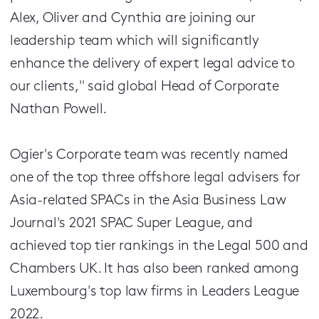
Alex, Oliver and Cynthia are joining our
leadership team which will significantly
enhance the delivery of expert legal advice to
our clients," said global Head of Corporate
Nathan Powell.
Ogier's Corporate team was recently named
one of the top three offshore legal advisers for
Asia-related SPACs in the Asia Business Law
Journal's 2021 SPAC Super League, and
achieved top tier rankings in the Legal 500 and
Chambers UK. It has also been ranked among
Luxembourg's top law firms in Leaders League
2022.