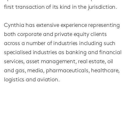
first transaction of its kind in the jurisdiction.
Cynthia has extensive experience representing
both corporate and private equity clients
across a number of industries including such
specialised industries as banking and financial
services, asset management, real estate, oil
and gas, media, pharmaceuticals, healthcare,
logistics and aviation.