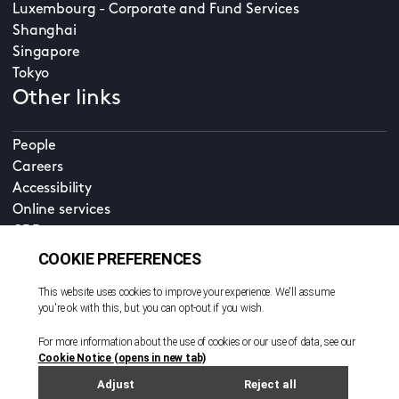
Luxembourg - Corporate and Fund Services
Shanghai
Singapore
Tokyo
Other links
People
Careers
Accessibility
Online services
CDD
Property home
Contact us
EN
Cookie policy
© All rights reserved. 2026
Privacy policy
Terms and conditions
Legal notice
Sitemap