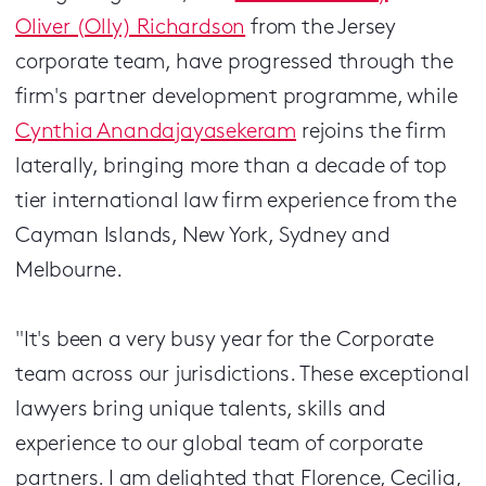
Oliver (Olly) Richardson
from the Jersey
corporate team, have progressed through the
firm's partner development programme, while
Cynthia Anandajayasekeram
rejoins the firm
laterally, bringing more than a decade of top
tier international law firm experience from the
Cayman Islands, New York, Sydney and
Melbourne.
"It's been a very busy year for the Corporate
team across our jurisdictions. These exceptional
lawyers bring unique talents, skills and
experience to our global team of corporate
partners. I am delighted that Florence, Cecilia,