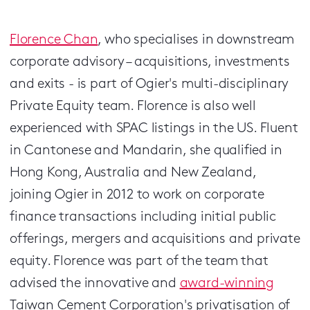
Florence Chan
, who specialises in downstream
corporate advisory – acquisitions, investments
and exits - is part of Ogier's multi-disciplinary
Private Equity team. Florence is also well
experienced with SPAC listings in the US. Fluent
in Cantonese and Mandarin, she qualified in
Hong Kong, Australia and New Zealand,
joining Ogier in 2012 to work on corporate
finance transactions including initial public
offerings, mergers and acquisitions and private
equity. Florence was part of the team that
advised the innovative and
award-winning
Taiwan Cement Corporation's privatisation of