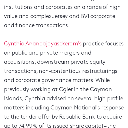
institutions and corporates on a range of high
value and complex Jersey and BVI corporate
and finance transactions.
Cynthia Anandajayasekeram's
practice focuses
on public and private mergers and
acquisitions, downstream private equity
transactions, non-contentious restructurings
and corporate governance matters. While
previously working at Ogier in the Cayman
Islands, Cynthia advised on several high profile
matters including Cayman National's response
to the tender offer by Republic Bank to acquire
up to 74.99% of its issued share capital – the