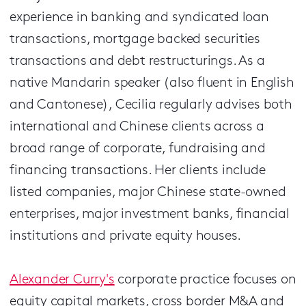
experience in banking and syndicated loan
transactions, mortgage backed securities
transactions and debt restructurings. As a
native Mandarin speaker (also fluent in English
and Cantonese), Cecilia regularly advises both
international and Chinese clients across a
broad range of corporate, fundraising and
financing transactions. Her clients include
listed companies, major Chinese state-owned
enterprises, major investment banks, financial
institutions and private equity houses.
Alexander Curry's
corporate practice focuses on
equity capital markets, cross border M&A and