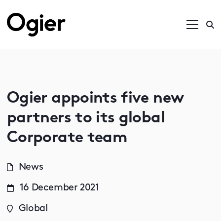
Ogier appoints five new
partners to its global
Corporate team
News
16 December 2021
Global