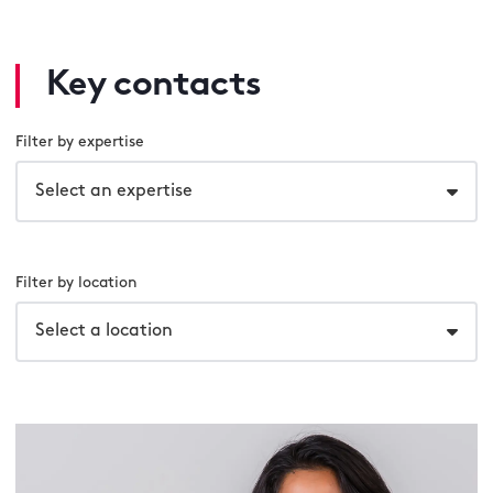
Key contacts
Filter by expertise
Select an expertise
Filter by location
Select a location