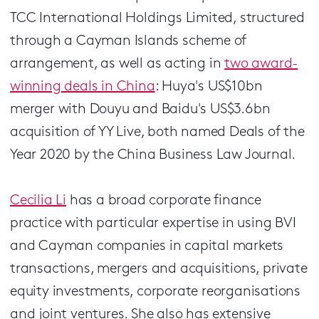
TCC International Holdings Limited, structured
through a Cayman Islands scheme of
arrangement, as well as acting in
two award-
winning deals in China
: Huya's US$10bn
merger with Douyu and Baidu's US$3.6bn
acquisition of YY Live, both named Deals of the
Year 2020 by the China Business Law Journal.
Cecilia Li
has a broad corporate finance
practice with particular expertise in using BVI
and Cayman companies in capital markets
transactions, mergers and acquisitions, private
equity investments, corporate reorganisations
and joint ventures. She also has extensive