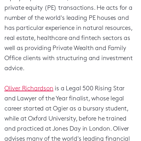
private equity (PE) transactions. He acts for a
number of the world's leading PE houses and
has particular experience in natural resources,
real estate, healthcare and fintech sectors as
well as providing Private Wealth and Family
Office clients with structuring and investment
advice.
Oliver Richardson
is a Legal 500 Rising Star
and Lawyer of the Year finalist, whose legal
career started at Ogier as a bursary student,
while at Oxford University, before he trained
and practiced at Jones Day in London. Oliver
advises many of the world's leading financial