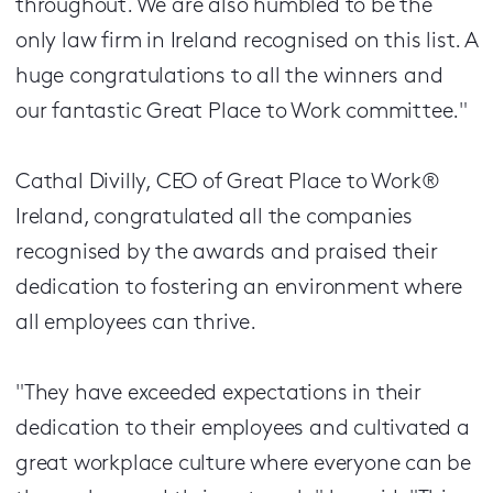
throughout. We are also humbled to be the
only law firm in Ireland recognised on this list. A
huge congratulations to all the winners and
our fantastic Great Place to Work committee."
Cathal Divilly, CEO of Great Place to Work®
Ireland, congratulated all the companies
recognised by the awards and praised their
dedication to fostering an environment where
all employees can thrive.
"They have exceeded expectations in their
dedication to their employees and cultivated a
great workplace culture where everyone can be