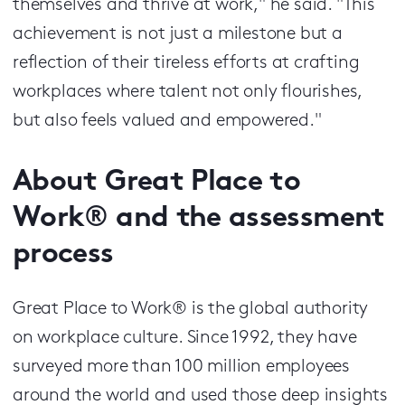
themselves and thrive at work," he said. "This
achievement is not just a milestone but a
reflection of their tireless efforts at crafting
workplaces where talent not only flourishes,
but also feels valued and empowered."
About Great Place to
Work® and the assessment
process
Great Place to Work® is the global authority
on workplace culture. Since 1992, they have
surveyed more than 100 million employees
around the world and used those deep insights