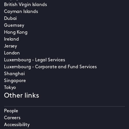
British Virgin Islands
Cayman Islands
Dubai
Guernsey
Hong Kong
Ireland
Jersey
London
Luxembourg - Legal Services
Luxembourg - Corporate and Fund Services
Shanghai
Singapore
Tokyo
Other links
People
Careers
Accessibility