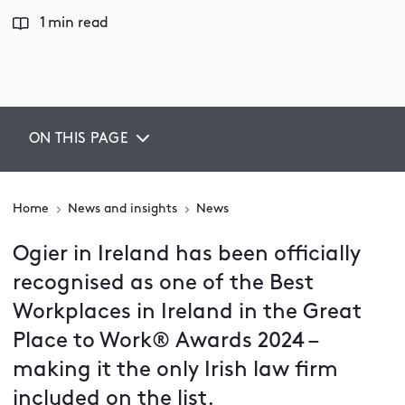
1 min read
ON THIS PAGE
Home
News and insights
News
Ogier in Ireland has been officially
recognised as one of the Best
Workplaces in Ireland in the Great
Place to Work® Awards 2024 –
making it the only Irish law firm
included on the list.