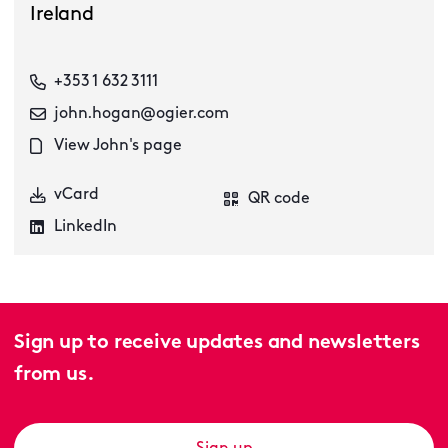
Ireland
+353 1 632 3111
john.hogan@ogier.com
View John's page
vCard
QR code
LinkedIn
Sign up to receive updates and newsletters
from us.