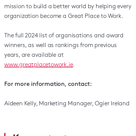
mission to build a better world by helping every
organization become a Great Place to Work.
The full 2024 list of organisations and award
winners, as well as rankings from previous
years, are available at
www.greatplacetowork.ie
.
For more information, contact:
Aideen Kelly, Marketing Manager, Ogier Ireland