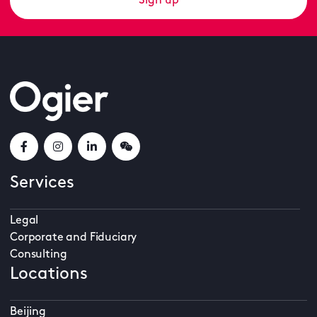
Sign up
Services
Legal
Corporate and Fiduciary
Consulting
Locations
Beijing