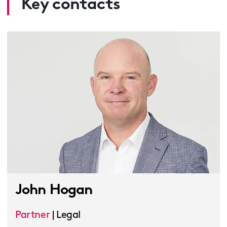
Key contacts
John Hogan
Partner
|
Legal