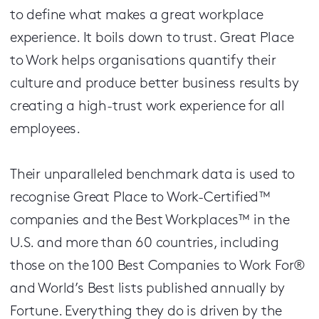
to define what makes a great workplace
experience. It boils down to trust. Great Place
to Work helps organisations quantify their
culture and produce better business results by
creating a high-trust work experience for all
employees.
Their unparalleled benchmark data is used to
recognise Great Place to Work-Certified™
companies and the Best Workplaces™ in the
U.S. and more than 60 countries, including
those on the 100 Best Companies to Work For®
and World’s Best lists published annually by
Fortune. Everything they do is driven by the