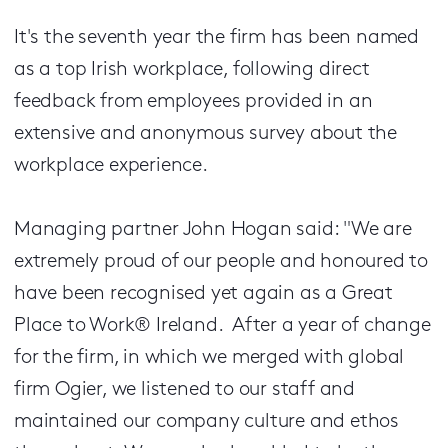
It's the seventh year the firm has been named
as a top Irish workplace, following direct
feedback from employees provided in an
extensive and anonymous survey about the
workplace experience.
Managing partner John Hogan said: "We are
extremely proud of our people and honoured to
have been recognised yet again as a Great
Place to Work® Ireland. After a year of change
for the firm, in which we merged with global
firm Ogier, we listened to our staff and
maintained our company culture and ethos