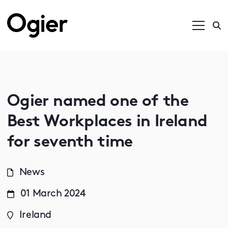
Ogier named one of the
Best Workplaces in Ireland
for seventh time
News
01 March 2024
Ireland