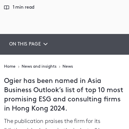
1 min read
ON THIS PAGE
Home
News and insights
News
Ogier has been named in Asia
Business Outlook’s list of top 10 most
promising ESG and consulting firms
in Hong Kong 2024.
The publication praises the firm for its