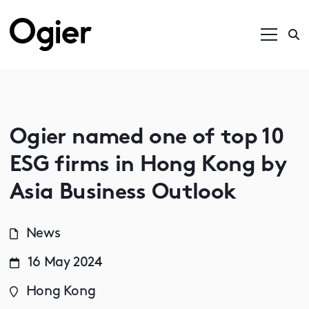
Ogier named one of top 10
ESG firms in Hong Kong by
Asia Business Outlook
News
16 May 2024
Hong Kong