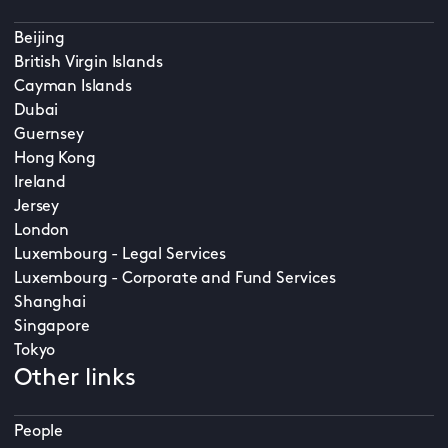
Beijing
British Virgin Islands
Cayman Islands
Dubai
Guernsey
Hong Kong
Ireland
Jersey
London
Luxembourg - Legal Services
Luxembourg - Corporate and Fund Services
Shanghai
Singapore
Tokyo
Other links
People