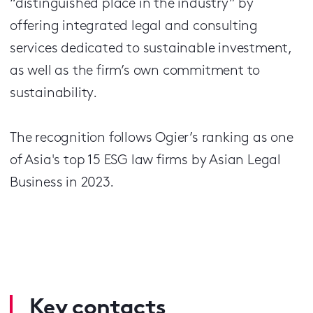
“distinguished place in the industry” by
offering integrated legal and consulting
services dedicated to sustainable investment,
as well as the firm’s own commitment to
sustainability.
The recognition follows Ogier’s ranking as one
of Asia's top 15 ESG law firms by Asian Legal
Business in 2023.
Key contacts