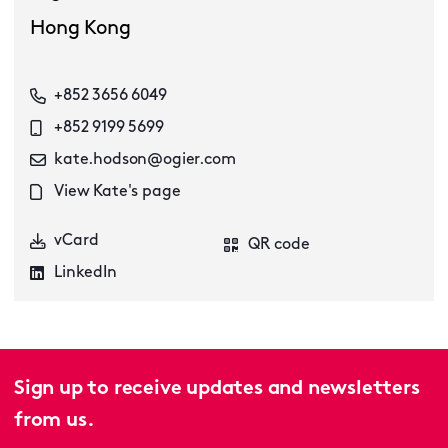
Hong Kong
+852 3656 6049
+852 9199 5699
kate.hodson@ogier.com
View Kate's page
vCard
QR code
LinkedIn
Sign up to receive updates and newsletters
from us.