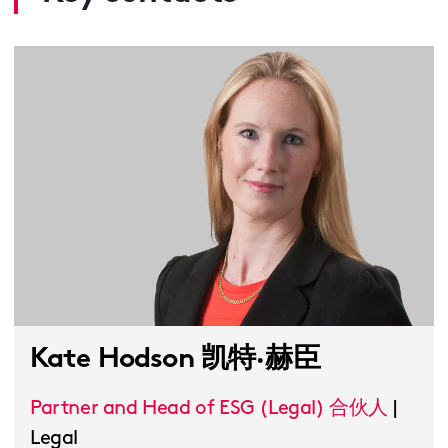
Kate Hodson 凯特·赫臣
Partner and Head of ESG (Legal) 合伙人
|
Legal