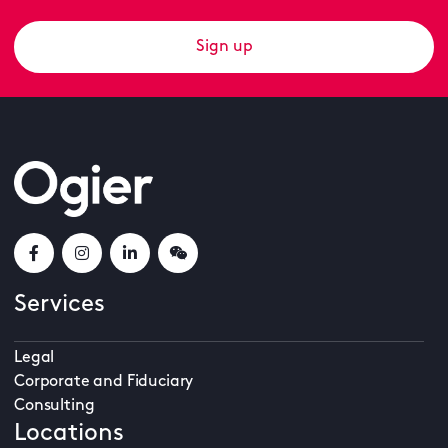
Sign up
Services
Legal
Corporate and Fiduciary
Consulting
Locations