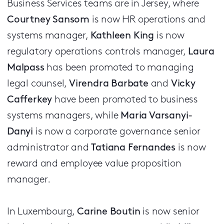
Business Services teams are in Jersey, where
Courtney Sansom
is now HR operations and
systems manager,
Kathleen King
is now
regulatory operations controls manager,
Laura
Malpass
has been promoted to managing
legal counsel,
Virendra Barbate
and
Vicky
Cafferkey
have been promoted to business
systems managers, while
Maria Varsanyi-
Danyi
is now a corporate governance senior
administrator and
Tatiana Fernandes
is now
reward and employee value proposition
manager.
In Luxembourg,
Carine Boutin
is now senior