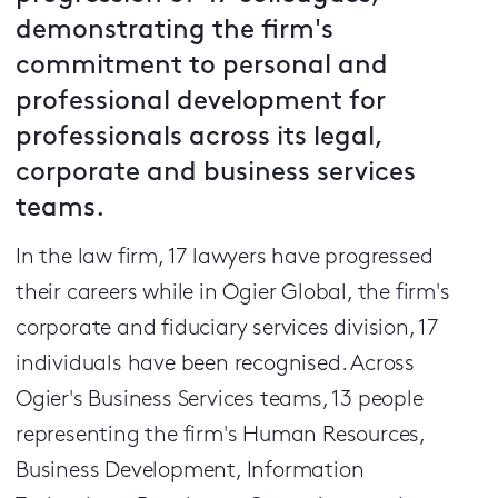
demonstrating the firm's
commitment to personal and
professional development for
professionals across its legal,
corporate and business services
teams.
In the law firm, 17 lawyers have progressed
their careers while in Ogier Global, the firm's
corporate and fiduciary services division, 17
individuals have been recognised. Across
Ogier's Business Services teams, 13 people
representing the firm's Human Resources,
Business Development, Information