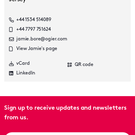
+44 1534 514089
+44 7797 751624
jamie.bore@ogier.com
View Jamie's page
vCard
QR code
LinkedIn
Sign up to receive updates and newsletters
from us.