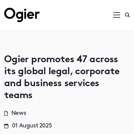
Ogier promotes 47 across
its global legal, corporate
and business services
teams
News
01 August 2025