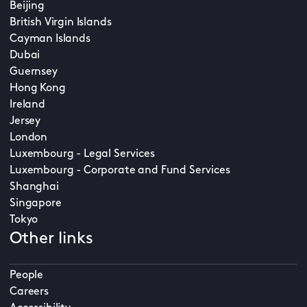
Beijing
British Virgin Islands
Cayman Islands
Dubai
Guernsey
Hong Kong
Ireland
Jersey
London
Luxembourg - Legal Services
Luxembourg - Corporate and Fund Services
Shanghai
Singapore
Tokyo
Other links
People
Careers