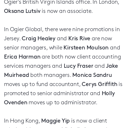
Ogier's British Virgin Islands office. In London,
Oksana Lutsiv
is now an associate.
In Ogier Global, there were nine promotions in
Jersey.
Craig Healey
and
Kris Rive
are now
senior managers, while
Kirsteen Moulson
and
Erica Harman
are both now client accounting
services managers and
Lucy Fraser
and
Jake
Muirhead
both managers.
Monica Sandru
moves up to fund accountant,
Cerys Griffith
is
promoted to senior administrator and
Holly
Ovenden
moves up to administrator.
In Hong Kong,
Maggie Yip
is now a client