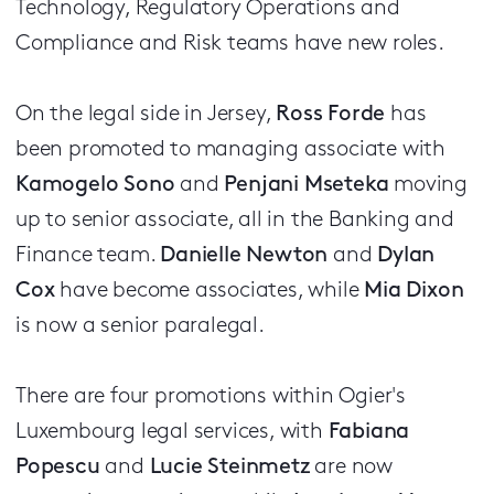
Technology, Regulatory Operations and
Compliance and Risk teams have new roles.
On the legal side in Jersey,
Ross Forde
has
been promoted to managing associate with
Kamogelo Sono
and
Penjani Mseteka
moving
up to senior associate, all in the Banking and
Finance team.
Danielle Newton
and
Dylan
Cox
have become associates, while
Mia Dixon
is now a senior paralegal.
There are four promotions within Ogier's
Luxembourg legal services, with
Fabiana
Popescu
and
Lucie Steinmetz
are now