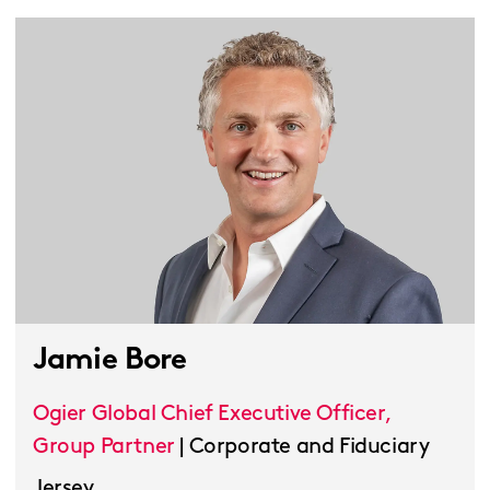
Jamie Bore
Ogier Global Chief Executive Officer,
Group Partner
|
Corporate and Fiduciary
Jersey