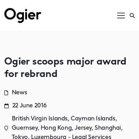
Ogier scoops major award
for rebrand
News
22 June 2016
British Virgin Islands, Cayman Islands,
Guernsey, Hong Kong, Jersey, Shanghai,
Tokyo, Luxembourg - Legal Services