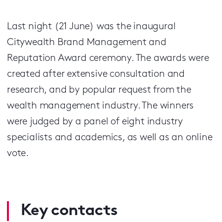
Last night (21 June) was the inaugural
Citywealth Brand Management and
Reputation Award ceremony. The awards were
created after extensive consultation and
research, and by popular request from the
wealth management industry. The winners
were judged by a panel of eight industry
specialists and academics, as well as an online
vote.
Key contacts