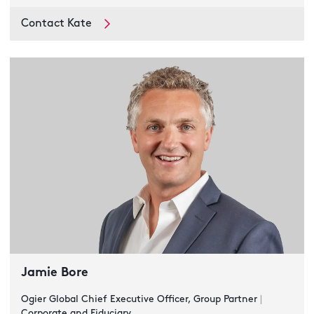
Contact Kate
Jamie Bore
Ogier Global Chief Executive Officer, Group Partner
|
Corporate and Fiduciary