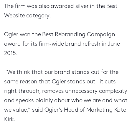
The firm was also awarded silver in the Best
Website category.
Ogier won the Best Rebranding Campaign
award for its firm-wide brand refresh in June
2015.
“We think that our brand stands out for the
same reason that Ogier stands out – it cuts
right through, removes unnecessary complexity
and speaks plainly about who we are and what
we value,” said Ogier’s Head of Marketing Kate
Kirk.