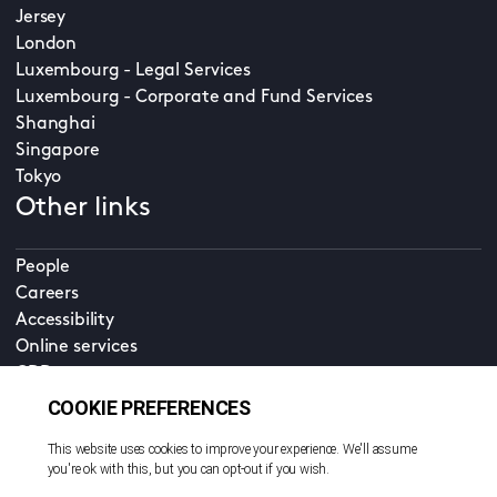
Jersey
London
Luxembourg - Legal Services
Luxembourg - Corporate and Fund Services
Shanghai
Singapore
Tokyo
Other links
People
Careers
Accessibility
Online services
CDD
Property home
Contact us