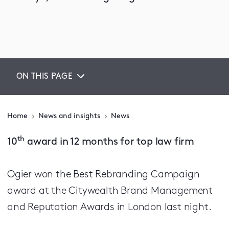
ON THIS PAGE
Home
News and insights
News
th
10
award in 12 months for top law firm
Ogier won the Best Rebranding Campaign
award at the Citywealth Brand Management
and Reputation Awards in London last night.