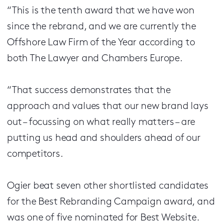
“This is the tenth award that we have won
since the rebrand, and we are currently the
Offshore Law Firm of the Year according to
both The Lawyer and Chambers Europe.
“That success demonstrates that the
approach and values that our new brand lays
out – focussing on what really matters – are
putting us head and shoulders ahead of our
competitors.
Ogier beat seven other shortlisted candidates
for the Best Rebranding Campaign award, and
was one of five nominated for Best Website.