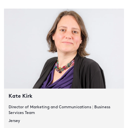
Kate Kirk
Director of Marketing and Communications
|
Business
Services Team
Jersey