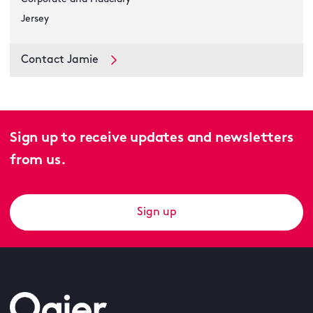
Jersey
Contact Jamie
Sign up to receive updates and newsletters
from us.
Sign up