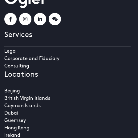
Services
Legal
Corporate and Fiduciary
Consulting
Locations
Beijing
British Virgin Islands
Cayman Islands
Dubai
Guernsey
Hong Kong
Ireland