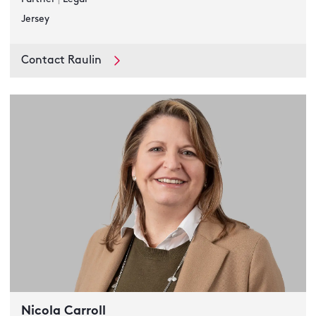
Jersey
Contact Raulin
Nicola Carroll