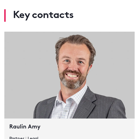
Key contacts
Raulin Amy
Partner
|
Legal