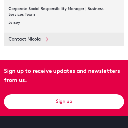
Corporate Social Responsibility Manager
|
Business
Services Team
Jersey
Contact Nicola
Sign up to receive updates and newsletters
from us.
Sign up