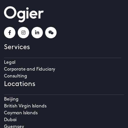
Services
Legal
Corporate and Fiduciary
Consulting
Locations
Beijing
British Virgin Islands
Cayman Islands
Dubai
Guernsey