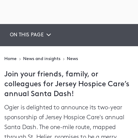
ON THIS PAGE
Home
News and insights
News
Join your friends, family, or
colleagues for Jersey Hospice Care’s
annual Santa Dash!
Ogier is delighted to announce its two-year
sponsorship of Jersey Hospice Care's annual
Santa Dash. The one-mile route, mapped
through St. Helier, promises to be a merry