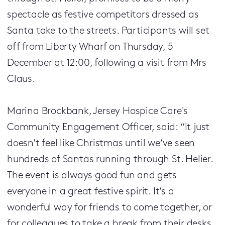
spectacle as festive competitors dressed as
Santa take to the streets. Participants will set
off from Liberty Wharf on Thursday, 5
December at 12:00, following a visit from Mrs
Claus.
Marina Brockbank, Jersey Hospice Care's
Community Engagement Officer, said: “It just
doesn’t feel like Christmas until we’ve seen
hundreds of Santas running through St. Helier.
The event is always good fun and gets
everyone in a great festive spirit. It’s a
wonderful way for friends to come together, or
for colleagues to take a break from their desks,