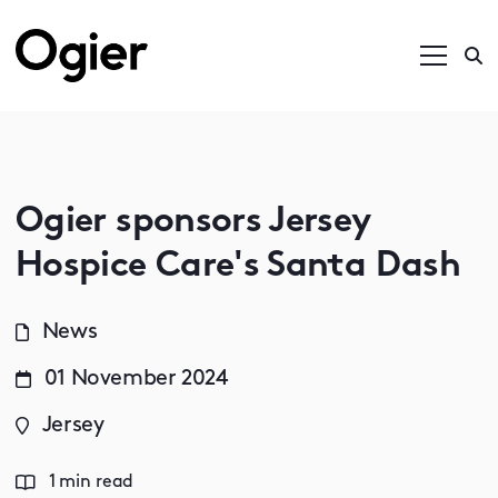
Ogier sponsors Jersey
Hospice Care's Santa Dash
News
01 November 2024
Jersey
1 min read