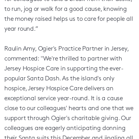
to run, jog or walk for a good cause, knowing
the money raised helps us to care for people all
year round.”
Raulin Amy, Ogier's Practice Partner in Jersey,
commented: "We're thrilled to partner with
Jersey Hospice Care in supporting the ever-
popular Santa Dash. As the island's only
hospice, Jersey Hospice Care delivers an
exceptional service year-round. It is a cause
close to our colleagues' hearts and one that we
support through Ogier's charitable giving. Our
colleagues are eagerly anticipating donning
their Santa suits this December and jingling all