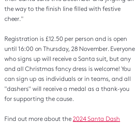
the way to the finish line filled with festive
cheer."
Registration is £12.50 per person and is open
until 16:00 on Thursday, 28 November. Everyone
who signs up will receive a Santa suit, but any
and all Christmas fancy dress is welcome! You
can sign up as individuals or in teams, and all
"dashers" will receive a medal as a thank-you
for supporting the cause.
Find out more about the
2024 Santa Dash