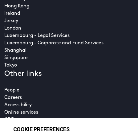
Hong Kong
Ireland
Jersey
London
Luxembourg - Legal Services
Luxembourg - Corporate and Fund Services
Shanghai
Singapore
Tokyo
Other links
People
Careers
Accessibility
Online services
CDD
Property home
Contact us