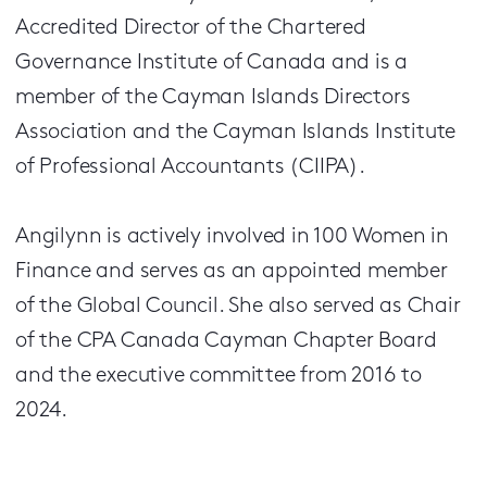
Accredited Director of the Chartered
Governance Institute of Canada and is a
member of the Cayman Islands Directors
Association and the Cayman Islands Institute
of Professional Accountants (CIIPA).
Angilynn is actively involved in 100 Women in
Finance and serves as an appointed member
of the Global Council. She also served as Chair
of the CPA Canada Cayman Chapter Board
and the executive committee from 2016 to
2024.