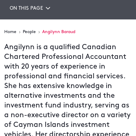
ON THIS PAGE
Home
People
Angilynn Baraud
Angilynn is a qualified Canadian
Chartered Professional Accountant
with 20 years of experience in
professional and financial services.
She has extensive knowledge in
alternative investments and the
investment fund industry, serving as
a non-executive director on a variety
of Cayman Islands investment
vehicles. Her directorship experience