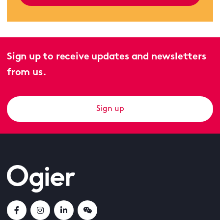
Sign up to receive updates and newsletters
from us.
Sign up