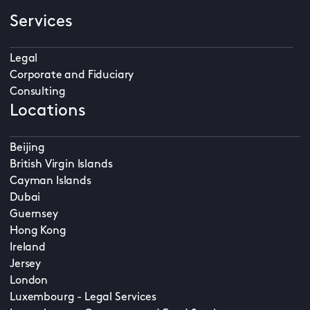
Services
Legal
Corporate and Fiduciary
Consulting
Locations
Beijing
British Virgin Islands
Cayman Islands
Dubai
Guernsey
Hong Kong
Ireland
Jersey
London
Luxembourg - Legal Services