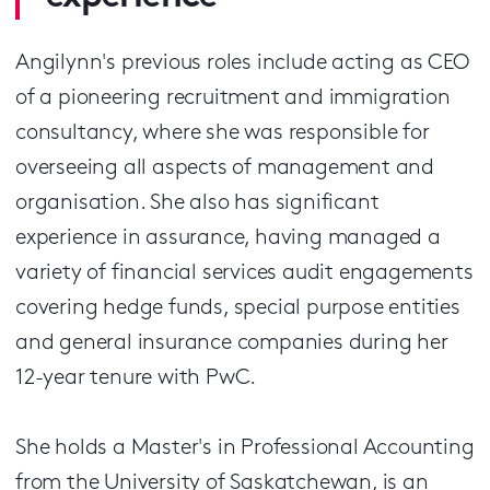
Angilynn's previous roles include acting as CEO
of a pioneering recruitment and immigration
consultancy, where she was responsible for
overseeing all aspects of management and
organisation. She also has significant
experience in assurance, having managed a
variety of financial services audit engagements
covering hedge funds, special purpose entities
and general insurance companies during her
12-year tenure with PwC.
She holds a Master's in Professional Accounting
from the University of Saskatchewan, is an