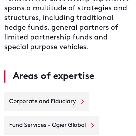
spans a multitude of strategies and
structures, including traditional
hedge funds, general partners of
limited partnership funds and
special purpose vehicles.
Areas of expertise
Corporate and Fiduciary
Fund Services - Ogier Global