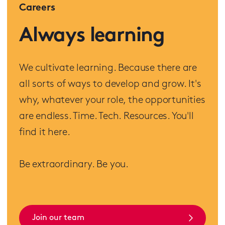
Careers
Always learning
We cultivate learning. Because there are
all sorts of ways to develop and grow. It's
why, whatever your role, the opportunities
are endless. Time. Tech. Resources. You'll
find it here.
Be extraordinary. Be you.
Join our team