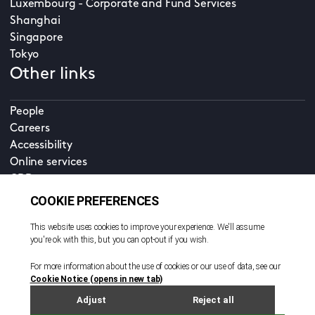
Luxembourg - Corporate and Fund Services
Shanghai
Singapore
Tokyo
Other links
People
Careers
Accessibility
Online services
CDD
Property home
Contact us
EN
Cookie policy
© All rights reserved. 2026
Privacy policy
Terms and conditions
Legal notice
Sitemap