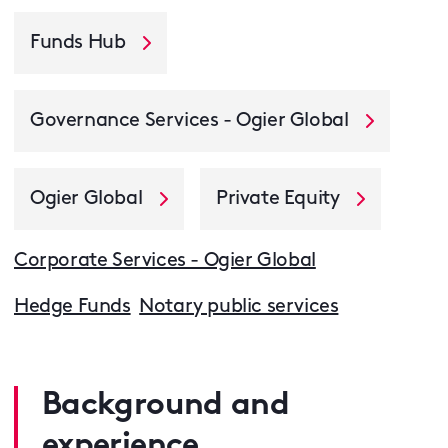
Funds Hub
Governance Services - Ogier Global
Ogier Global
Private Equity
Corporate Services - Ogier Global
Hedge Funds
Notary public services
Background and
experience