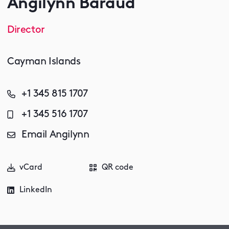
Angilynn Baraud
Director
Cayman Islands
+1 345 815 1707
+1 345 516 1707
Email Angilynn
vCard
QR code
LinkedIn