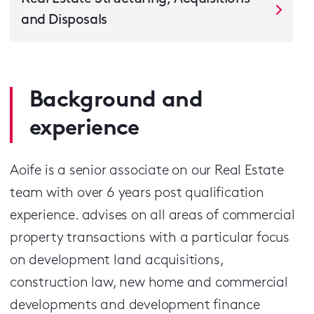
and Disposals
Background and
experience
Aoife is a senior associate on our Real Estate
team with over 6 years post qualification
experience. advises on all areas of commercial
property transactions with a particular focus
on development land acquisitions,
construction law, new home and commercial
developments and development finance