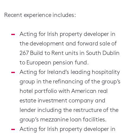
Recent experience includes:
Acting for Irish property developer in
the development and forward sale of
267 Build to Rent units in South Dublin
to European pension fund.
Acting for Ireland’s leading hospitality
group in the refinancing of the group’s
hotel portfolio with American real
estate investment company and
lender including the restructure of the
group’s mezzanine loan facilities.
Acting for Irish property developer in