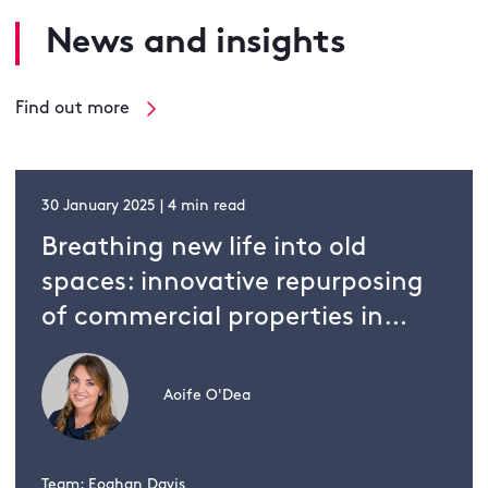
News and insights
Find out more
30 January 2025 | 4 min read
Breathing new life into old
spaces: innovative repurposing
of commercial properties in
Ireland
Aoife O'Dea
Team: Eoghan Davis