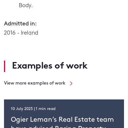
Body.
Admitted in:
2016 - Ireland
Examples of work
View more examples of work
10 July 2023 | 1 min read
Ogier Leman’s Real Estate team