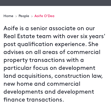
Home
People
Aoife O'Dea
Aoife is a senior associate on our
Real Estate team with over six years'
post qualification experience. She
advises on all areas of commercial
property transactions with a
particular focus on development
land acquisitions, construction law,
new home and commercial
developments and development
finance transactions.