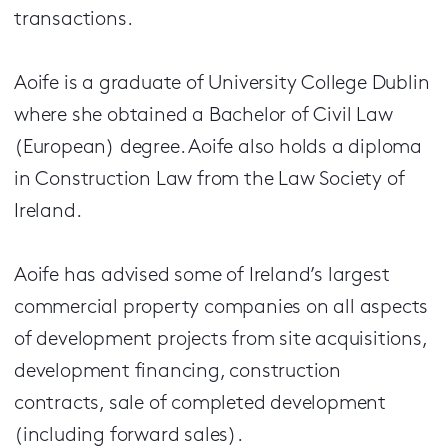
transactions.
Aoife is a graduate of University College Dublin
where she obtained a Bachelor of Civil Law
(European) degree. Aoife also holds a diploma
in Construction Law from the Law Society of
Ireland.
Aoife has advised some of Ireland’s largest
commercial property companies on all aspects
of development projects from site acquisitions,
development financing, construction
contracts, sale of completed development
(including forward sales).