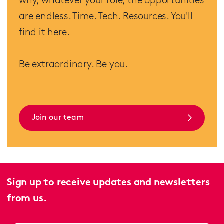
why, whatever your role, the opportunities
are endless. Time. Tech. Resources. You'll
find it here.
Be extraordinary. Be you.
Join our team
Sign up to receive updates and newsletters
from us.