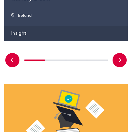
Ireland
Insight