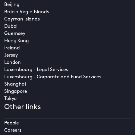
Beijing
British Virgin Islands
Cayman Islands
Dubai
Guernsey
Hong Kong
Ireland
Jersey
London
Luxembourg - Legal Services
Luxembourg - Corporate and Fund Services
Shanghai
Singapore
Tokyo
Other links
People
Careers