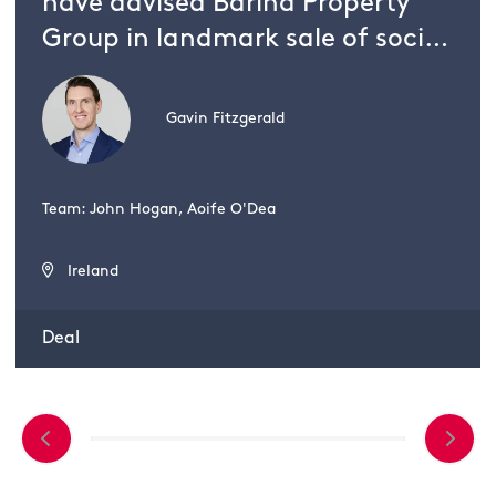
have advised Barina Property
Group in landmark sale of social
housing scheme to UK investor
Gavin Fitzgerald
Team: John Hogan, Aoife O'Dea
Ireland
Deal