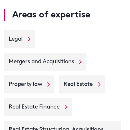
Areas of expertise
Legal
Mergers and Acquisitions
Property law
Real Estate
Real Estate Finance
Real Estate Structuring, Acquisitions