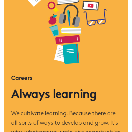
Careers
Always learning
We cultivate learning. Because there are
all sorts of ways to develop and grow. It's