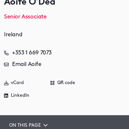
Aoife O'Dea
Senior Associate
Ireland
+353 1 669 7073
Email Aoife
vCard
QR code
LinkedIn
ON THIS PAGE