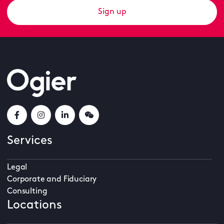
Sign up
Services
Legal
Corporate and Fiduciary
Consulting
Locations