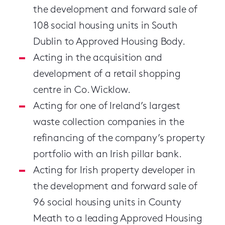
the development and forward sale of
108 social housing units in South
Dublin to Approved Housing Body.
Acting in the acquisition and
development of a retail shopping
centre in Co. Wicklow.
Acting for one of Ireland’s largest
waste collection companies in the
refinancing of the company’s property
portfolio with an Irish pillar bank.
Acting for Irish property developer in
the development and forward sale of
96 social housing units in County
Meath to a leading Approved Housing