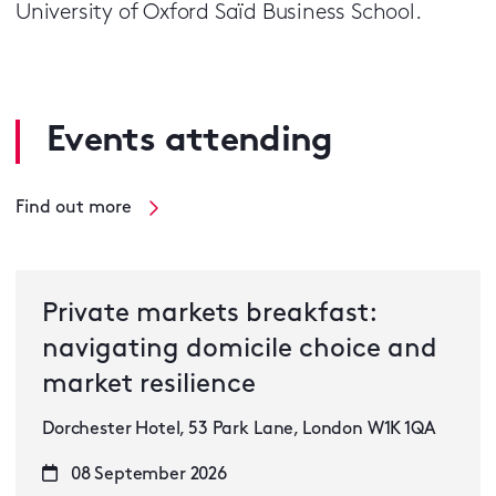
University of Oxford Saïd Business School.
Events attending
Find out more
Private markets breakfast:
navigating domicile choice and
market resilience
Dorchester Hotel, 53 Park Lane, London W1K 1QA
08 September 2026