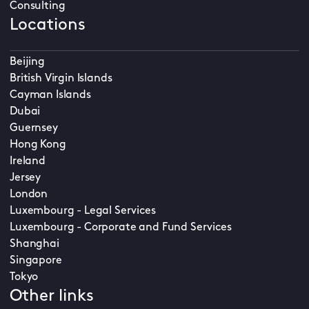
Consulting
Locations
Beijing
British Virgin Islands
Cayman Islands
Dubai
Guernsey
Hong Kong
Ireland
Jersey
London
Luxembourg - Legal Services
Luxembourg - Corporate and Fund Services
Shanghai
Singapore
Tokyo
Other links