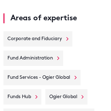
Areas of expertise
Corporate and Fiduciary
Fund Administration
Fund Services - Ogier Global
Funds Hub
Ogier Global