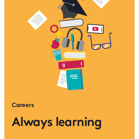
Careers
Always learning