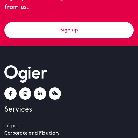
from us.
Sign up
Services
Legal
Corporate and Fiduciary