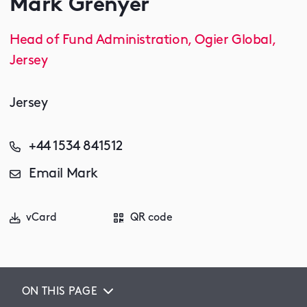
Mark Grenyer
Head of Fund Administration, Ogier Global,
Jersey
Jersey
+44 1534 841512
Email Mark
vCard
QR code
ON THIS PAGE