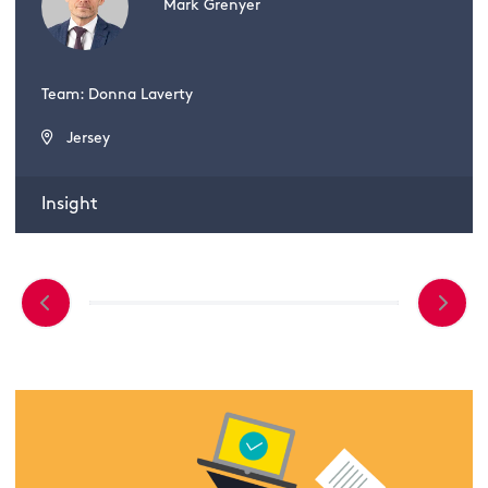
Mark Grenyer
Team: Donna Laverty
Jersey
Insight