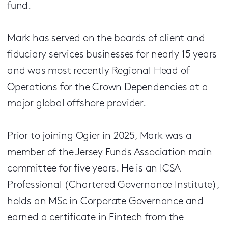
fund.
Mark has served on the boards of client and
fiduciary services businesses for nearly 15 years
and was most recently Regional Head of
Operations for the Crown Dependencies at a
major global offshore provider.
Prior to joining Ogier in 2025, Mark was a
member of the Jersey Funds Association main
committee for five years. He is an ICSA
Professional (Chartered Governance Institute),
holds an MSc in Corporate Governance and
earned a certificate in Fintech from the