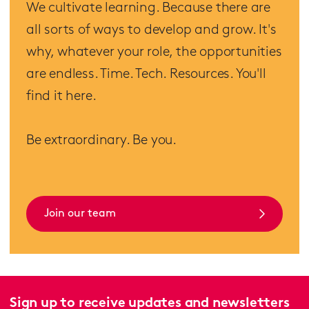
We cultivate learning. Because there are
all sorts of ways to develop and grow. It's
why, whatever your role, the opportunities
are endless. Time. Tech. Resources. You'll
find it here.
Be extraordinary. Be you.
Join our team
Sign up to receive updates and newsletters