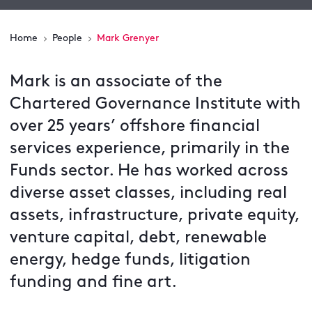
Home
People
Mark Grenyer
Mark is an associate of the
Chartered Governance Institute with
over 25 years’ offshore financial
services experience, primarily in the
Funds sector. He has worked across
diverse asset classes, including real
assets, infrastructure, private equity,
venture capital, debt, renewable
energy, hedge funds, litigation
funding and fine art.