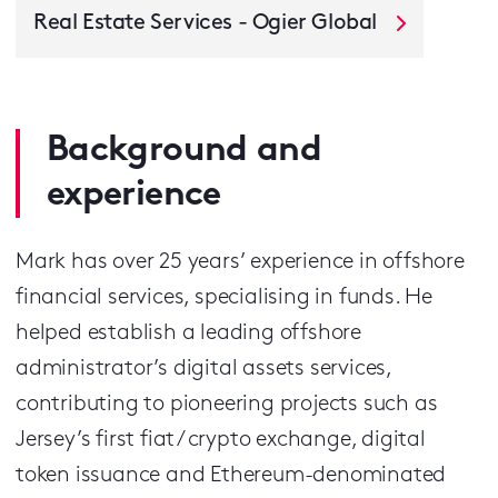
Real Estate Services - Ogier Global
Background and
experience
Mark has over 25 years’ experience in offshore
financial services, specialising in funds. He
helped establish a leading offshore
administrator’s digital assets services,
contributing to pioneering projects such as
Jersey’s first fiat / crypto exchange, digital
token issuance and Ethereum-denominated