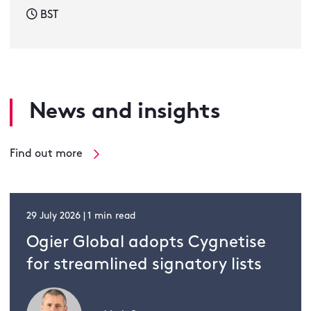
BST
News and insights
Find out more
29 July 2026 | 1 min read
Ogier Global adopts Cygnetise
for streamlined signatory lists