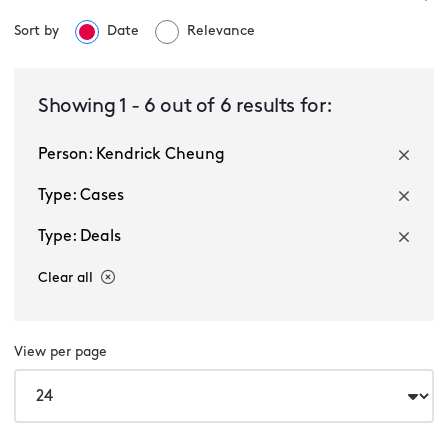
Sort by
Date
Relevance
Select a service
Showing
1
-
6
out of
6
results for:
Person: Kendrick Cheung
Select a sector
Type: Cases
Type: Deals
Clear all
View per page
Multiple selected