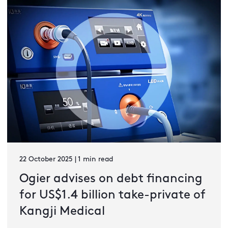
22 October 2025 | 1 min read
Ogier advises on debt financing
for US$1.4 billion take-private of
Kangji Medical