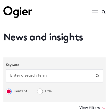
News and insights
Keyword
Content
Title
View filters