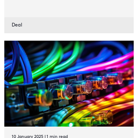
Deal
10 January 2025 | 1 min read