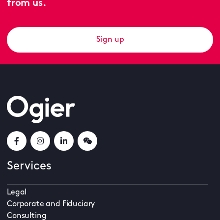
from us.
Sign up
Services
Legal
Corporate and Fiduciary
Consulting