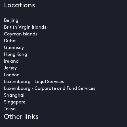
Locations
Beijing
British Virgin Islands
Cayman Islands
Dubai
Guernsey
Hong Kong
Ireland
Jersey
London
Luxembourg - Legal Services
Luxembourg - Corporate and Fund Services
Shanghai
Singapore
Tokyo
Other links