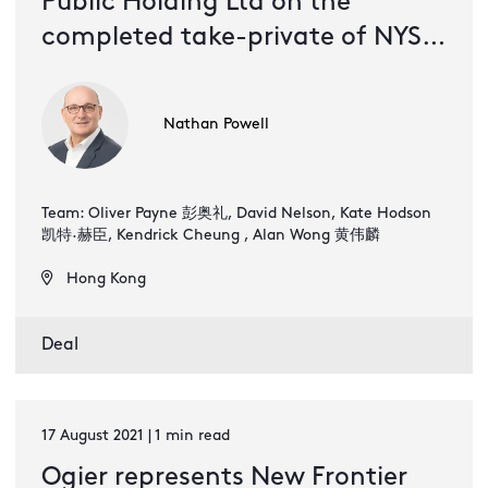
Public Holding Ltd on the
completed take-private of NYSE
listed New Frontier Health
Corporation
Nathan Powell
Team: Oliver Payne 彭奥礼, David Nelson, Kate Hodson
凯特·赫臣, Kendrick Cheung , Alan Wong 黄伟麟
Hong Kong
Deal
17 August 2021 | 1 min read
Ogier represents New Frontier