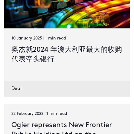
10 January 2025 | 1 min read
奥杰就2024 年澳大利亚最大的收购
代表牵头银行
Deal
22 February 2022 | 1 min read
Ogier represents New Frontier