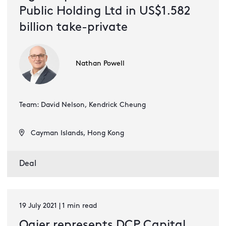
Public Holding Ltd in US$1.582
billion take-private
Nathan Powell
Team: David Nelson, Kendrick Cheung
Cayman Islands, Hong Kong
Deal
19 July 2021 | 1 min read
Ogier represents DCP Capital,