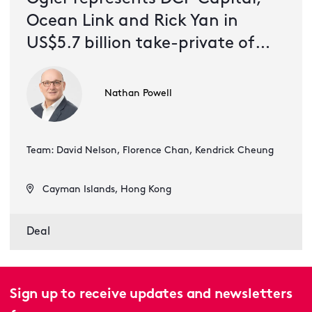
Ocean Link and Rick Yan in
US$5.7 billion take-private of
51job
Nathan Powell
Team: David Nelson, Florence Chan, Kendrick Cheung
Cayman Islands, Hong Kong
Deal
Sign up to receive updates and newsletters