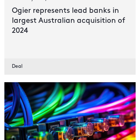
Ogier represents lead banks in
largest Australian acquisition of
2024
Deal