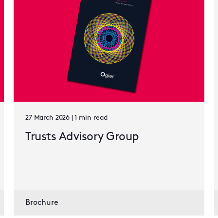
27 March 2026 | 1 min read
Trusts Advisory Group
Brochure