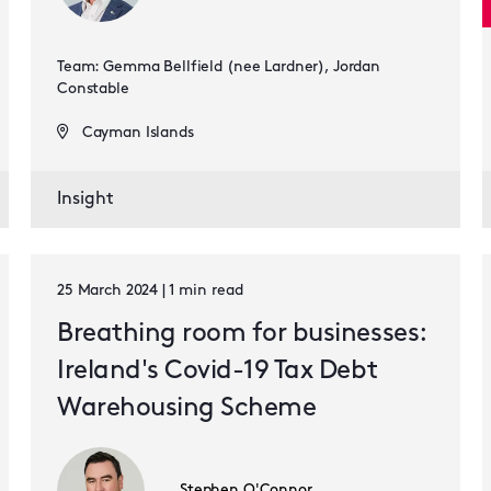
Team: Gemma Bellfield (nee Lardner), Jordan
Constable
Cayman Islands
Insight
25 March 2024 | 1 min read
Breathing room for businesses:
Ireland's Covid-19 Tax Debt
Warehousing Scheme
Stephen O'Connor