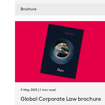
Brochure
9 May 2025 | 1 min read
Global Corporate Law brochure