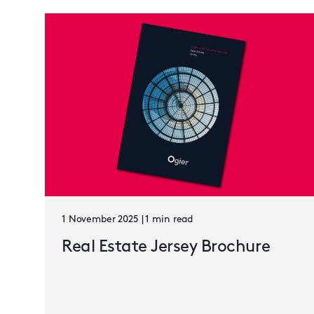
1 November 2025 | 1 min read
Real Estate Jersey Brochure