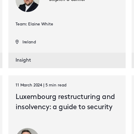
Team: Elaine White
Ireland
Insight
11 March 2024 | 5 min read
Luxembourg restructuring and
insolvency: a guide to security