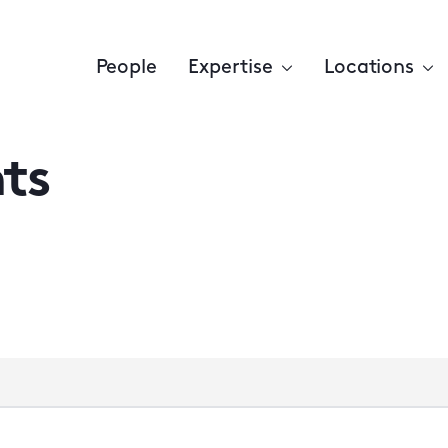
People
Expertise
Locations
ts