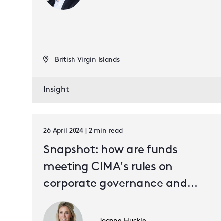
British Virgin Islands
Insight
26 April 2024 | 2 min read
Snapshot: how are funds
meeting CIMA's rules on
corporate governance and
internal controls?
Joanne Huckle