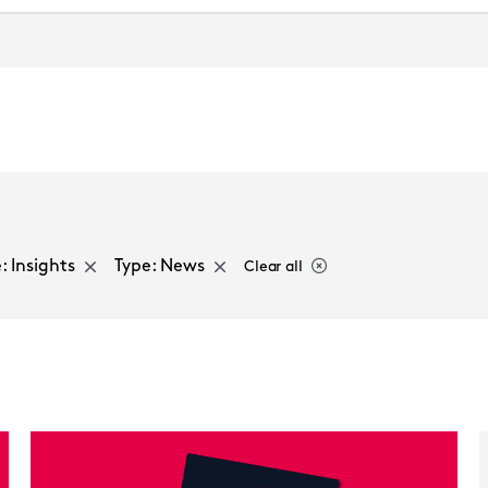
Select a sector
: Insights
Type: News
Clear all