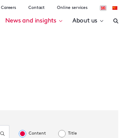
Careers
Contact
Online services
News and insights
About us
Content
Title