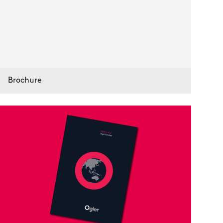
Brochure