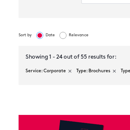
Sort by
Date
Relevance
Corporate
Showing
1
-
24
out of
55
results for:
Service: Corporate
Type: Brochures
Type
Multiple selected