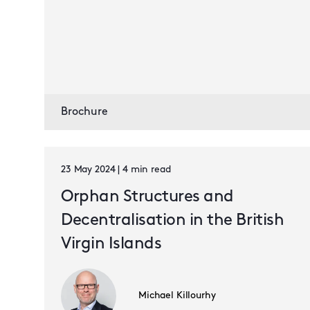
Brochure
23 May 2024 | 4 min read
Orphan Structures and
Decentralisation in the British
Virgin Islands
Michael Killourhy