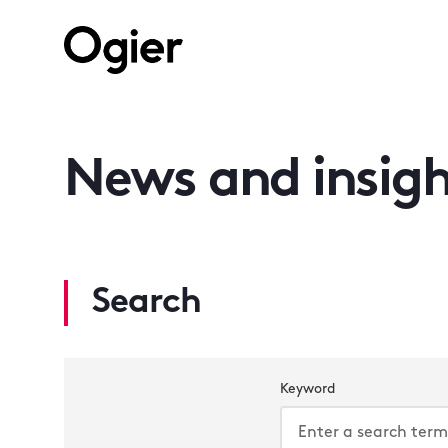
News and insigh
Search
Keyword