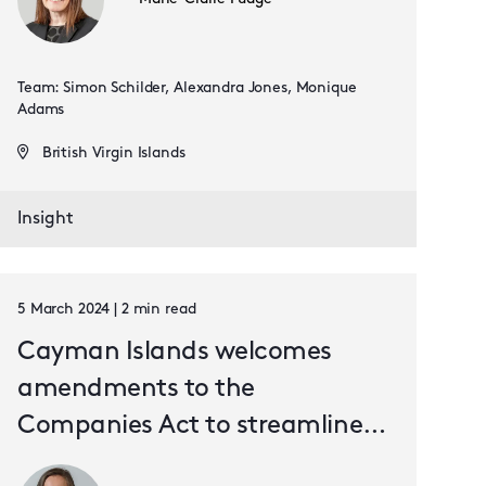
Team: Simon Schilder, Alexandra Jones, Monique
Adams
British Virgin Islands
Insight
5 March 2024 | 2 min read
Cayman Islands welcomes
amendments to the
Companies Act to streamline
the capital reduction process