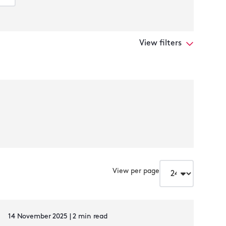
View filters
View per page
14 November 2025 | 2 min read