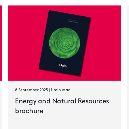
8 September 2025 | 1 min read
Energy and Natural Resources
brochure