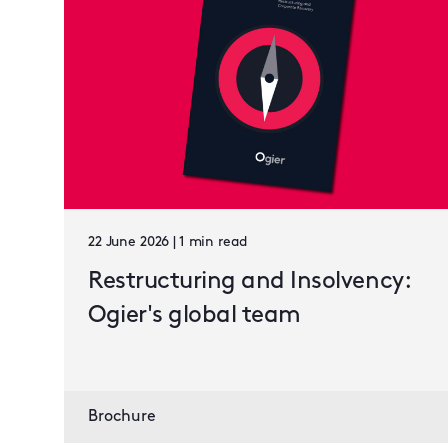
22 June 2026 | 1 min read
Restructuring and Insolvency:
Ogier's global team
Brochure