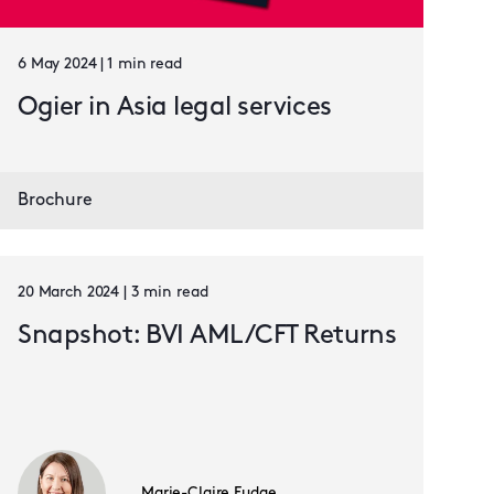
6 May 2024 | 1 min read
Ogier in Asia legal services
Brochure
20 March 2024 | 3 min read
Snapshot: BVI AML/CFT Returns
Marie-Claire Fudge