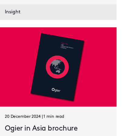
Insight
20 December 2024 | 1 min read
Ogier in Asia brochure