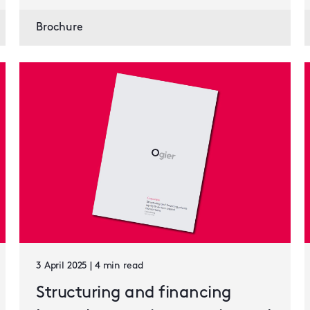
Brochure
3 April 2025 | 4 min read
Structuring and financing