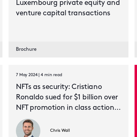
Luxembourg private equity and
venture capital transactions
Brochure
7 May 2024 | 4 min read
NFTs as security: Cristiano
Ronaldo sued for $1 billion over
NFT promotion in class action
lawsuit
Chris Wall