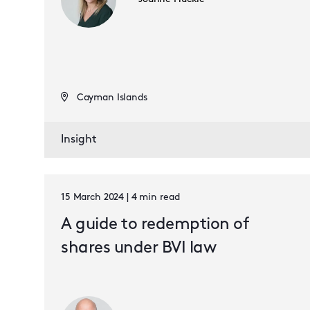
Cayman Islands
Insight
15 March 2024 | 4 min read
A guide to redemption of
shares under BVI law