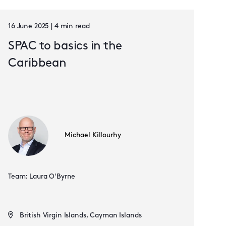
16 June 2025 | 4 min read
SPAC to basics in the
Caribbean
Michael Killourhy
Team: Laura O'Byrne
British Virgin Islands, Cayman Islands