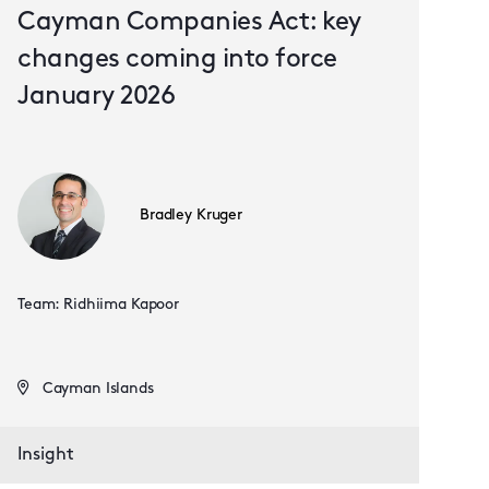
Cayman Companies Act: key
changes coming into force
January 2026
Bradley Kruger
Team: Ridhiima Kapoor
Cayman Islands
Insight