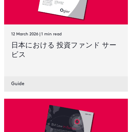
12 March 2026 | 1 min read
日本における 投資ファンド サー
ビス
Guide