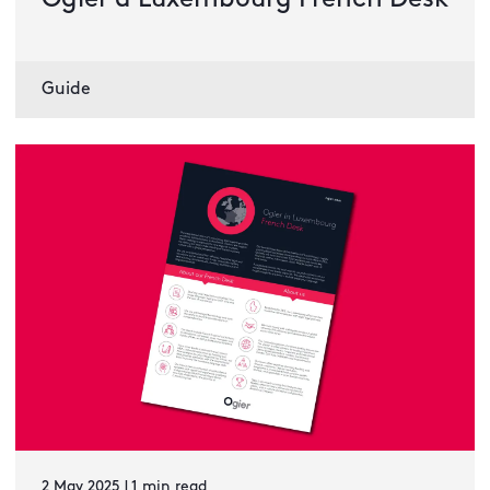
Ogier à Luxembourg French Desk
Guide
2 May 2025 | 1 min read