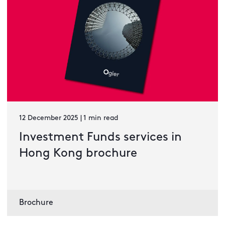
12 December 2025 | 1 min read
Investment Funds services in
Hong Kong brochure
Brochure