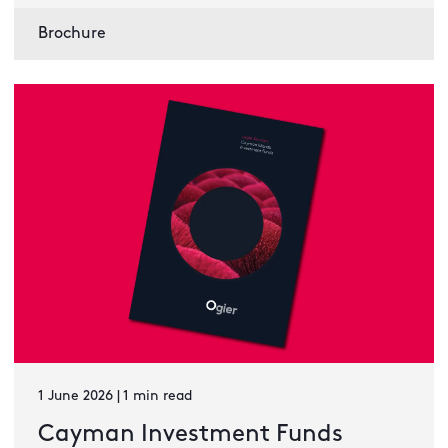
Brochure
1 June 2026 | 1 min read
Cayman Investment Funds