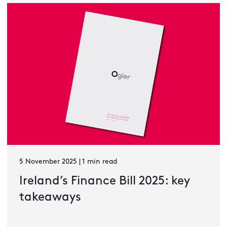
5 November 2025 | 1 min read
Ireland’s Finance Bill 2025: key
takeaways