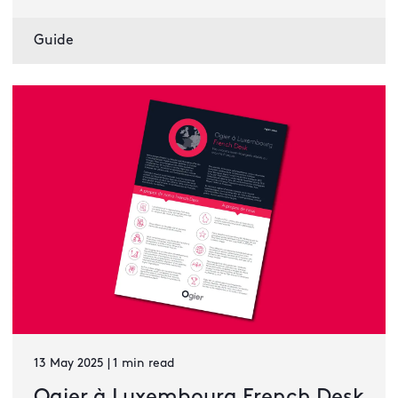
Guide
13 May 2025 | 1 min read