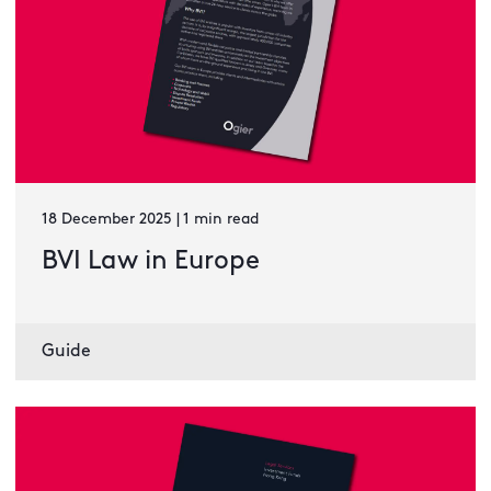
18 December 2025 | 1 min read
BVI Law in Europe
Guide