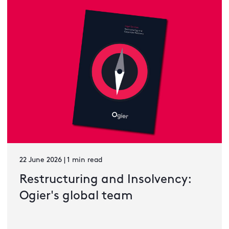
22 June 2026 | 1 min read
Restructuring and Insolvency:
Ogier's global team