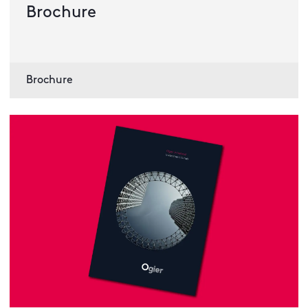
Brochure
Brochure