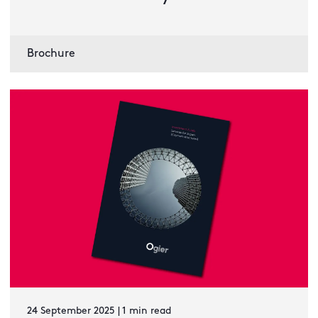
Brochure
24 September 2025 | 1 min read