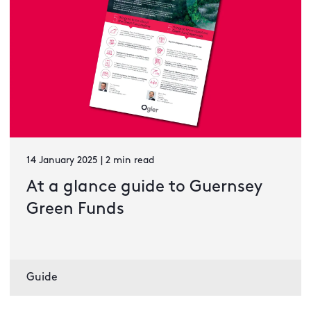
14 January 2025 | 2 min read
At a glance guide to Guernsey
Green Funds
Guide