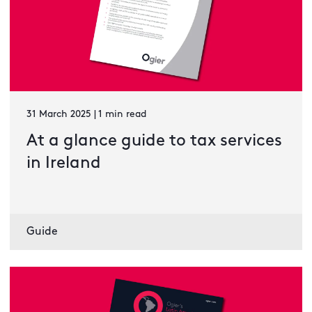
31 March 2025 | 1 min read
At a glance guide to tax services
in Ireland
Guide