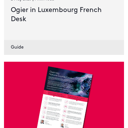
Ogier in Luxembourg French
Desk
Guide