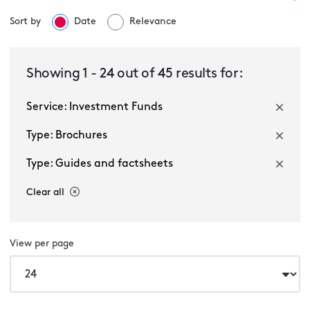
Sort by
Date
Relevance
Investment Funds
Showing
1
-
24
out of
45
results for:
Service: Investment Funds
Select a sector
Type: Brochures
Type: Guides and factsheets
Clear all
View per page
Multiple selected