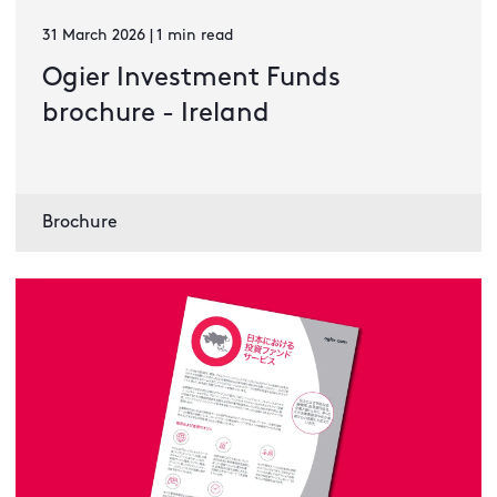
31 March 2026 | 1 min read
Ogier Investment Funds
brochure - Ireland
Brochure