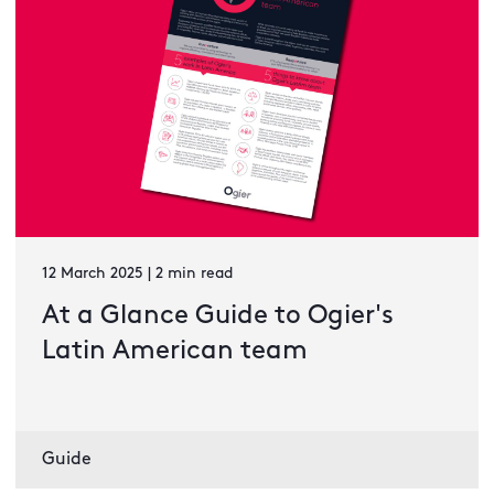
12 March 2025 | 2 min read
At a Glance Guide to Ogier's
Latin American team
Guide