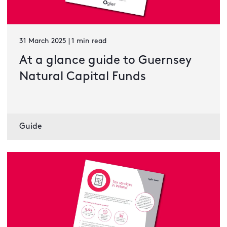
31 March 2025 | 1 min read
At a glance guide to Guernsey
Natural Capital Funds
Guide