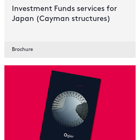
Investment Funds services for
Japan (Cayman structures)
Brochure