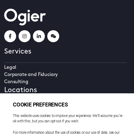
Services
Legal
Corporate and Fiduciary
Consulting
Locations
Beijing
British Virgin Islands
Cayman Islands
Dubai