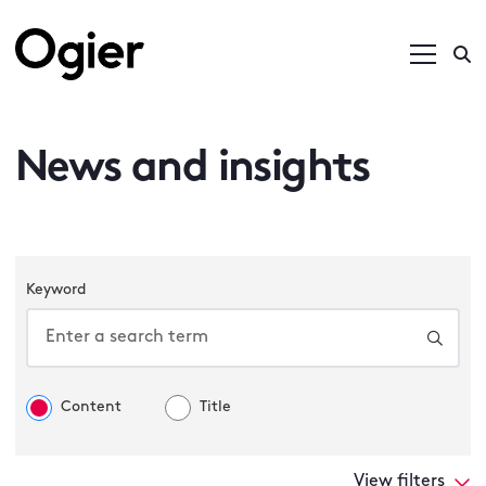
News and insights
Keyword
Content
Title
View filters