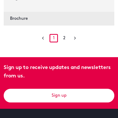
Brochure
1
2
Sign up to receive updates and newsletters
from us.
Sign up