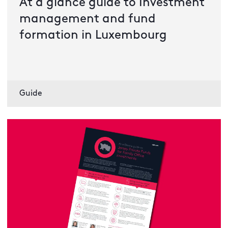
At a glance guide to Investment
management and fund
formation in Luxembourg
Guide