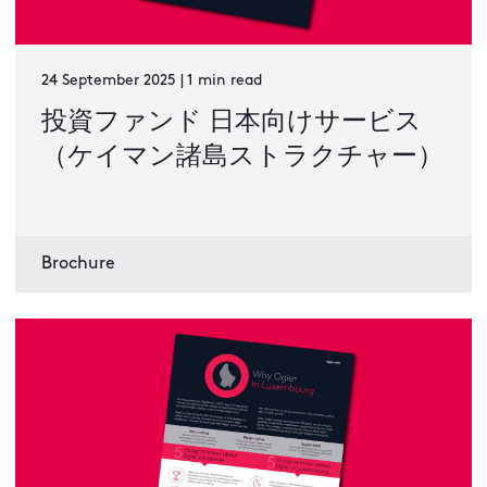
24 September 2025 | 1 min read
投資ファンド 日本向けサービス
（ケイマン諸島ストラクチャー）
Brochure