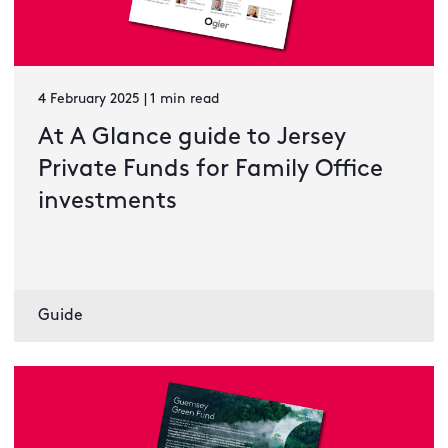
4 February 2025 | 1 min read
At A Glance guide to Jersey
Private Funds for Family Office
investments
Guide