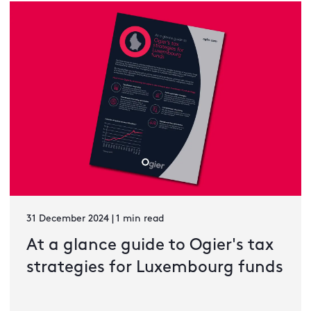
31 December 2024 | 1 min read
At a glance guide to Ogier's tax
strategies for Luxembourg funds