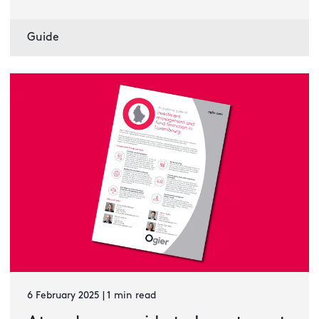
Guide
6 February 2025 | 1 min read