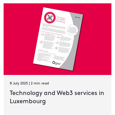
8 July 2025 | 2 min read
Technology and Web3 services in
Luxembourg