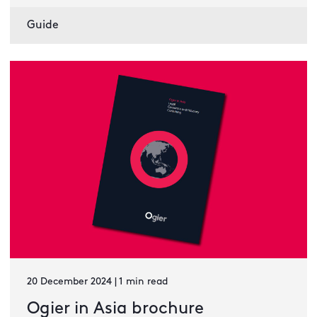
Guide
20 December 2024 | 1 min read
Ogier in Asia brochure