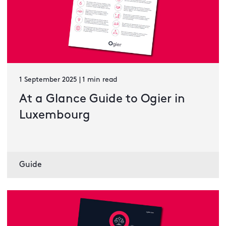
1 September 2025 | 1 min read
At a Glance Guide to Ogier in
Luxembourg
Guide