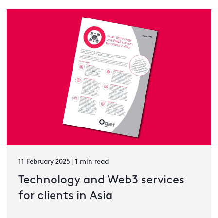
11 February 2025 | 1 min read
Technology and Web3 services
for clients in Asia