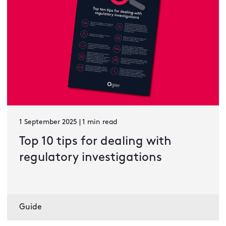
1 September 2025 | 1 min read
Top 10 tips for dealing with
regulatory investigations
Guide