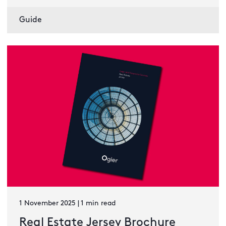
Guide
1 November 2025 | 1 min read
Real Estate Jersey Brochure