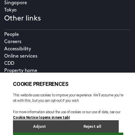
Singapore
Tokyo
Other links
People
Careers
Accessibility
Online services
CDD
Property home
Contact us
EN
Cookie policy
© All rights reserved. 2026
Privacy policy
Terms and conditions
Legal notice
Sitemap