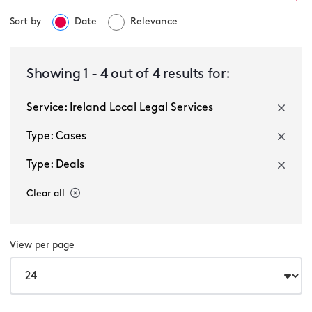
Sort by
Date
Relevance
Ireland Local Legal Services
Showing
1
-
4
out of
4
results for:
Service: Ireland Local Legal Services
Select a sector
Type: Cases
Type: Deals
Clear all
View per page
Multiple selected