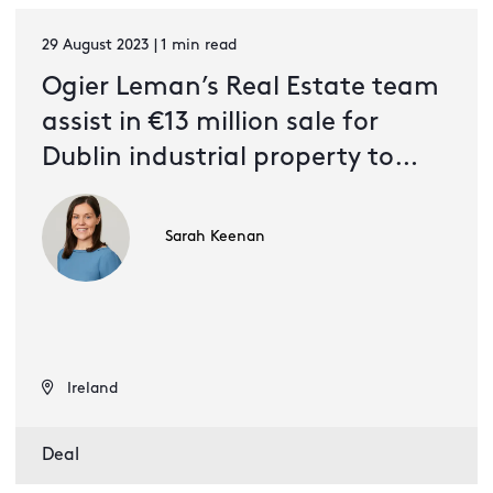
29 August 2023 | 1 min read
Ogier Leman’s Real Estate team
assist in €13 million sale for
Dublin industrial property to
South African investors
Sarah Keenan
Ireland
Deal