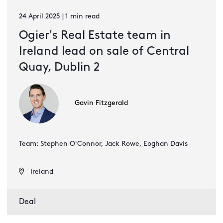
24 April 2025 | 1 min read
Ogier's Real Estate team in
Ireland lead on sale of Central
Quay, Dublin 2
Gavin Fitzgerald
Team: Stephen O'Connor, Jack Rowe, Eoghan Davis
Ireland
Deal