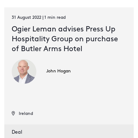
31 August 2022 | 1 min read
Ogier Leman advises Press Up
Hospitality Group on purchase
of Butler Arms Hotel
John Hogan
Ireland
Deal