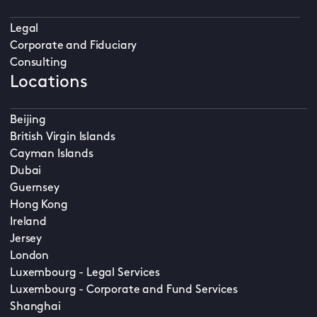
Legal
Corporate and Fiduciary
Consulting
Locations
Beijing
British Virgin Islands
Cayman Islands
Dubai
Guernsey
Hong Kong
Ireland
Jersey
London
Luxembourg - Legal Services
Luxembourg - Corporate and Fund Services
Shanghai