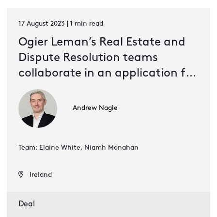
17 August 2023 | 1 min read
Ogier Leman’s Real Estate and
Dispute Resolution teams
collaborate in an application for
VR entertainment brand
Sandbox
Andrew Nagle
Team: Elaine White, Niamh Monahan
Ireland
Deal