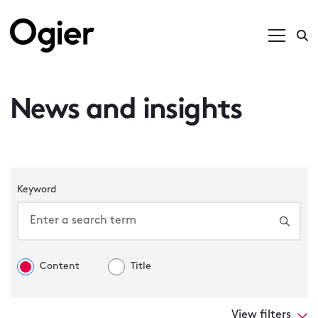
News and insights
Keyword
Content
Title
View filters