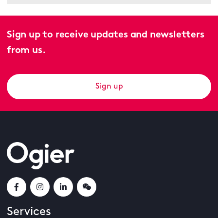
Sign up to receive updates and newsletters
from us.
Sign up
Services