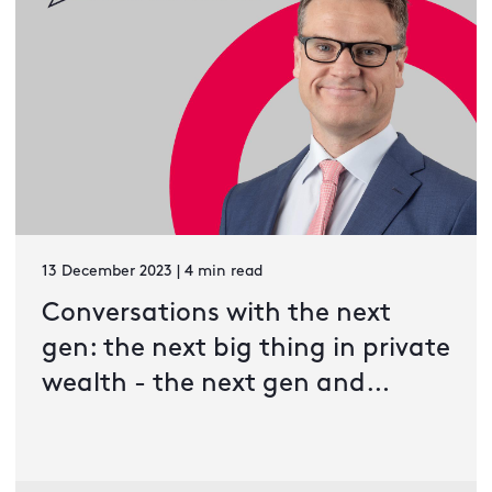
13 December 2023 | 4 min read
Conversations with the next
gen: the next big thing in private
wealth - the next gen and
developing asset classes