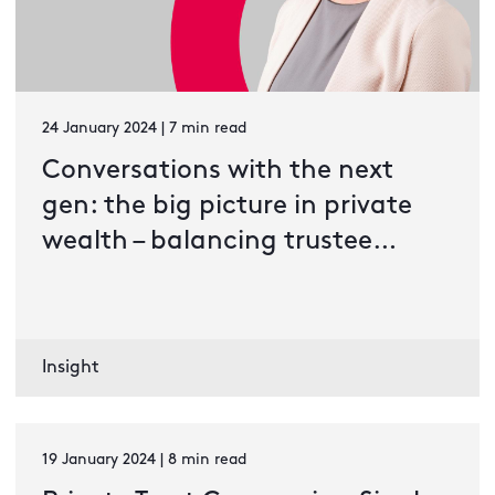
24 January 2024 | 7 min read
Conversations with the next
gen: the big picture in private
wealth – balancing trustee
duties in an ESG-driven
environment
Insight
19 January 2024 | 8 min read