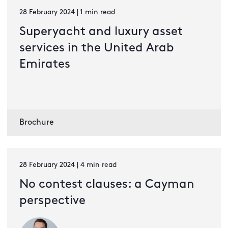
28 February 2024 | 1 min read
Superyacht and luxury asset
services in the United Arab
Emirates
Brochure
28 February 2024 | 4 min read
No contest clauses: a Cayman
perspective