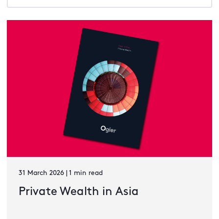
31 March 2026 | 1 min read
Private Wealth in Asia