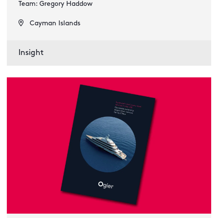
Team: Gregory Haddow
Cayman Islands
Insight