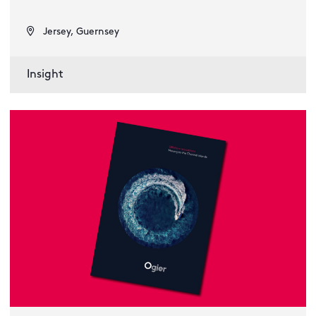
Jersey, Guernsey
Insight