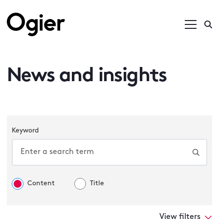
News and insights
Keyword
Content
Title
View filters