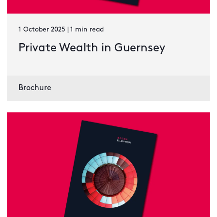
1 October 2025 | 1 min read
Private Wealth in Guernsey
Brochure