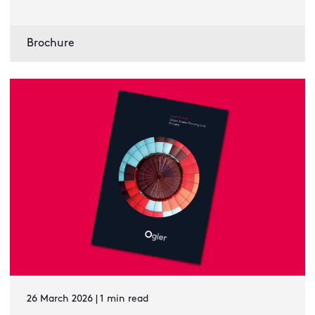
Brochure
26 March 2026 | 1 min read