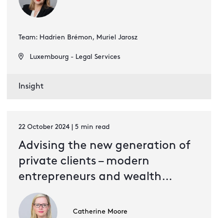
Team: Hadrien Brémon, Muriel Jarosz
Luxembourg - Legal Services
Insight
22 October 2024 | 5 min read
Advising the new generation of
private clients – modern
entrepreneurs and wealth
creators
Catherine Moore