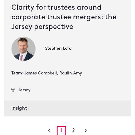
Clarity for trustees around
corporate trustee mergers: the
Jersey perspective
Stephen Lord
Team: James Campbell, Raulin Amy
Jersey
Insight
1
2