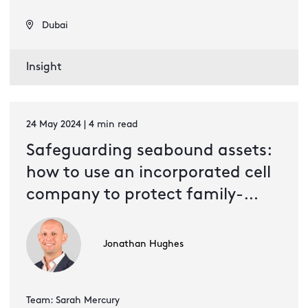
Dubai
Insight
24 May 2024 | 4 min read
Safeguarding seabound assets:
how to use an incorporated cell
company to protect family-
owned shipping ventures
Jonathan Hughes
Team: Sarah Mercury