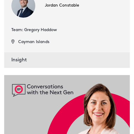
Jordan Constable
Team: Gregory Haddow
Cayman Islands
Insight