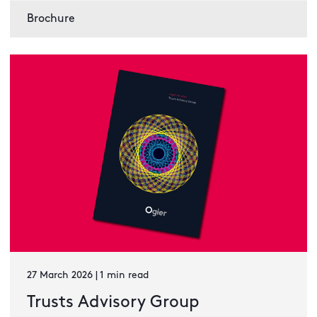
Brochure
27 March 2026 | 1 min read
Trusts Advisory Group