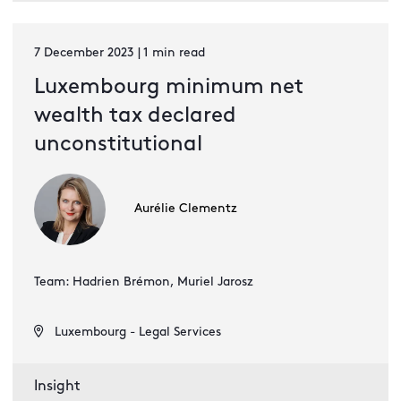
7 December 2023 | 1 min read
Luxembourg minimum net
wealth tax declared
unconstitutional
Aurélie Clementz
Team: Hadrien Brémon, Muriel Jarosz
Luxembourg - Legal Services
Insight