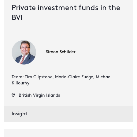
Private investment funds in the
BVI
Simon Schilder
Team: Tim Clipstone, Marie-Claire Fudge, Michael
Killourhy
British Virgin Islands
Insight