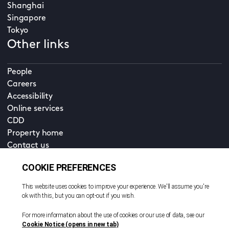
Shanghai
Singapore
Tokyo
Other links
People
Careers
Accessibility
Online services
CDD
Property home
Contact us
EN
Cookie policy
© All rights reserved. 2026
Privacy policy
Terms and conditions
Legal notice
Sitemap