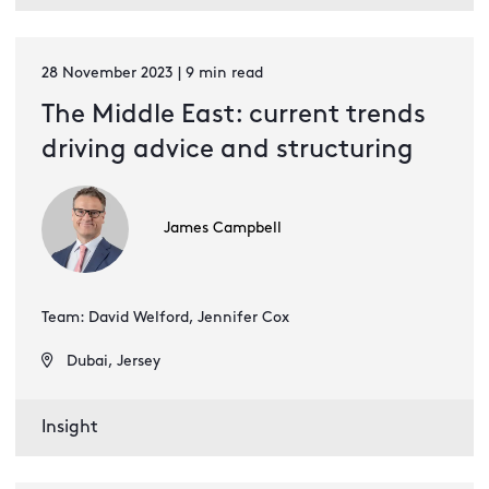
28 November 2023 | 9 min read
The Middle East: current trends
driving advice and structuring
James Campbell
Team: David Welford, Jennifer Cox
Dubai, Jersey
Insight