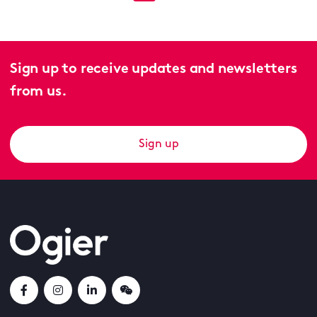
Sign up to receive updates and newsletters
from us.
Sign up