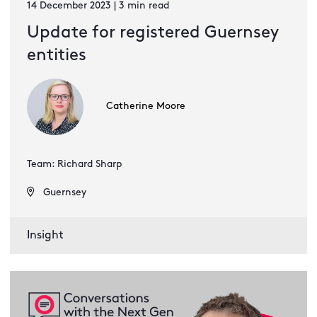
14 December 2023 | 3 min read
Update for registered Guernsey
entities
Catherine Moore
Team: Richard Sharp
Guernsey
Insight