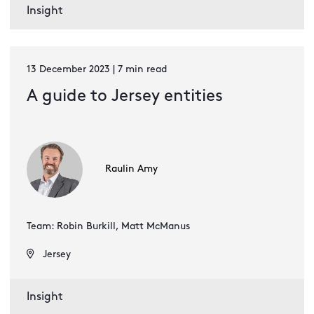
Insight
13 December 2023 | 7 min read
A guide to Jersey entities
Raulin Amy
Team: Robin Burkill, Matt McManus
Jersey
Insight