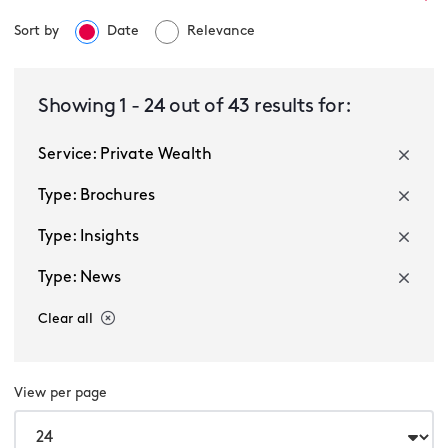
Sort by
Date
Relevance
Private Wealth
Showing
1
-
24
out of
43
results for:
Service: Private Wealth
Select a sector
Type: Brochures
Type: Insights
Type: News
Clear all
Multiple selected
View per page