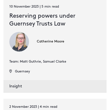
10 November 2023 | 5 min read
Reserving powers under
Guernsey Trusts Law
Catherine Moore
Team: Matt Guthrie, Samuel Clarke
Guernsey
Insight
2 November 2023 | 4 min read