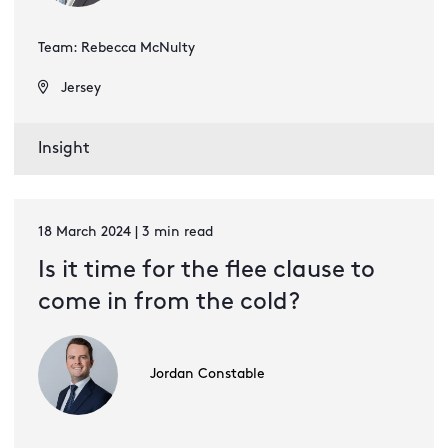
Team: Rebecca McNulty
Jersey
Insight
18 March 2024 | 3 min read
Is it time for the flee clause to
come in from the cold?
Jordan Constable