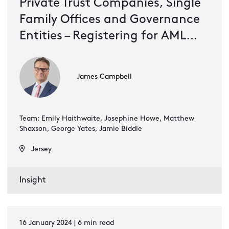
Private Trust Companies, Single
Family Offices and Governance
Entities – Registering for AML
supervision under Jersey's
proceeds of crime legislation
James Campbell
Team: Emily Haithwaite, Josephine Howe, Matthew
Shaxson, George Yates, Jamie Biddle
Jersey
Insight
16 January 2024 | 6 min read