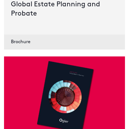
Global Estate Planning and
Probate
Brochure