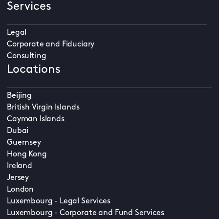
Services
Legal
Corporate and Fiduciary
Consulting
Locations
Beijing
British Virgin Islands
Cayman Islands
Dubai
Guernsey
Hong Kong
Ireland
Jersey
London
Luxembourg - Legal Services
Luxembourg - Corporate and Fund Services