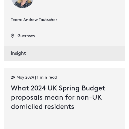
Team: Andrew Tautscher
Guernsey
Insight
29 May 2024 | 1 min read
What 2024 UK Spring Budget
proposals mean for non-UK
domiciled residents