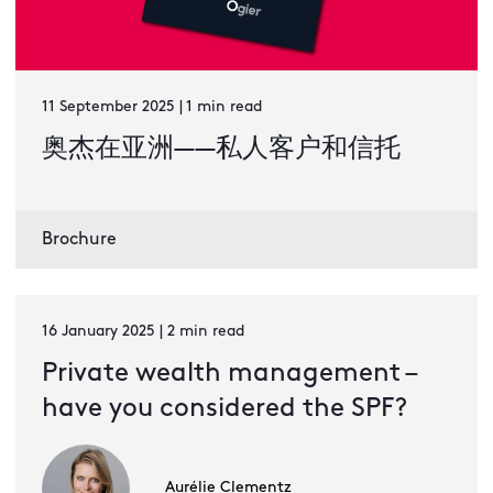
11 September 2025 | 1 min read
奥杰在亚洲——私人客户和信托
Brochure
16 January 2025 | 2 min read
Private wealth management –
have you considered the SPF?
Aurélie Clementz