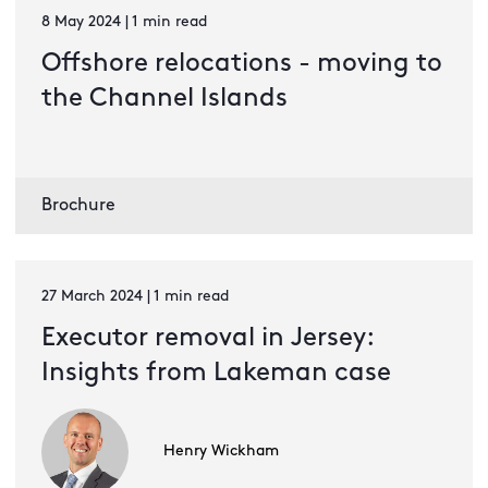
8 May 2024 | 1 min read
Offshore relocations - moving to
the Channel Islands
Brochure
27 March 2024 | 1 min read
Executor removal in Jersey:
Insights from Lakeman case
Henry Wickham