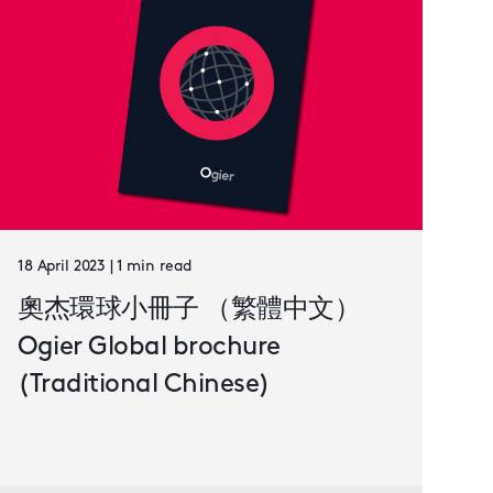
18 April 2023 | 1 min read
奧杰環球小冊子 （繁體中文）
Ogier Global brochure
(Traditional Chinese)