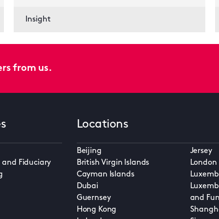
Insight
ers from us.
es
Locations
Beijing
Jersey
 and Fiduciary
British Virgin Islands
London
g
Cayman Islands
Luxembo
Dubai
Luxembo
Guernsey
and Fun
Hong Kong
Shangh