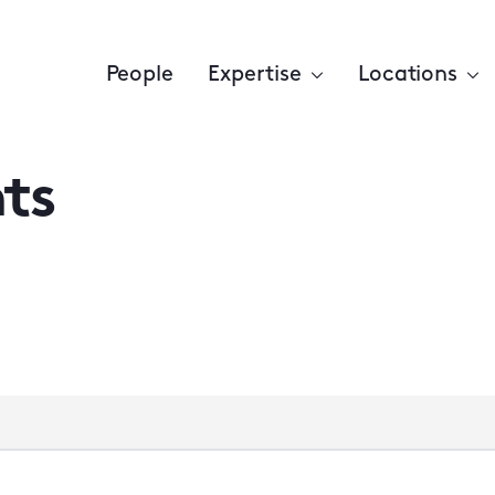
People
Expertise
Locations
ts