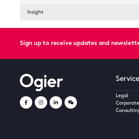
Insight
Sign up to receive updates and newslett
Servic
Legal
Corporate
Consultin