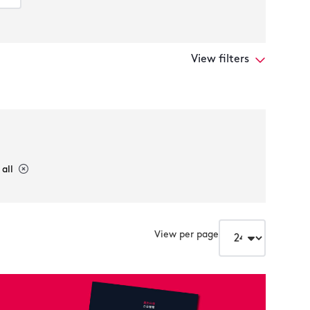
View filters
 all
View per page