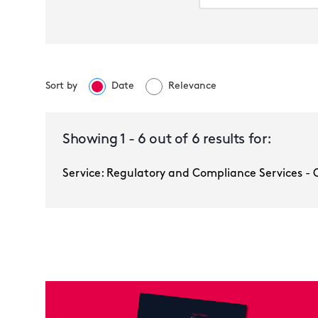
Sort by
Date
Relevance
Regulatory and Compliance Services -
Ogier Global
Showing
1
-
6
out of
6
results for:
Service: Regulatory and Compliance Services - 
Multiple selected