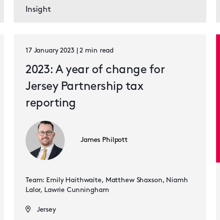
Insight
17 January 2023 | 2 min read
2023: A year of change for
Jersey Partnership tax
reporting
James Philpott
Team: Emily Haithwaite, Matthew Shaxson, Niamh
Lalor, Lawrie Cunningham
Jersey