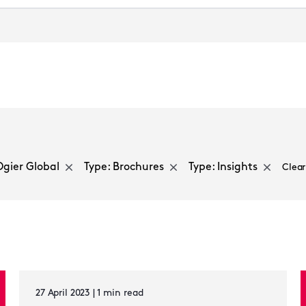
Select a sector
Ogier Global
Type: Brochures
Type: Insights
Clear
27 April 2023 | 1 min read