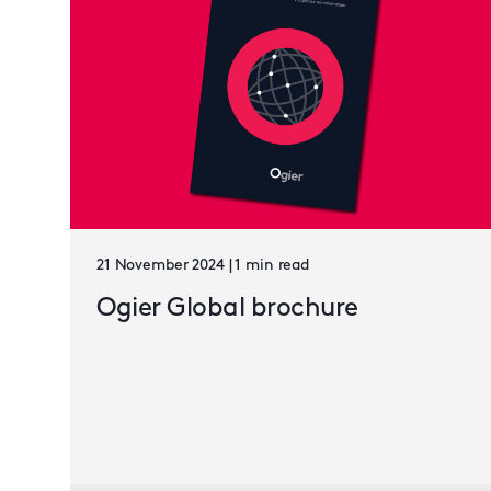
21 November 2024 | 1 min read
Ogier Global brochure