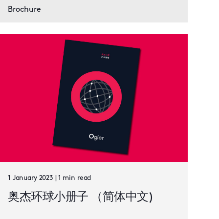
Brochure
1 January 2023 | 1 min read
奥杰环球小册子 （简体中文)