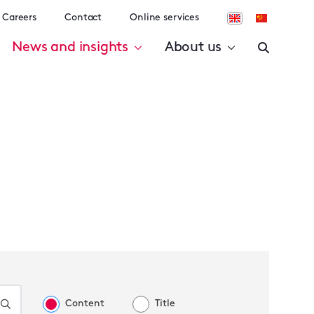
Careers
Contact
Online services
News and insights
About us
Content
Title