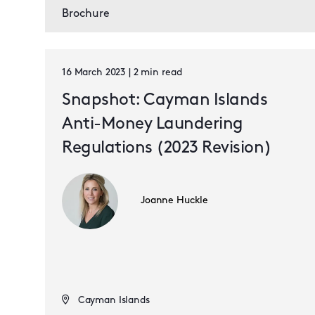
Brochure
16 March 2023 | 2 min read
Snapshot: Cayman Islands
Anti-Money Laundering
Regulations (2023 Revision)
Joanne Huckle
Cayman Islands