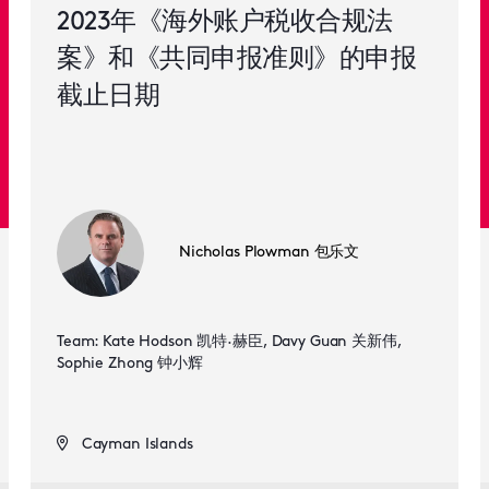
2023年《海外账户税收合规法
案》和《共同申报准则》的申报
截止日期
Nicholas Plowman 包乐文
Team: Kate Hodson 凯特·赫臣, Davy Guan 关新伟,
Sophie Zhong 钟小辉
Cayman Islands