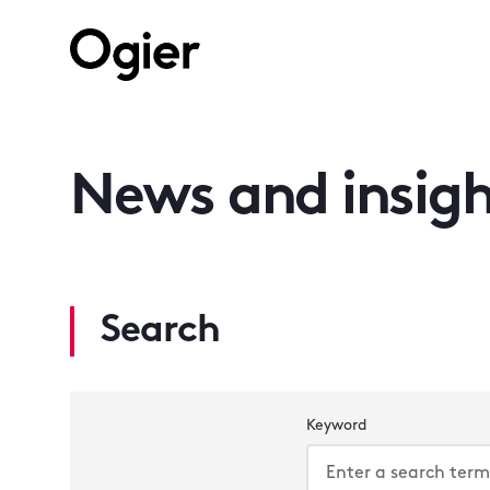
News and insigh
Search
Keyword