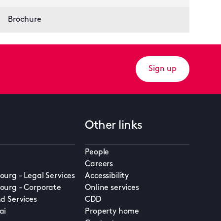
Brochure
Sign up
Other links
People
Careers
urg - Legal Services
Accessibility
urg - Corporate
Online services
d Services
CDD
ai
Property home