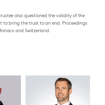
ustee also questioned the validity of the
t to bring the trust to an end. Proceedings
n Monaco and Switzerland.