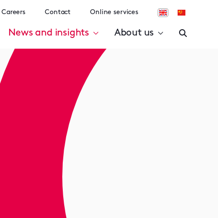
Careers
Contact
Online services
News and insights
About us