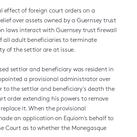
l effect of foreign court orders on a
 relief over assets owned by a Guernsey trust
on laws interact with Guernsey trust firewall
f all adult beneficiaries to terminate
 of the settlor are at issue.
ed settlor and beneficiary was resident in
pointed a provisional administrator over
or to the settlor and beneficiary's death the
rt order extending his powers to remove
replace it. When the provisional
made an application on Equiom's behalf to
the Court as to whether the Monegasque