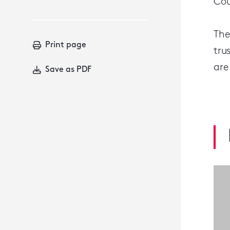
Cou
The
Print page
tru
are
Save as PDF