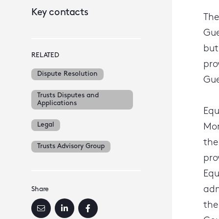
Key contacts
The
Gue
but
RELATED
pro
Dispute Resolution
Gue
Trusts Disputes and
Applications
Equ
Legal
Mon
the
Trusts Advisory Group
pro
Equ
adm
Share
the