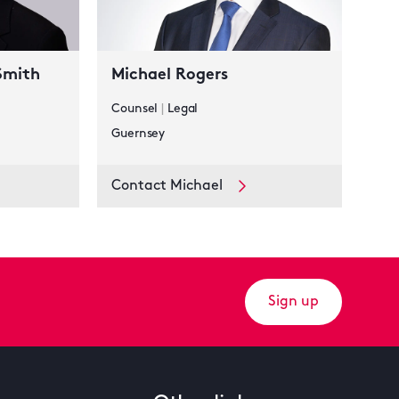
Smith
Michael Rogers
Counsel
|
Legal
Guernsey
Contact Michael
Sign up