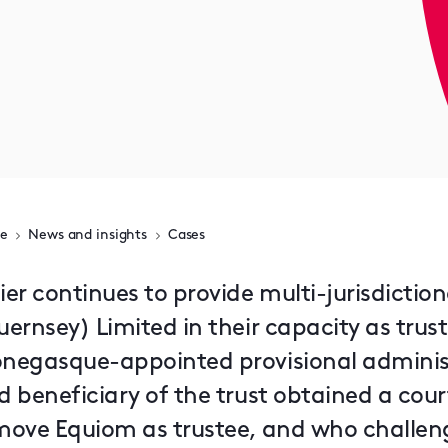
e
News and insights
Cases
ier continues to provide multi-jurisdictio
ernsey) Limited in their capacity as trust
negasque-appointed provisional administra
d beneficiary of the trust obtained a cour
move Equiom as trustee, and who challenge