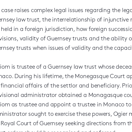
 case raises complex legal issues regarding the lega
rnsey law trust, the interrelationship of injunctive
 held in a foreign jurisdiction, how foreign successi
visions, validity of Guernsey trusts and the ability o
rnsey trusts when issues of validity and the capacity
iom is trustee of a Guernsey law trust whose deceas
aco. During his lifetime, the Monegasque Court ap
 financial affairs of the settlor and beneficiary. Pri
visional administrator obtained a Monagasque cou
iom as trustee and appoint a trustee in Monaco to 
inistrator sought to exercise these powers, Ogier 
 Royal Court of Guernsey seeking directions from 