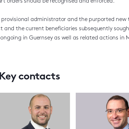
rt orders should be recognised and enforced.
 provisional administrator and the purported new tr
st and the current beneficiaries subsequently sough
 ongoing in Guernsey as well as related actions i
Key contacts