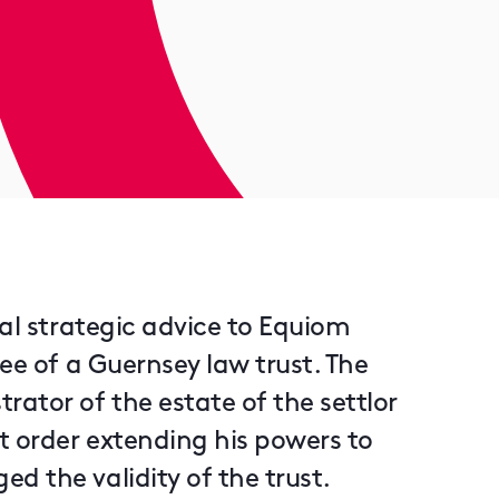
nal strategic advice to Equiom
ee of a Guernsey law trust. The
tor of the estate of the settlor
t order extending his powers to
d the validity of the trust.