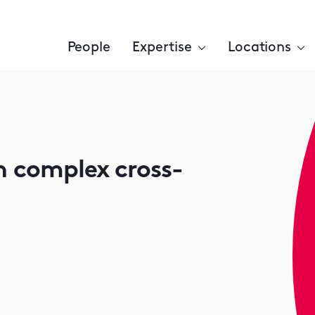
People
Expertise
Locations
n complex cross-