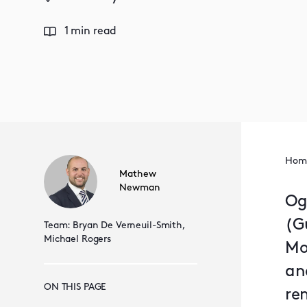
1 min read
Hom
Mathew
Newman
Og
(Gu
Team:
Bryan De Verneuil-Smith,
Michael Rogers
Mo
an
ON THIS PAGE
re