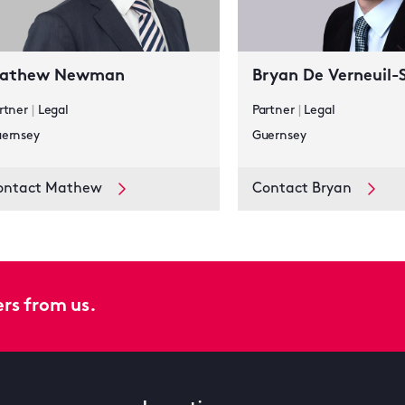
athew Newman
Bryan De Verneuil-
rtner
|
Legal
Partner
|
Legal
ernsey
Guernsey
ontact Mathew
Contact Bryan
ers from us.