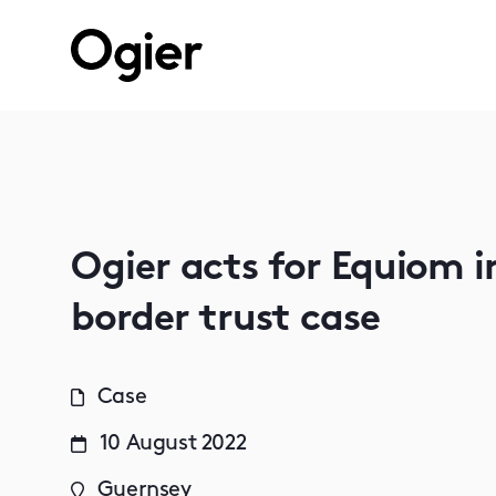
Ogier acts for Equiom i
border trust case
Case
10 August 2022
Guernsey