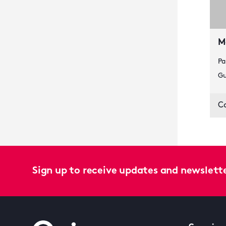
M
Pa
Gu
C
Sign up to receive updates and newslett