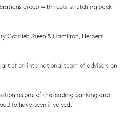
perations group with roots stretching back
ary Gottlieb Steen & Hamilton, Herbert
part of an international team of advisers on
sition as one of the leading banking and
roud to have been involved."