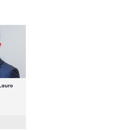
 Lauro