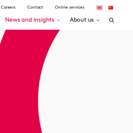
Careers
Contact
Online services
News and insights
About us