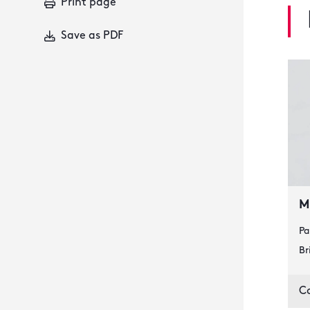
Print page
Save as PDF
M
Pa
Br
C