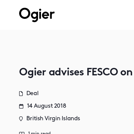
Ogier advises FESCO on
Deal
14 August 2018
British Virgin Islands