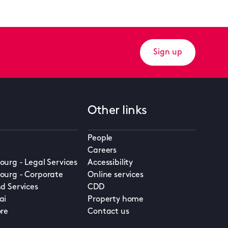
Sign up
Other links
People
Careers
urg - Legal Services
Accessibility
urg - Corporate
Online services
d Services
CDD
ai
Property home
re
Contact us