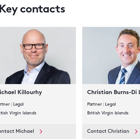
Key contacts
ichael Killourhy
Christian Burns-Di
rtner
|
Legal
Partner
|
Legal
itish Virgin Islands
British Virgin Islands
ontact Michael
Contact Christian