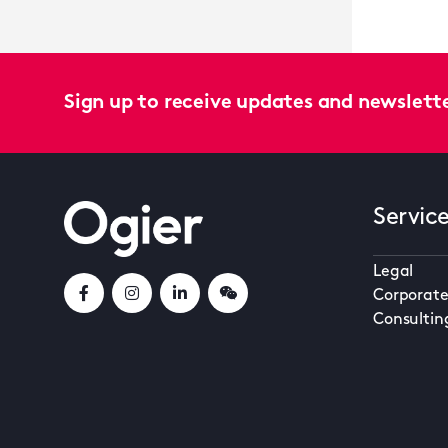
Sign up to receive updates and newslett
Servic
Legal
Corporate
Consultin