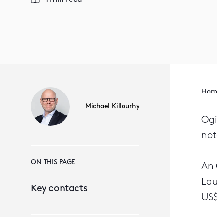
1 min read
Hom
Michael Killourhy
Ogi
not
ON THIS PAGE
An 
Lau
Key contacts
US$