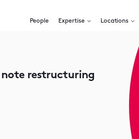
People
Expertise
Locations
 note restructuring