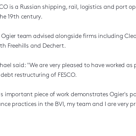
CO is a Russian shipping, rail, logistics and port o
the 19th century.
 Ogier team advised alongside firms including Cle
th Freehills and Dechert.
hael said: "We are very pleased to have worked as 
 debt restructuring of FESCO.
is important piece of work demonstrates Ogier's po
ance practices in the BVI, my team and I are very p