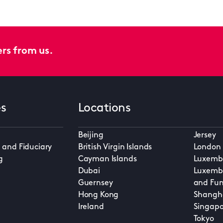
ers from us.
es
Locations
Beijing
Jersey
 and Fiduciary
British Virgin Islands
London
g
Cayman Islands
Luxembo
Dubai
Luxembo
Guernsey
and Fun
Hong Kong
Shangh
Ireland
Singapo
Tokyo