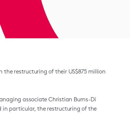
 the restructuring of their US$875 million
anaging associate Christian Burns-Di
in particular, the restructuring of the