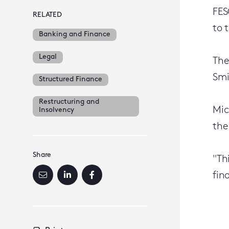
FES
RELATED
to 
Banking and Finance
Legal
The
Smi
Structured Finance
Restructuring and
Mic
Insolvency
the
Share
"Th
fin