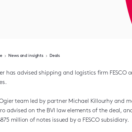
e
News and insights
Deals
er has advised shipping and logistics firm FESCO on
es.
Ogier team led by partner Michael Killourhy and m
ro advised on the BVI law elements of the deal, and 
875 million of notes issued by a FESCO subsidiary.