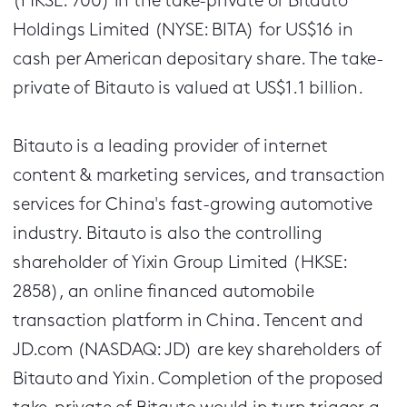
(HKSE: 700) in the take-private of Bitauto
Holdings Limited (NYSE: BITA) for US$16 in
cash per American depositary share. The take-
private of Bitauto is valued at US$1.1 billion.
Bitauto is a leading provider of internet
content & marketing services, and transaction
services for China's fast-growing automotive
industry. Bitauto is also the controlling
shareholder of Yixin Group Limited (HKSE:
2858), an online financed automobile
transaction platform in China. Tencent and
JD.com (NASDAQ: JD) are key shareholders of
Bitauto and Yixin. Completion of the proposed