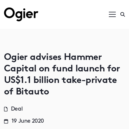
Ogier advises Hammer
Capital on fund launch for
US$1.1 billion take-private
of Bitauto
Deal
19 June 2020