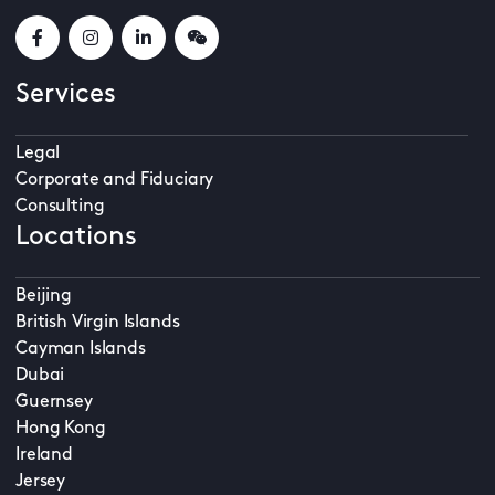
Services
Legal
Corporate and Fiduciary
Consulting
Locations
Beijing
British Virgin Islands
Cayman Islands
Dubai
Guernsey
Hong Kong
Ireland
Jersey