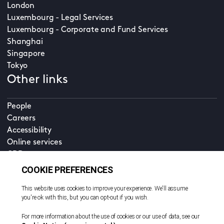
London
Luxembourg - Legal Services
Luxembourg - Corporate and Fund Services
Shanghai
Singapore
Tokyo
Other links
People
Careers
Accessibility
Online services
CDD
Property home
Contact us
EN