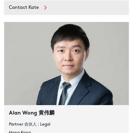
Contact Kate
Alan Wong 黄伟麟
Partner 合伙人
|
Legal
Hong Kong