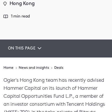
Hong Kong
1 min read
ON THIS PAGE
Home
News and insights
Deals
Ogier's Hong Kong team has recently advised
Hammer Capital on its launch of Hammer
Capital Opportunities Fund L.P., a member of
an investor consortium with Tencent Holdings