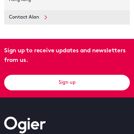
Contact Alan
Sign up to receive updates and newsletters
from us.
Sign up