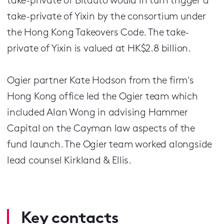
take-private of Bitauto would in turn trigger a
take-private of Yixin by the consortium under
the Hong Kong Takeovers Code. The take-
private of Yixin is valued at HK$2.8 billion.
Ogier partner Kate Hodson from the firm's
Hong Kong office led the Ogier team which
included Alan Wong in advising Hammer
Capital on the Cayman law aspects of the
fund launch. The Ogier team worked alongside
lead counsel Kirkland & Ellis.
Key contacts