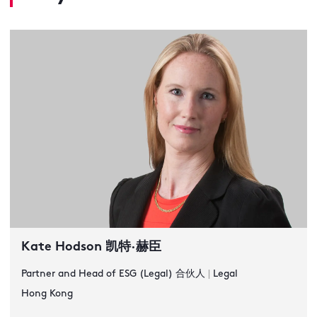
Kate Hodson 凯特·赫臣
Partner and Head of ESG (Legal) 合伙人
|
Legal
Hong Kong