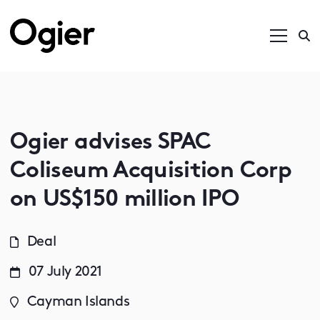
Ogier advises SPAC
Coliseum Acquisition Corp
on US$150 million IPO
Deal
07 July 2021
Cayman Islands