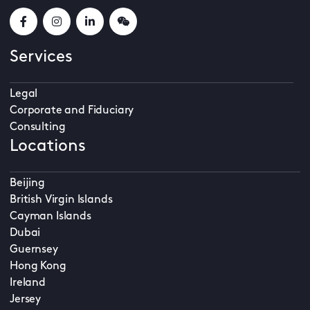
Services
Legal
Corporate and Fiduciary
Consulting
Locations
Beijing
British Virgin Islands
Cayman Islands
Dubai
Guernsey
Hong Kong
Ireland
Jersey