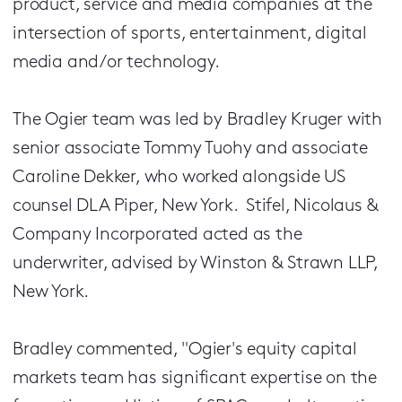
product, service and media companies at the
intersection of sports, entertainment, digital
media and/or technology.
The Ogier team was led by Bradley Kruger with
senior associate Tommy Tuohy and associate
Caroline Dekker, who worked alongside US
counsel DLA Piper, New York. Stifel, Nicolaus &
Company Incorporated acted as the
underwriter, advised by Winston & Strawn LLP,
New York.
Bradley commented, "Ogier's equity capital
markets team has significant expertise on the