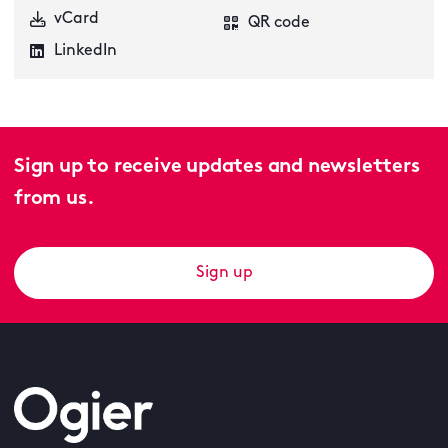
vCard
QR code
LinkedIn
Sign up to receive updates and newsletters
from us.
Sign up