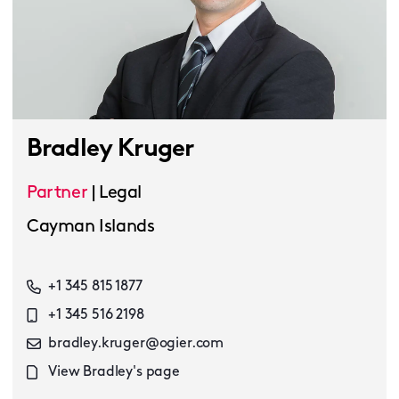
Bradley Kruger
Partner
|
Legal
Cayman Islands
+1 345 815 1877
+1 345 516 2198
bradley.kruger@ogier.com
View Bradley's page