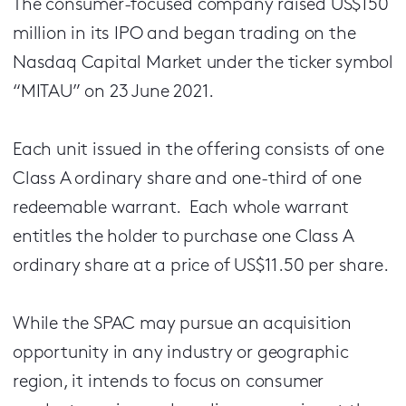
The consumer-focused company raised US$150
million in its IPO and began trading on the
Nasdaq Capital Market under the ticker symbol
“MITAU” on 23 June 2021.
Each unit issued in the offering consists of one
Class A ordinary share and one-third of one
redeemable warrant. Each whole warrant
entitles the holder to purchase one Class A
ordinary share at a price of US$11.50 per share.
While the SPAC may pursue an acquisition
opportunity in any industry or geographic
region, it intends to focus on consumer