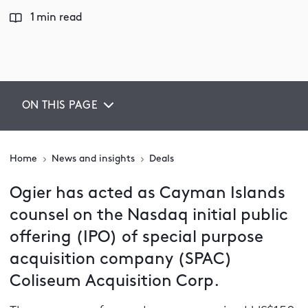
1 min read
ON THIS PAGE
Home
News and insights
Deals
Ogier has acted as Cayman Islands
counsel on the Nasdaq initial public
offering (IPO) of special purpose
acquisition company (SPAC)
Coliseum Acquisition Corp.