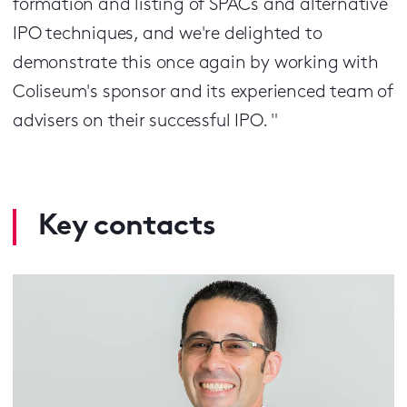
formation and listing of SPACs and alternative
IPO techniques, and we're delighted to
demonstrate this once again by working with
Coliseum's sponsor and its experienced team of
advisers on their successful IPO. "
Key contacts