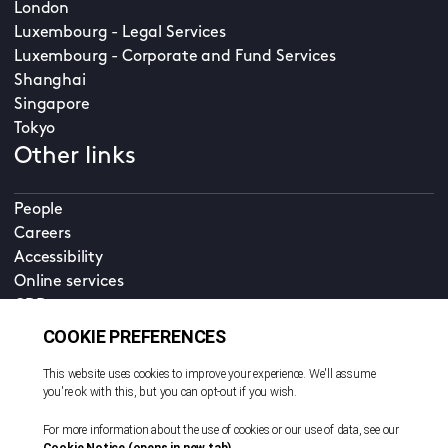
London
Luxembourg - Legal Services
Luxembourg - Corporate and Fund Services
Shanghai
Singapore
Tokyo
Other links
People
Careers
Accessibility
Online services
CDD
Property home
Contact us
EN
Cookie policy