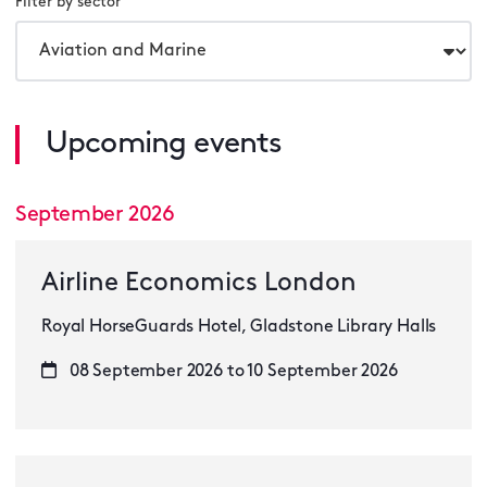
Filter by sector
Upcoming events
September 2026
Airline Economics London
Royal HorseGuards Hotel, Gladstone Library Halls
08 September 2026 to 10 September 2026