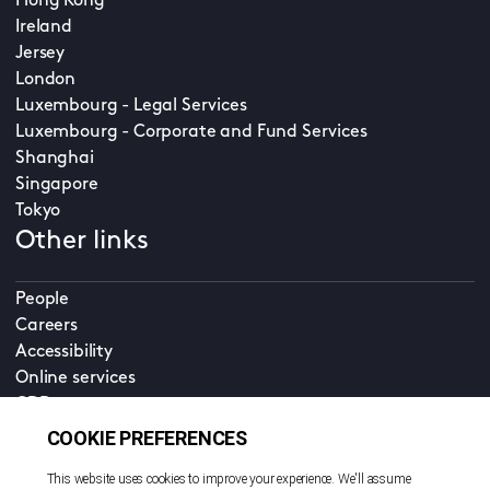
Hong Kong
Ireland
Jersey
London
Luxembourg - Legal Services
Luxembourg - Corporate and Fund Services
Shanghai
Singapore
Tokyo
Other links
People
Careers
Accessibility
Online services
CDD
Property home
Contact us