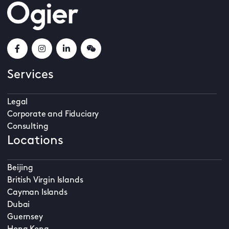
Services
Legal
Corporate and Fiduciary
Consulting
Locations
Beijing
British Virgin Islands
Cayman Islands
Dubai
Guernsey