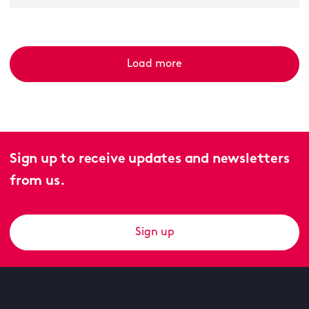
Load more
Sign up to receive updates and newsletters
from us.
Sign up