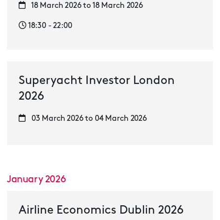
18 March 2026 to 18 March 2026
18:30 - 22:00
Superyacht Investor London
2026
03 March 2026 to 04 March 2026
January 2026
Airline Economics Dublin 2026