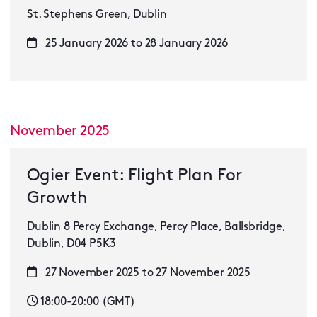
St. Stephens Green, Dublin
25 January 2026 to 28 January 2026
November 2025
Ogier Event: Flight Plan For
Growth
Dublin 8 Percy Exchange, Percy Place, Ballsbridge,
Dublin, D04 P5K3
27 November 2025 to 27 November 2025
18:00-20:00 (GMT)