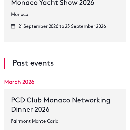
Monaco Yacht Show 2026
Monaco
21 September 2026 to 25 September 2026
Past events
March 2026
PCD Club Monaco Networking
Dinner 2026
Fairmont Monte Carlo