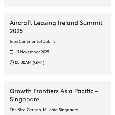
Aircraft Leasing Ireland Summit
2025
InterContinental Dublin
11 November 2025
08:00AM (GMT)
Growth Frontiers Asia Pacific –
Singapore
The Ritz-Carlton, Millenia Singapore