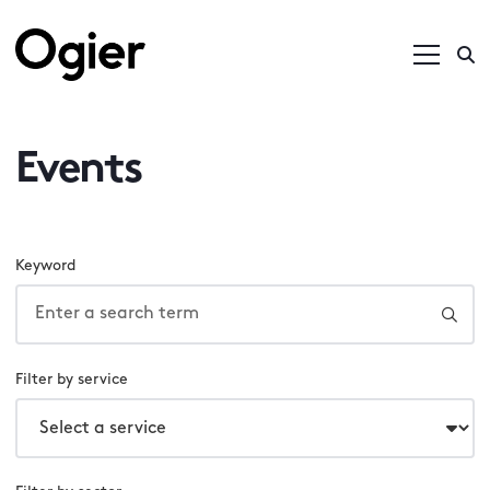
Events
Keyword
Filter by service