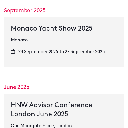
September 2025
Monaco Yacht Show 2025
Monaco
24 September 2025 to 27 September 2025
June 2025
HNW Advisor Conference
London June 2025
One Moorgate Place, London