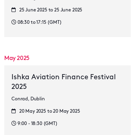
25 June 2025 to 25 June 2025
08:30 to 17:15 (GMT)
May 2025
Ishka Aviation Finance Festival
2025
Conrad, Dublin
20 May 2025 to 20 May 2025
9:00 - 18:30 (GMT)