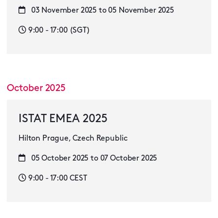
03 November 2025 to 05 November 2025
9:00 - 17:00 (SGT)
October 2025
ISTAT EMEA 2025
Hilton Prague, Czech Republic
05 October 2025 to 07 October 2025
9:00 - 17:00 CEST