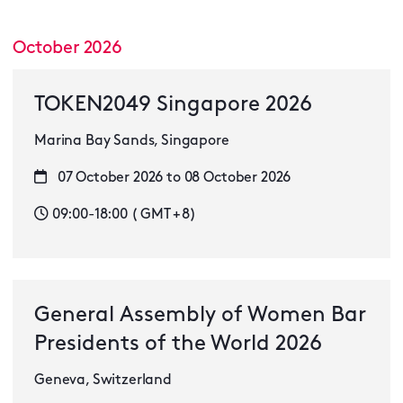
October 2026
TOKEN2049 Singapore 2026
Marina Bay Sands, Singapore
07 October 2026 to 08 October 2026
09:00-18:00 ( GMT + 8)
General Assembly of Women Bar
Presidents of the World 2026
Geneva, Switzerland