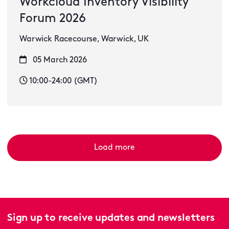
Workcloud Inventory Visibility
Forum 2026
Warwick Racecourse, Warwick, UK
05 March 2026
10:00-24:00 (GMT)
Load more
Sign up to receive updates and newsletters