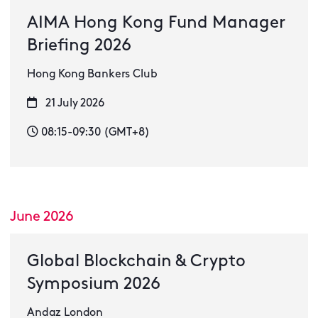
AIMA Hong Kong Fund Manager
Briefing 2026
Hong Kong Bankers Club
21 July 2026
08:15-09:30 (GMT+8)
June 2026
Global Blockchain & Crypto
Symposium 2026
Andaz London