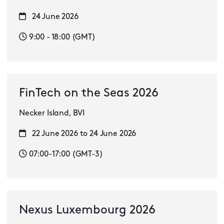
24 June 2026
9:00 - 18:00 (GMT)
FinTech on the Seas 2026
Necker Island, BVI
22 June 2026 to 24 June 2026
07:00-17:00 (GMT-3)
Nexus Luxembourg 2026