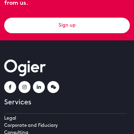
from us.
Sign up
Services
Legal
Corporate and Fiduciary
Consulting