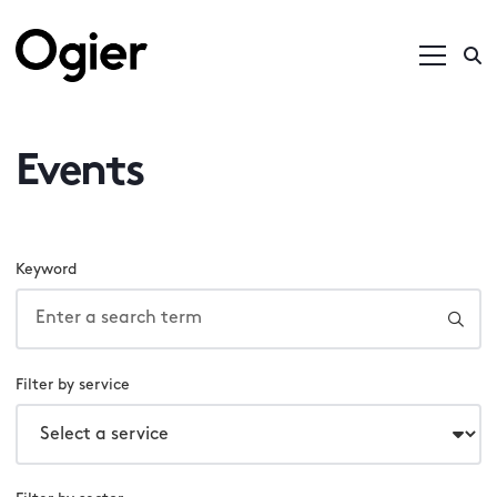
Events
Keyword
Filter by service