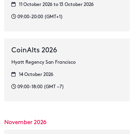
11 October 2026 to 13 October 2026
09:00-20:00 (GMT+1)
CoinAlts 2026
Hyatt Regency San Francisco
14 October 2026
09:00-18:00 (GMT −7)
November 2026