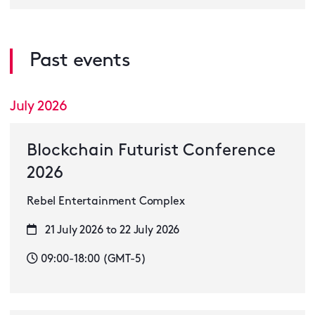
Past events
July 2026
Blockchain Futurist Conference
2026
Rebel Entertainment Complex
21 July 2026 to 22 July 2026
09:00-18:00 (GMT-5)