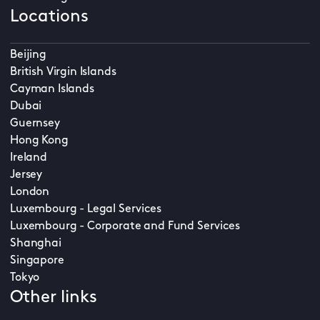
Locations
Beijing
British Virgin Islands
Cayman Islands
Dubai
Guernsey
Hong Kong
Ireland
Jersey
London
Luxembourg - Legal Services
Luxembourg - Corporate and Fund Services
Shanghai
Singapore
Tokyo
Other links