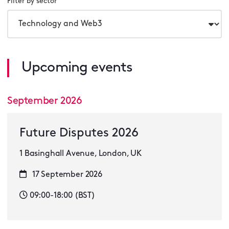
Filter by sector
Upcoming events
September 2026
Future Disputes 2026
1 Basinghall Avenue, London, UK
17 September 2026
09:00-18:00 (BST)