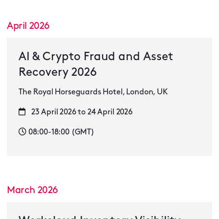
April 2026
AI & Crypto Fraud and Asset
Recovery 2026
The Royal Horseguards Hotel, London, UK
23 April 2026 to 24 April 2026
08:00-18:00 (GMT)
March 2026