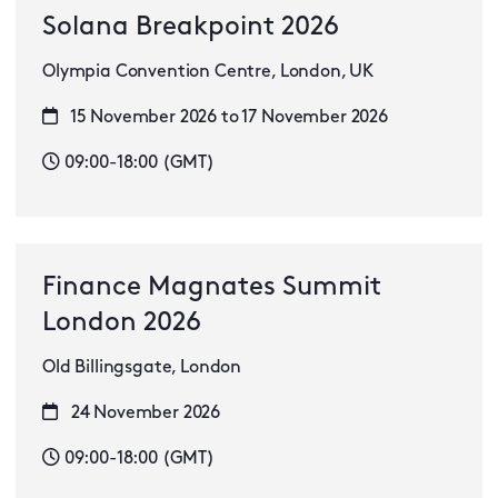
Solana Breakpoint 2026
Olympia Convention Centre, London, UK
15 November 2026 to 17 November 2026
09:00-18:00 (GMT)
Finance Magnates Summit
London 2026
Old Billingsgate, London
24 November 2026
09:00-18:00 (GMT)