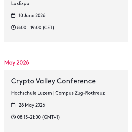
LuxExpo
10 June 2026
8:00 - 19:00 (CET)
May 2026
Crypto Valley Conference
Hochschule Luzern | Campus Zug-Rotkreuz
28 May 2026
08:15-21:00 (GMT+1)