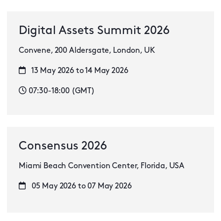
Digital Assets Summit 2026
Convene, 200 Aldersgate, London, UK
13 May 2026 to 14 May 2026
07:30-18:00 (GMT)
Consensus 2026
Miami Beach Convention Center, Florida, USA
05 May 2026 to 07 May 2026