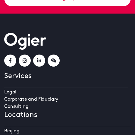
Services
Legal
Corporate and Fiduciary
Consulting
Locations
Beijing