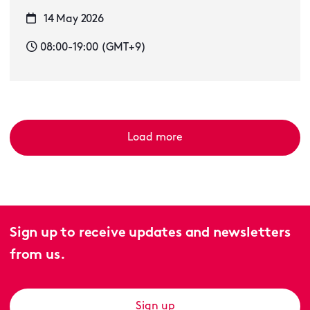
14 May 2026
08:00-19:00 (GMT+9)
Load more
Sign up to receive updates and newsletters
from us.
Sign up