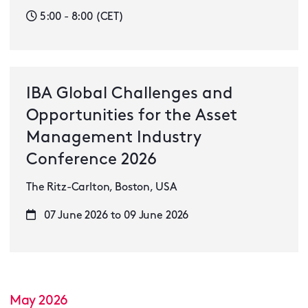
5:00 - 8:00 (CET)
IBA Global Challenges and
Opportunities for the Asset
Management Industry
Conference 2026
The Ritz-Carlton, Boston, USA
07 June 2026 to 09 June 2026
May 2026