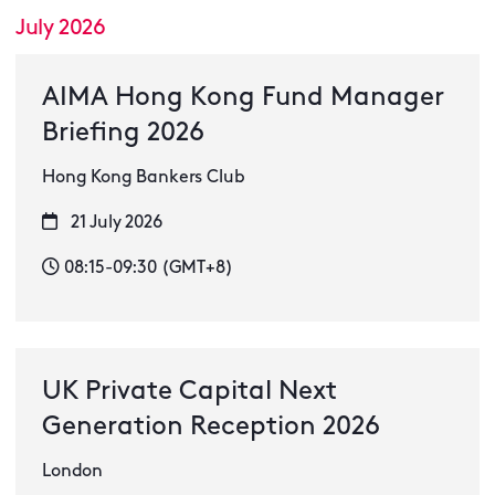
July 2026
AIMA Hong Kong Fund Manager
Briefing 2026
Hong Kong Bankers Club
21 July 2026
08:15-09:30 (GMT+8)
UK Private Capital Next
Generation Reception 2026
London