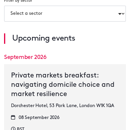
Filter by sector
Upcoming events
September 2026
Private markets breakfast:
navigating domicile choice and
market resilience
Dorchester Hotel, 53 Park Lane, London W1K 1QA
08 September 2026
BST