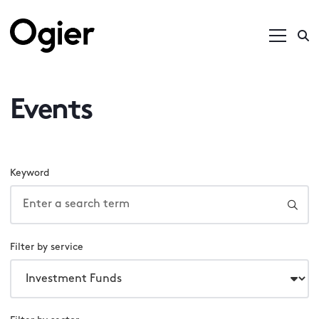
Events
Keyword
Filter by service