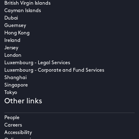
British Virgin Islands
Cayman Islands
Dubai
Guernsey
Hong Kong
Ireland
Jersey
London
Luxembourg - Legal Services
Luxembourg - Corporate and Fund Services
Shanghai
Singapore
Tokyo
Other links
People
Careers
Accessibility