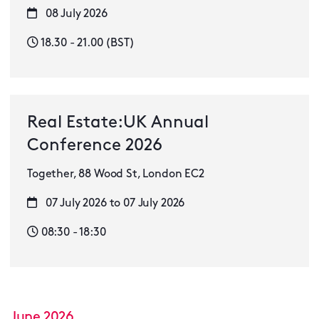
08 July 2026
18.30 - 21.00 (BST)
Real Estate:UK Annual
Conference 2026
Together, 88 Wood St, London EC2
07 July 2026 to 07 July 2026
08:30 - 18:30
June 2026