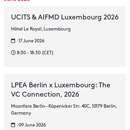
UCITS & AIFMD Luxembourg 2026
Hôtel Le Royal, Luxembourg
17 June 2026
8:30 - 18:30 (CET)
LPEA Berlin x Luxembourg: The
VC Connection, 2026
Moonfare Berlin – Köpenicker Str. 40C, 10179 Berlin,
Germany
09 June 2026