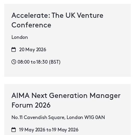
Accelerate: The UK Venture
Conference
London
20 May 2026
08:00 to 18:30 (BST)
AIMA Next Generation Manager
Forum 2026
No.11 Cavendish Square, London W1G 0AN
19 May 2026 to 19 May 2026