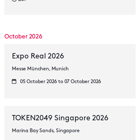
October 2026
Expo Real 2026
Messe München, Munich
05 October 2026 to 07 October 2026
TOKEN2049 Singapore 2026
Marina Bay Sands, Singapore