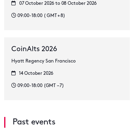
07 October 2026 to 08 October 2026
09:00-18:00 ( GMT + 8)
CoinAlts 2026
Hyatt Regency San Francisco
14 October 2026
09:00-18:00 (GMT −7)
Past events