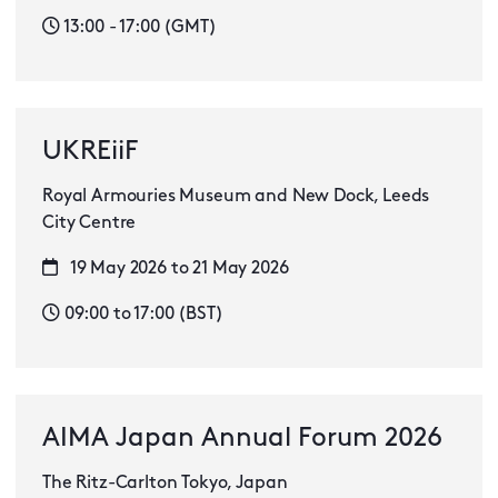
13:00 - 17:00 (GMT)
UKREiiF
Royal Armouries Museum and New Dock, Leeds
City Centre
19 May 2026 to 21 May 2026
09:00 to 17:00 (BST)
AIMA Japan Annual Forum 2026
The Ritz-Carlton Tokyo, Japan