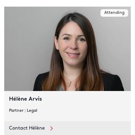
Attending
Hélène Arvis
Partner
|
Legal
Contact Hélène