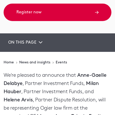
Register now
ON THIS PAGE
Home
News and insights
Events
We're pleased to announce that
Anne-Gaelle
Delabye
, Partner Investment Funds,
Milan
Hauber
, Partner Investment Funds, and
Helene Arvis
, Partner Dispute Resolution, will
be representing Ogier law firm at the