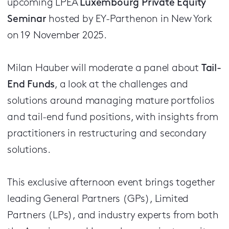
upcoming LPEA
Luxembourg Private Equity
Seminar
hosted by EY-Parthenon in New York
on 19 November 2025.
Milan Hauber will moderate a panel about
Tail-
End Funds
, a look at the challenges and
solutions around managing mature portfolios
and tail-end fund positions, with insights from
practitioners in restructuring and secondary
solutions.
This exclusive afternoon event brings together
leading General Partners (GPs), Limited
Partners (LPs), and industry experts from both