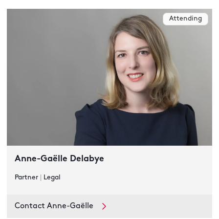
Attending
Anne-Gaëlle Delabye
Partner
|
Legal
Contact Anne-Gaëlle