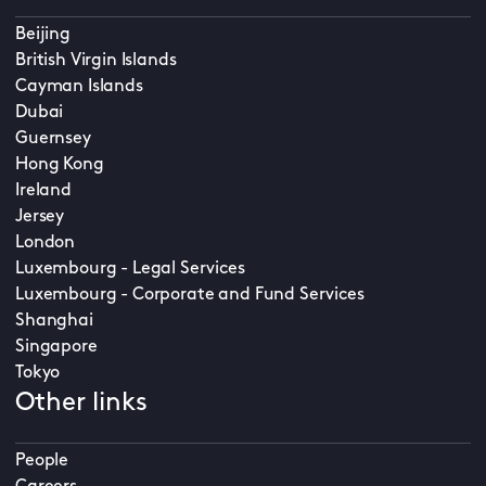
Beijing
British Virgin Islands
Cayman Islands
Dubai
Guernsey
Hong Kong
Ireland
Jersey
London
Luxembourg - Legal Services
Luxembourg - Corporate and Fund Services
Shanghai
Singapore
Tokyo
Other links
People