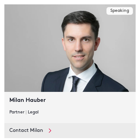
Speaking
Milan Hauber
Partner
|
Legal
Contact Milan