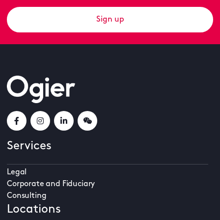
Sign up
Services
Legal
Corporate and Fiduciary
Consulting
Locations