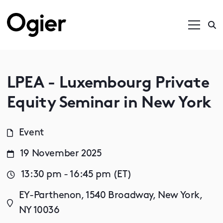
LPEA - Luxembourg Private
Equity Seminar in New York
Event
19 November 2025
13:30 pm - 16:45 pm (ET)
EY-Parthenon, 1540 Broadway, New York,
NY 10036