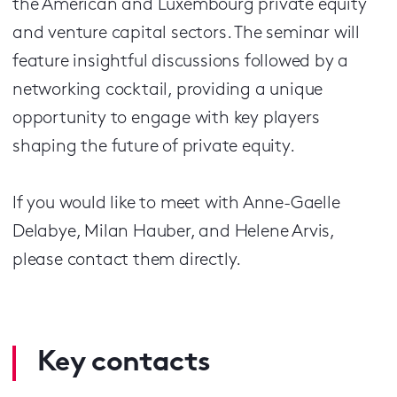
the American and Luxembourg private equity
and venture capital sectors. The seminar will
feature insightful discussions followed by a
networking cocktail, providing a unique
opportunity to engage with key players
shaping the future of private equity.
If you would like to meet with Anne-Gaelle
Delabye, Milan Hauber, and Helene Arvis,
please contact them directly.
Key contacts