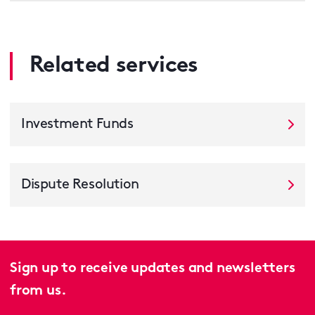
Related services
Investment Funds
Dispute Resolution
Sign up to receive updates and newsletters
from us.