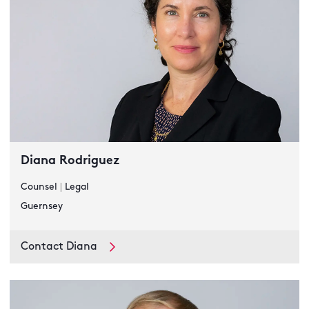
Diana Rodriguez
Counsel
|
Legal
Guernsey
Contact Diana