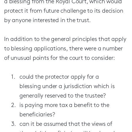
a blessing from the Royal Court, which would
protect it from future challenge to its decision
by anyone interested in the trust.
In addition to the general principles that apply
to blessing applications, there were a number
of unusual points for the court to consider:
could the protector apply for a
blessing under a jurisdiction which is
generally reserved to the trustee?
is paying more tax a benefit to the
beneficiaries?
can it be assumed that the views of