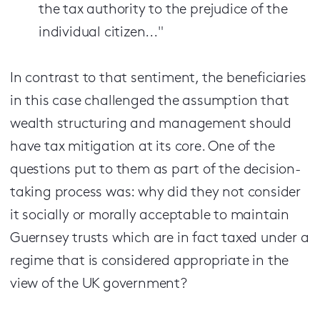
the tax authority to the prejudice of the
individual citizen..."
In contrast to that sentiment, the beneficiaries
in this case challenged the assumption that
wealth structuring and management should
have tax mitigation at its core. One of the
questions put to them as part of the decision-
taking process was: why did they not consider
it socially or morally acceptable to maintain
Guernsey trusts which are in fact taxed under a
regime that is considered appropriate in the
view of the UK government?