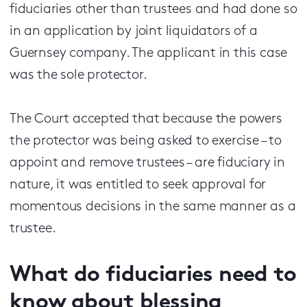
fiduciaries other than trustees and had done so
in an application by joint liquidators of a
Guernsey company. The applicant in this case
was the sole protector.
The Court accepted that because the powers
the protector was being asked to exercise – to
appoint and remove trustees – are fiduciary in
nature, it was entitled to seek approval for
momentous decisions in the same manner as a
trustee.
What do fiduciaries need to
know about blessing