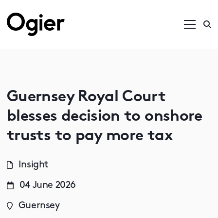
Guernsey Royal Court
blesses decision to onshore
trusts to pay more tax
Insight
04 June 2026
Guernsey