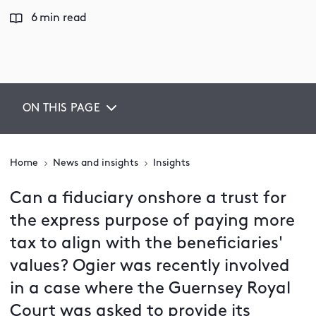
6 min read
ON THIS PAGE
Home
News and insights
Insights
Can a fiduciary onshore a trust for
the express purpose of paying more
tax to align with the beneficiaries'
values? Ogier was recently involved
in a case where the Guernsey Royal
Court was asked to provide its