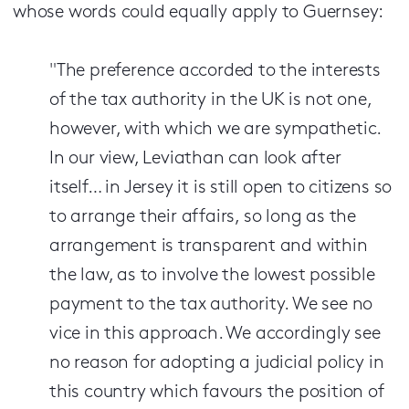
whose words could equally apply to Guernsey:
"The preference accorded to the interests
of the tax authority in the UK is not one,
however, with which we are sympathetic.
In our view, Leviathan can look after
itself… in Jersey it is still open to citizens so
to arrange their affairs, so long as the
arrangement is transparent and within
the law, as to involve the lowest possible
payment to the tax authority. We see no
vice in this approach. We accordingly see
no reason for adopting a judicial policy in
this country which favours the position of