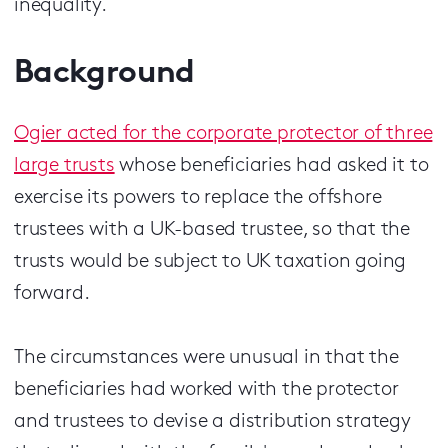
inequality.
Background
Ogier acted for the corporate protector of three
large trusts
whose beneficiaries had asked it to
exercise its powers to replace the offshore
trustees with a UK-based trustee, so that the
trusts would be subject to UK taxation going
forward.
The circumstances were unusual in that the
beneficiaries had worked with the protector
and trustees to devise a distribution strategy