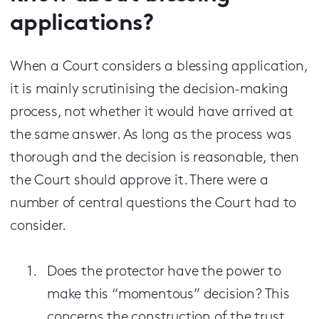
applications?
When a Court considers a blessing application,
it is mainly scrutinising the decision-making
process, not whether it would have arrived at
the same answer. As long as the process was
thorough and the decision is reasonable, then
the Court should approve it. There were a
number of central questions the Court had to
consider.
Does the protector have the power to
make this “momentous” decision? This
concerns the construction of the trust