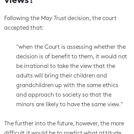
views?
Following the
May Trust
decision, the court
accepted that:
"when the Court is assessing whether the
decision is of benefit to them, it would not
be irrational to take the view that the
adults will bring their children and
grandchildren up with the same ethics
and approach to society so that the
minors are likely to have the same view."
The further into the future, however, the more
difficult it would be to predict what attitude