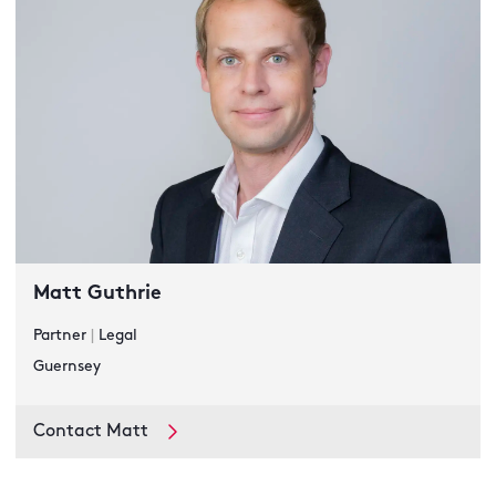
Matt Guthrie
Partner
|
Legal
Guernsey
Contact Matt