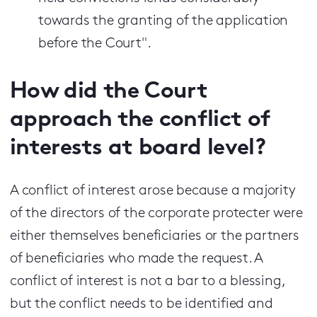
towards the granting of the application
before the Court".
How did the Court
approach the conflict of
interests at board level?
A conflict of interest arose because a majority
of the directors of the corporate protecter were
either themselves beneficiaries or the partners
of beneficiaries who made the request. A
conflict of interest is not a bar to a blessing,
but the conflict needs to be identified and