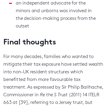
an independent advocate for the
minors and unborns was involved in
the decision-making process from the
outset
Final thoughts
For many decades, families who wanted to
mitigate their tax exposure have settled wealth
into non-UK resident structures which
benefitted from more favourable tax
treatment. As expressed by Sir Philip Bailhache,
Commissioner in
Re the S Trust
(2011) 14 ITELR
663 at [39], referring to a Jersey trust, but