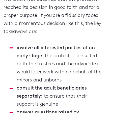
reached its decision in good faith and for a
proper purpose. If you are a fiduciary faced
with a momentous decision like this, the key
takeaways are:
involve all interested parties at an
early stage:
the protector consulted
both the trustees and the advocate it
would later work with on behalf of the
minors and unborns
consult the adult beneficiaries
separately:
to ensure that their
support is genuine
answer questions raised by