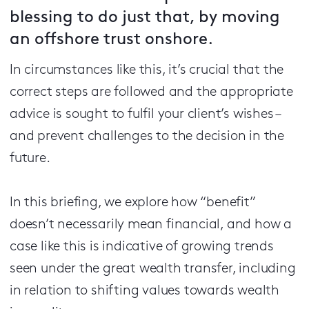
blessing to do just that, by moving
an offshore trust onshore.
In circumstances like this, it’s crucial that the
correct steps are followed and the appropriate
advice is sought to fulfil your client’s wishes –
and prevent challenges to the decision in the
future.
In this briefing, we explore how “benefit”
doesn’t necessarily mean financial, and how a
case like this is indicative of growing trends
seen under the great wealth transfer, including
in relation to shifting values towards wealth