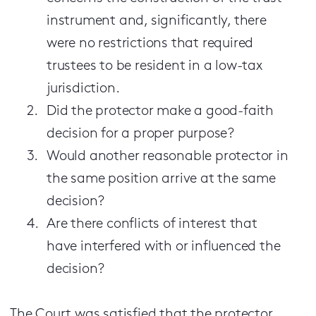
instrument and, significantly, there
were no restrictions that required
trustees to be resident in a low-tax
jurisdiction.
Did the protector make a good-faith
decision for a proper purpose?
Would another reasonable protector in
the same position arrive at the same
decision?
Are there conflicts of interest that
have interfered with or influenced the
decision?
The Court was satisfied that the protector