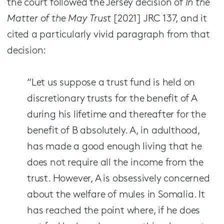
the court followed the Jersey decision of
In the
Matter of the May Trust
[2021] JRC 137, and it
cited a particularly vivid paragraph from that
decision:
“Let us suppose a trust fund is held on
discretionary trusts for the benefit of A
during his lifetime and thereafter for the
benefit of B absolutely. A, in adulthood,
has made a good enough living that he
does not require all the income from the
trust. However, A is obsessively concerned
about the welfare of mules in Somalia. It
has reached the point where, if he does