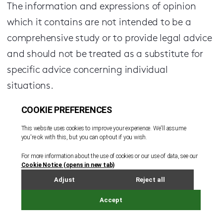
The information and expressions of opinion
which it contains are not intended to be a
comprehensive study or to provide legal advice
and should not be treated as a substitute for
specific advice concerning individual
situations.
Regulatory information can be found under
Legal Notice
Sign up to receive updates and newsletters
from us.