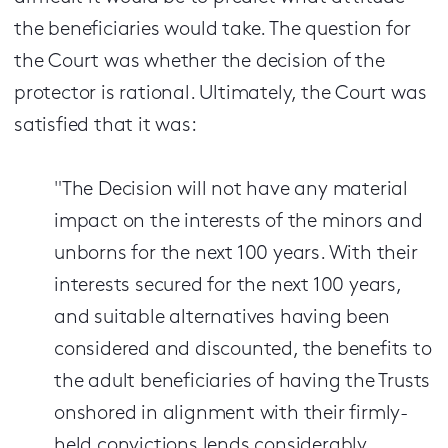
the beneficiaries would take. The question for
the Court was whether the decision of the
protector is rational. Ultimately, the Court was
satisfied that it was:
"The Decision will not have any material
impact on the interests of the minors and
unborns for the next 100 years. With their
interests secured for the next 100 years,
and suitable alternatives having been
considered and discounted, the benefits to
the adult beneficiaries of having the Trusts
onshored in alignment with their firmly-
held convictions lends considerably