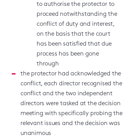
to authorise the protector to
proceed notwithstanding the
conflict of duty and interest,
on the basis that the court
has been satisfied that due
process has been gone
through
the protector had acknowledged the
conflict, each director recognised the
conflict and the two independent
directors were tasked at the decision
meeting with specifically probing the
relevant issues and the decision was
unanimous