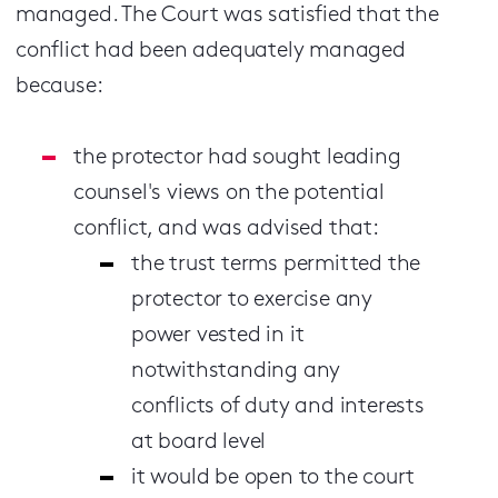
managed. The Court was satisfied that the
conflict had been adequately managed
because:
the protector had sought leading
counsel's views on the potential
conflict, and was advised that:
the trust terms permitted the
protector to exercise any
power vested in it
notwithstanding any
conflicts of duty and interests
at board level
it would be open to the court