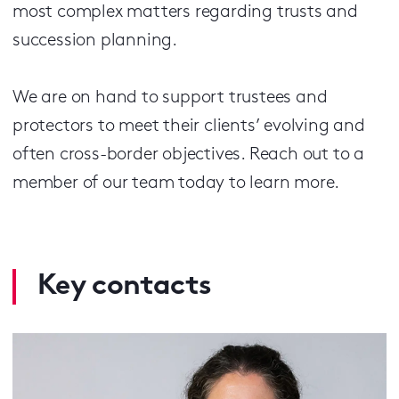
most complex matters regarding trusts and
succession planning.
We are on hand to support trustees and
protectors to meet their clients’ evolving and
often cross-border objectives. Reach out to a
member of our team today to learn more.
Key contacts