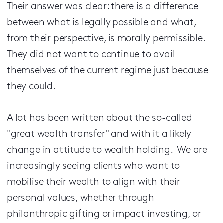
Their answer was clear: there is a difference
between what is legally possible and what,
from their perspective, is morally permissible.
They did not want to continue to avail
themselves of the current regime just because
they could.
A lot has been written about the so-called
"great wealth transfer" and with it a likely
change in attitude to wealth holding. We are
increasingly seeing clients who want to
mobilise their wealth to align with their
personal values, whether through
philanthropic gifting or impact investing, or