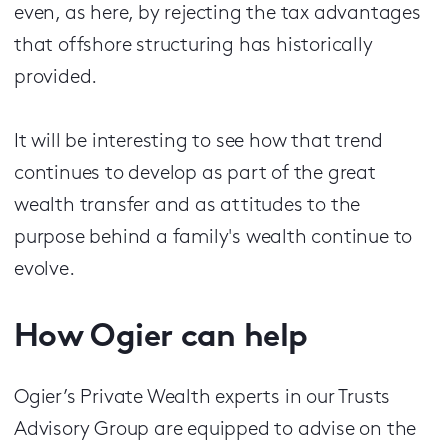
even, as here, by rejecting the tax advantages
that offshore structuring has historically
provided.
It will be interesting to see how that trend
continues to develop as part of the great
wealth transfer and as attitudes to the
purpose behind a family's wealth continue to
evolve.
How Ogier can help
Ogier’s Private Wealth experts in our Trusts
Advisory Group are equipped to advise on the