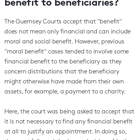
benefit to beneficiaries?
The Guernsey Courts accept that "benefit"
does not mean only financial and can include
moral and social benefit. However, previous
"moral benefit" cases tended to involve some
financial benefit to the beneficiary as they
concern distributions that the beneficiary
might otherwise have made from their own
assets, for example, a payment to a charity.
Here, the court was being asked to accept that
it is not necessary to find any financial benefit
at all to justify an appointment. In doing so,