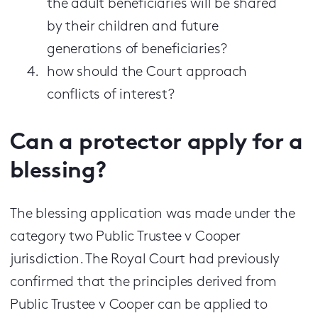
the adult beneficiaries will be shared
by their children and future
generations of beneficiaries?
how should the Court approach
conflicts of interest?
Can a protector apply for a
blessing?
The blessing application was made under the
category two Public Trustee v Cooper
jurisdiction. The Royal Court had previously
confirmed that the principles derived from
Public Trustee v Cooper can be applied to