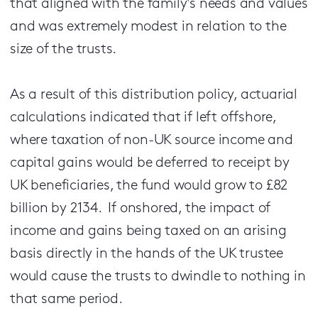
that aligned with the family's needs and values
and was extremely modest in relation to the
size of the trusts.
As a result of this distribution policy, actuarial
calculations indicated that if left offshore,
where taxation of non-UK source income and
capital gains would be deferred to receipt by
UK beneficiaries, the fund would grow to £82
billion by 2134. If onshored, the impact of
income and gains being taxed on an arising
basis directly in the hands of the UK trustee
would cause the trusts to dwindle to nothing in
that same period.