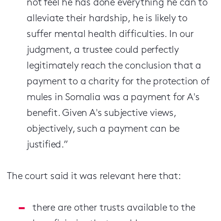
not feel he has done everything he can to
alleviate their hardship, he is likely to
suffer mental health difficulties. In our
judgment, a trustee could perfectly
legitimately reach the conclusion that a
payment to a charity for the protection of
mules in Somalia was a payment for A's
benefit. Given A's subjective views,
objectively, such a payment can be
justified.”
The court said it was relevant here that:
there are other trusts available to the