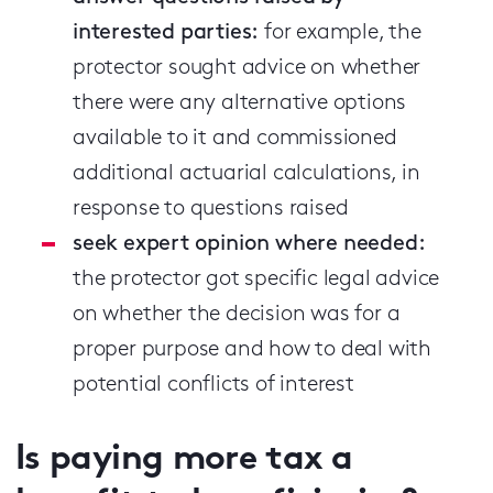
interested parties:
for example, the
protector sought advice on whether
there were any alternative options
available to it and commissioned
additional actuarial calculations, in
response to questions raised
seek expert opinion where needed:
the protector got specific legal advice
on whether the decision was for a
proper purpose and how to deal with
potential conflicts of interest
Is paying more tax a