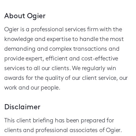
About Ogier
Ogier is a professional services firm with the
knowledge and expertise to handle the most
demanding and complex transactions and
provide expert, efficient and cost-effective
services to all our clients.
We regularly win
awards for the quality of our client service, our
work and our people.
Disclaimer
This client briefing has been prepared for
clients and professional associates of Ogier.