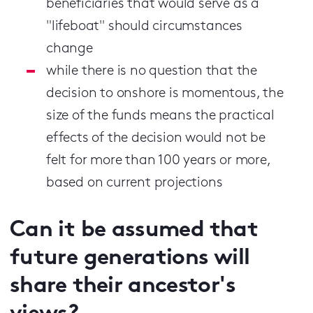
beneficiaries that would serve as a
"lifeboat" should circumstances
change
while there is no question that the
decision to onshore is momentous, the
size of the funds means the practical
effects of the decision would not be
felt for more than 100 years or more,
based on current projections
Can it be assumed that
future generations will
share their ancestor's