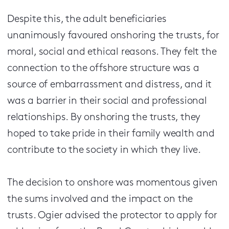
Despite this, the adult beneficiaries
unanimously favoured onshoring the trusts, for
moral, social and ethical reasons. They felt the
connection to the offshore structure was a
source of embarrassment and distress, and it
was a barrier in their social and professional
relationships. By onshoring the trusts, they
hoped to take pride in their family wealth and
contribute to the society in which they live.
The decision to onshore was momentous given
the sums involved and the impact on the
trusts. Ogier advised the protector to apply for