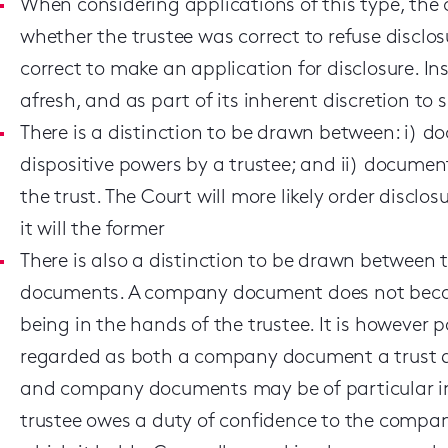
When considering applications of this type, the
whether the trustee was correct to refuse disclo
correct to make an application for disclosure. Inst
afresh, and as part of its inherent discretion to 
There is a distinction to be drawn between: i) do
dispositive powers by a trustee; and ii) document
the trust. The Court will more likely order disclo
it will the former
There is also a distinction to be drawn betwee
documents. A company document does not becom
being in the hands of the trustee. It is however
regarded as both a company document a trust d
and company documents may be of particular imp
trustee owes a duty of confidence to the comp