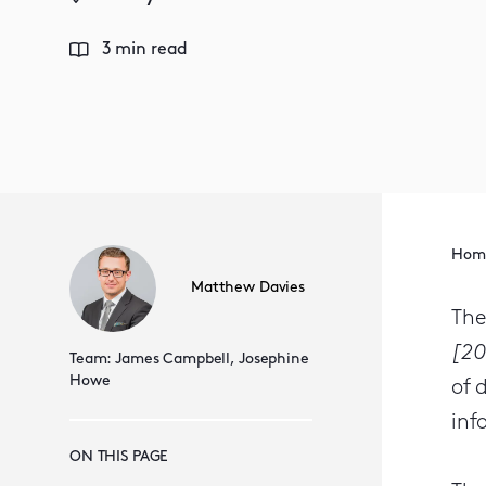
3 min read
Hom
Matthew Davies
The
[20
Team:
James Campbell,
Josephine
Howe
of 
inf
ON THIS PAGE