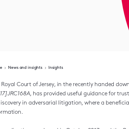
e
News and insights
Insights
 Royal Court of Jersey, in the recently handed do
17]JRC168A
, has provided useful guidance for trus
discovery in adversarial litigation, where a beneficiar
ormation.