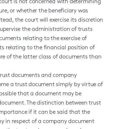
 court is not concerned with determining
sure, or whether the beneficiary was
ead, the court will exercise its discretion
supervise the administration of trusts
cuments relating to the exercise of
s relating to the financial position of
sure of the latter class of documents than
n trust documents and company
e a trust document simply by virtue of
 possible that a document may be
ocument. The distinction between trust
ortance if it can be said that the
any in respect of a company document