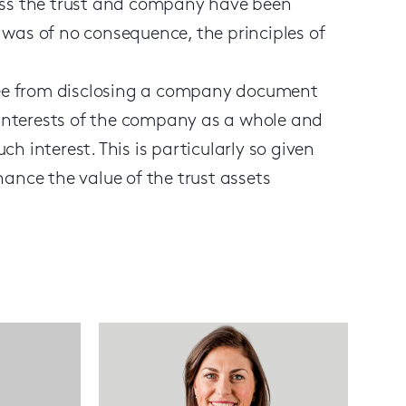
less the trust and company have been
 was of no consequence, the principles of
stee from disclosing a company document
e interests of the company as a whole and
h interest. This is particularly so given
hance the value of the trust assets