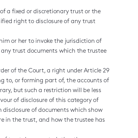
f a fixed or discretionary trust or the
ied right to disclosure of any trust
him or her to invoke the jurisdiction of
se any trust documents which the trustee
der of the Court, a right under Article 29
g to, or forming part of, the accounts of
ary, but such a restriction will be less
our of disclosure of this category of
in disclosure of documents which show
re in the trust, and how the trustee has