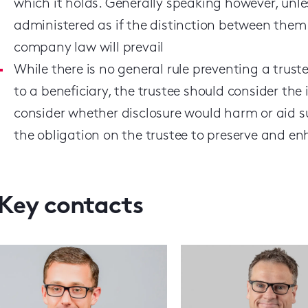
which it holds. Generally speaking however, un
administered as if the distinction between them
company law will prevail
While there is no general rule preventing a tru
to a beneficiary, the trustee should consider th
consider whether disclosure would harm or aid suc
the obligation on the trustee to preserve and en
Key contacts