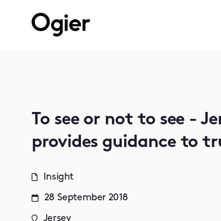
To see or not to see - J
provides guidance to tr
Insight
28 September 2018
Jersey