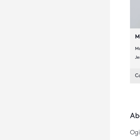
M
Ma
Je
C
Ab
Ogi