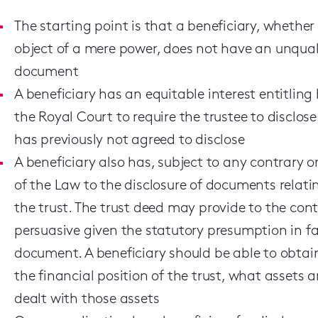
The starting point is that a beneficiary, whether o
object of a mere power, does not have an unqualif
document
A beneficiary has an equitable interest entitling 
the Royal Court to require the trustee to disclo
has previously not agreed to disclose
A beneficiary also has, subject to any contrary or
of the Law to the disclosure of documents relatin
the trust. The trust deed may provide to the contr
persuasive given the statutory presumption in fav
document. A beneficiary should be able to obta
the financial position of the trust, what assets a
dealt with those assets