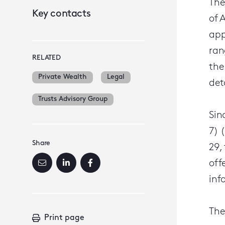
The
Key contacts
of 
app
ran
RELATED
the
Private Wealth
Legal
det
Trusts Advisory Group
Sin
7) 
Share
29,
off
inf
The
Print page