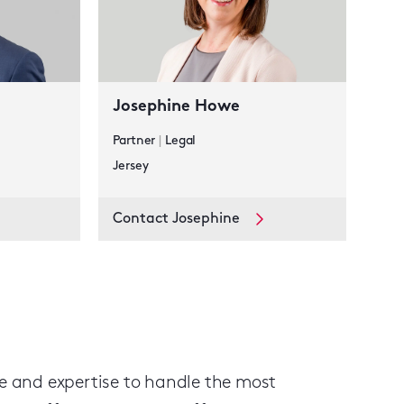
Josephine Howe
Partner
|
Legal
Jersey
Contact Josephine
ge and expertise to handle the most