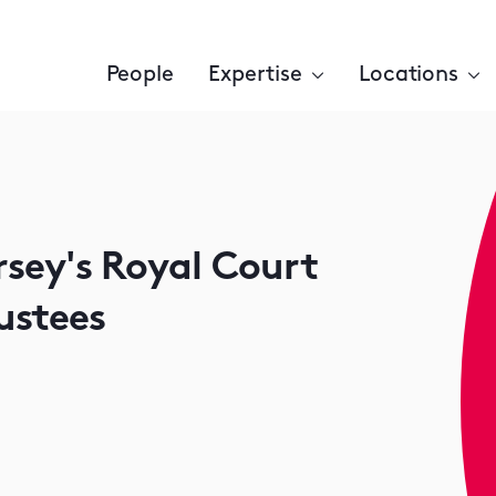
People
Expertise
Locations
ersey's Royal Court
ustees