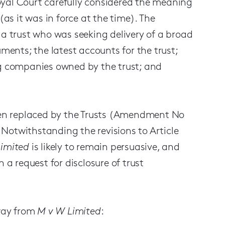
oyal Court carefully considered the meaning
 (as it was in force at the time). The
 a trust who was seeking delivery of a broad
uments; the latest accounts for the trust;
ng companies owned by the trust; and
been replaced by the Trusts (Amendment No
. Notwithstanding the revisions to Article
imited
is likely to remain persuasive, and
 a request for disclosure of trust
away from
M v W Limited
: