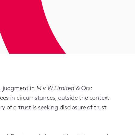
wn judgment in
M v W Limited & Ors:
tees in circumstances, outside the context
y of a trust is seeking disclosure of trust