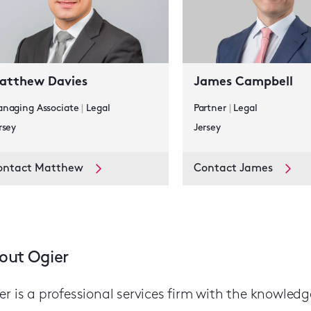
atthew Davies
James Campbell
naging Associate
|
Legal
Partner
|
Legal
rsey
Jersey
ontact Matthew
Contact James
out Ogier
er is a professional services firm with the knowled