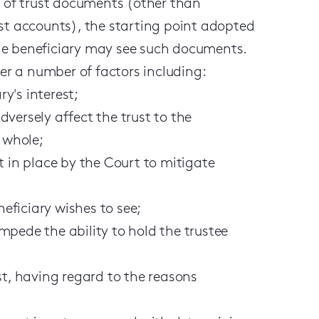
e of trust documents (other than
ust accounts), the starting point adopted
 the beneficiary may see such documents.
der a number of factors including:
y's interest;
versely affect the trust to the
a whole;
t in place by the Court to mitigate
eficiary wishes to see;
mpede the ability to hold the trustee
st, having regard to the reasons