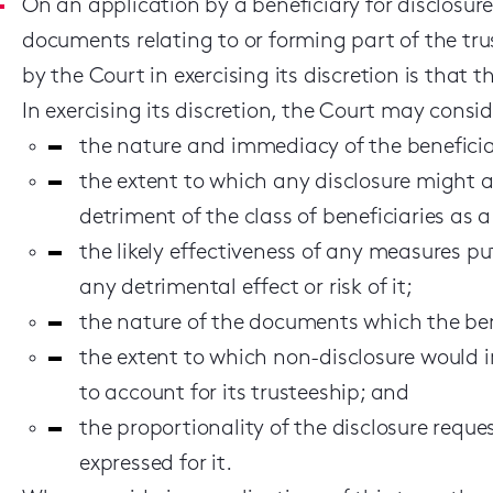
On an application by a beneficiary for disclosur
documents relating to or forming part of the tr
by the Court in exercising its discretion is that
In exercising its discretion, the Court may consi
the nature and immediacy of the beneficiar
the extent to which any disclosure might ad
detriment of the class of beneficiaries as 
the likely effectiveness of any measures pu
any detrimental effect or risk of it;
the nature of the documents which the ben
the extent to which non-disclosure would i
to account for its trusteeship; and
the proportionality of the disclosure reque
expressed for it.