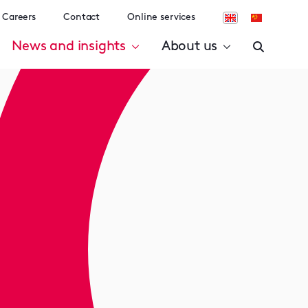
Careers
Contact
Online services
News and insights
About us