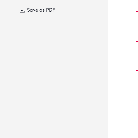
Save as PDF