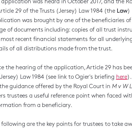
 application was heard in October 2017, and the R
Article 29 of the Trusts (Jersey) Law 1984 (the
Law
)
lication was brought by one of the beneficiaries of
ge of documents including: copies of all trust instr
 most recent financial statements for all underlyi
ails of all distributions made from the trust.
ce the hearing of the application, Article 29 has 
(Jersey) Law 1984 (see link to Ogier's briefing
here
)
 the guidance offered by the Royal Court in
M v W L
ers trustees a useful reference point when faced with
ormation from a beneficiary.
 following are the key points for trustees to take 