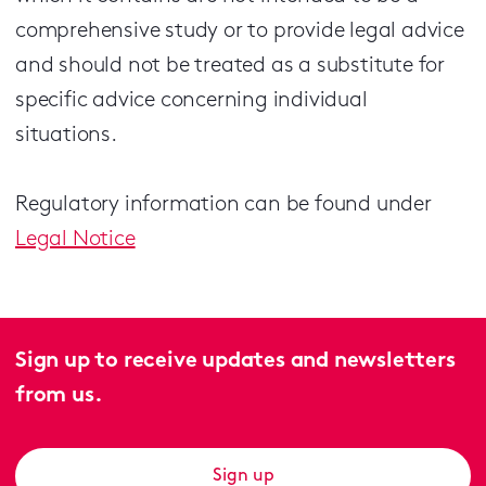
comprehensive study or to provide legal advice
and should not be treated as a substitute for
specific advice concerning individual
situations.
Regulatory information can be found under
Legal Notice
Sign up to receive updates and newsletters
from us.
Sign up