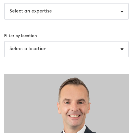
Select an expertise
Filter by location
Select a location