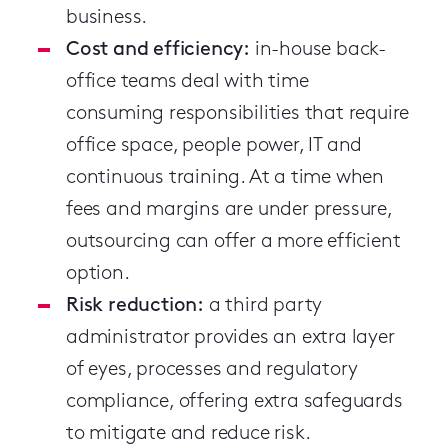
business.
Cost and efficiency:
in-house back-
office teams deal with time
consuming responsibilities that require
office space, people power, IT and
continuous training. At a time when
fees and margins are under pressure,
outsourcing can offer a more efficient
option.
Risk reduction:
a third party
administrator provides an extra layer
of eyes, processes and regulatory
compliance, offering extra safeguards
to mitigate and reduce risk.