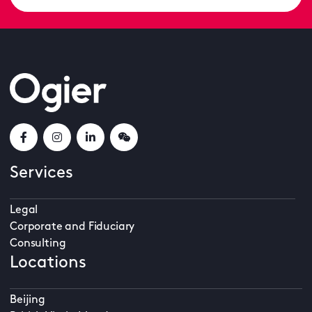
Services
Legal
Corporate and Fiduciary
Consulting
Locations
Beijing