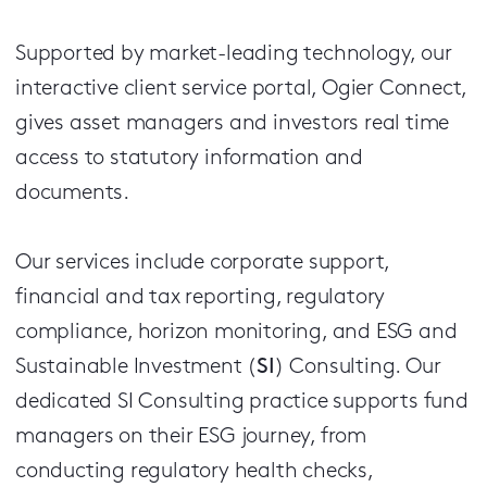
Supported by market-leading technology, our
interactive client service portal, Ogier Connect,
gives asset managers and investors real time
access to statutory information and
documents.
Our services include corporate support,
financial and tax reporting, regulatory
compliance, horizon monitoring, and ESG and
Sustainable Investment (
SI
) Consulting. Our
dedicated SI Consulting practice supports fund
managers on their ESG journey, from
conducting regulatory health checks,