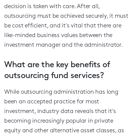
decision is taken with care. After all,
outsourcing must be achieved securely, it must
be cost efficient, and it's vital that there are
like-minded business values between the
investment manager and the administrator.
What are the key benefits of
outsourcing fund services?
While outsourcing administration has long
been an accepted practice for most
investment, industry data reveals that it's
becoming increasingly popular in private
equity and other alternative asset classes, as