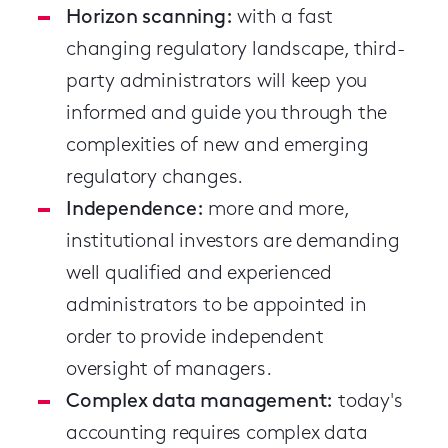
Horizon scanning:
with a fast
changing regulatory landscape, third-
party administrators will keep you
informed and guide you through the
complexities of new and emerging
regulatory changes.
Independence:
more and more,
institutional investors are demanding
well qualified and experienced
administrators to be appointed in
order to provide independent
oversight of managers.
Complex data management:
today's
accounting requires complex data