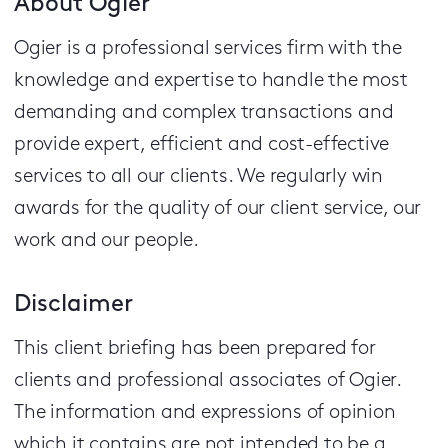
About Ogier
Ogier is a professional services firm with the
knowledge and expertise to handle the most
demanding and complex transactions and
provide expert, efficient and cost-effective
services to all our clients.
We regularly win
awards for the quality of our client service, our
work and our people.
Disclaimer
This client briefing has been prepared for
clients and professional associates of Ogier.
The information and expressions of opinion
which it contains are not intended to be a