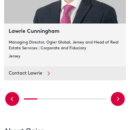
Lawrie Cunningham
Managing Director, Ogier Global, Jersey and Head of Real
Estate Services
|
Corporate and Fiduciary
Jersey
Contact Lawrie