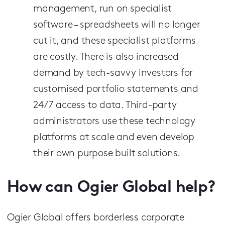
management, run on specialist
software – spreadsheets will no longer
cut it, and these specialist platforms
are costly. There is also increased
demand by tech-savvy investors for
customised portfolio statements and
24/7 access to data. Third-party
administrators use these technology
platforms at scale and even develop
their own purpose built solutions.
How can Ogier Global help?
Ogier Global offers borderless corporate