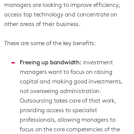
managers are looking to improve efficiency,
access top technology and concentrate on
other areas of their business.
These are some of the key benefits:
Freeing up bandwidth:
investment
managers want to focus on raising
capital and making good investments,
not overseeing administration.
Outsourcing takes care of that work,
providing access to specialist
professionals, allowing managers to
focus on the core competencies of the