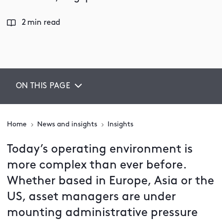
2 min read
ON THIS PAGE
Home
News and insights
Insights
Today’s operating environment is
more complex than ever before.
Whether based in Europe, Asia or the
US, asset managers are under
mounting administrative pressure