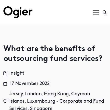
What are the benefits of
outsourcing fund services?
Insight
17 November 2022
Jersey, London, Hong Kong, Cayman
Islands, Luxembourg - Corporate and Fund
Services, Singapore