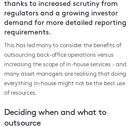
thanks to increased scrutiny from
regulators and a growing investor
demand for more detailed reporting
requirements.
This has led many to consider the benefits of
outsourcing back-office operations versus
increasing the scope of in-house services - and
many asset managers are realising that doing
everything in-house might not be the best use
of resources.
Deciding when and what to
outsource