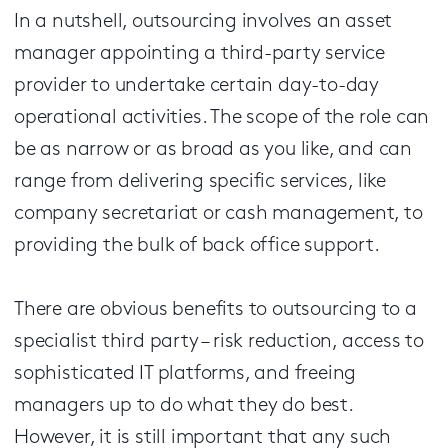
In a nutshell, outsourcing involves an asset
manager appointing a third-party service
provider to undertake certain day-to-day
operational activities. The scope of the role can
be as narrow or as broad as you like, and can
range from delivering specific services, like
company secretariat or cash management, to
providing the bulk of back office support.
There are obvious benefits to outsourcing to a
specialist third party – risk reduction, access to
sophisticated IT platforms, and freeing
managers up to do what they do best.
However, it is still important that any such