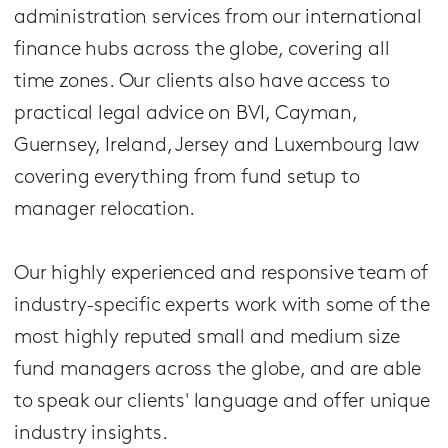
administration services from our international
finance hubs across the globe, covering all
time zones. Our clients also have access to
practical legal advice on BVI, Cayman,
Guernsey, Ireland, Jersey and Luxembourg law
covering everything from fund setup to
manager relocation.
Our highly experienced and responsive team of
industry-specific experts work with some of the
most highly reputed small and medium size
fund managers across the globe, and are able
to speak our clients' language and offer unique
industry insights.