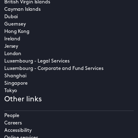
British Virgin Islands
Cayman Islands
Dubai
Guernsey
Hong Kong
Ireland
Jersey
London
Luxembourg - Legal Services
Luxembourg - Corporate and Fund Services
Shanghai
Singapore
Tokyo
Other links
People
Careers
Accessibility