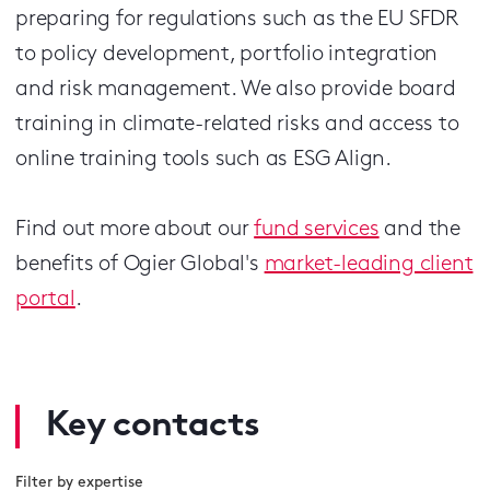
preparing for regulations such as the EU SFDR
to policy development, portfolio integration
and risk management. We also provide board
training in climate-related risks and access to
online training tools such as ESG Align.
Find out more about our
fund services
and the
benefits of Ogier Global's
market-leading client
portal
.
Key contacts
Filter by expertise