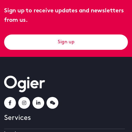
Sign up to receive updates and newsletters
from us.
Sign up
Services