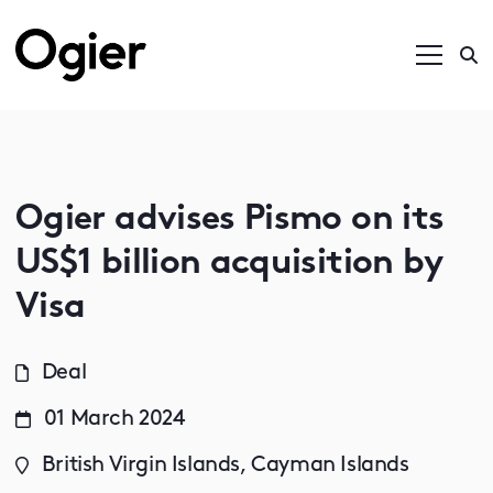
Ogier advises Pismo on its
US$1 billion acquisition by
Visa
Deal
01 March 2024
British Virgin Islands, Cayman Islands