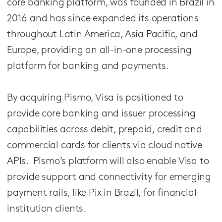
core banking platform, was founded in Brazil in
2016 and has since expanded its operations
throughout Latin America, Asia Pacific, and
Europe, providing an all-in-one processing
platform for banking and payments.
By acquiring Pismo, Visa is positioned to
provide core banking and issuer processing
capabilities across debit, prepaid, credit and
commercial cards for clients via cloud native
APIs. Pismo’s platform will also enable Visa to
provide support and connectivity for emerging
payment rails, like Pix in Brazil, for financial
institution clients.