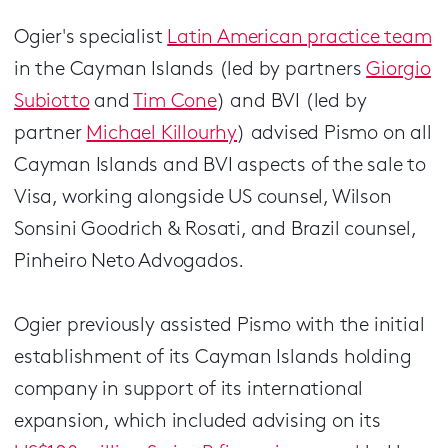
Ogier's specialist
Latin American practice team
in the Cayman Islands (led by partners
Giorgio
Subiotto
and
Tim Cone
) and BVI (led by
partner
Michael Killourhy
) advised Pismo on all
Cayman Islands and BVI aspects of the sale to
Visa, working alongside US counsel, Wilson
Sonsini Goodrich & Rosati, and Brazil counsel,
Pinheiro Neto Advogados.
Ogier previously assisted Pismo with the initial
establishment of its Cayman Islands holding
company in support of its international
expansion, which included advising on its