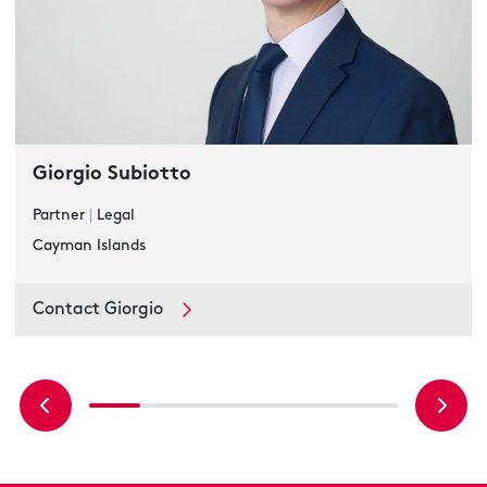
Giorgio Subiotto
Partner
|
Legal
Cayman Islands
Contact Giorgio