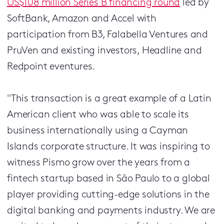
US$108 million Series B financing round
led by
SoftBank, Amazon and Accel with
participation from B3, Falabella Ventures and
PruVen and existing investors, Headline and
Redpoint eventures.
"This transaction is a great example of a Latin
American client who was able to scale its
business internationally using a Cayman
Islands corporate structure. It was inspiring to
witness Pismo grow over the years from a
fintech startup based in São Paulo to a global
player providing cutting-edge solutions in the
digital banking and payments industry. We are