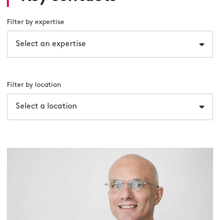
Filter by expertise
Select an expertise
Filter by location
Select a location