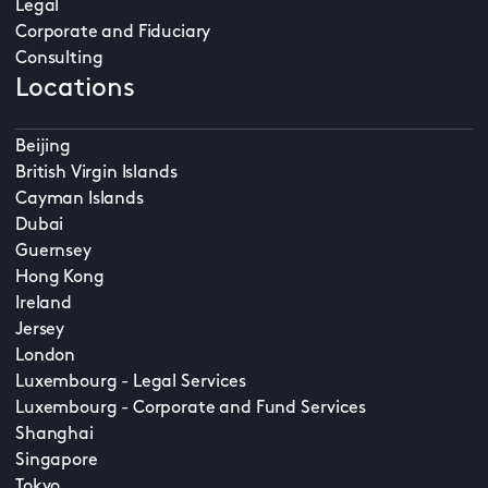
Legal
Corporate and Fiduciary
Consulting
Locations
Beijing
British Virgin Islands
Cayman Islands
Dubai
Guernsey
Hong Kong
Ireland
Jersey
London
Luxembourg - Legal Services
Luxembourg - Corporate and Fund Services
Shanghai
Singapore
Tokyo