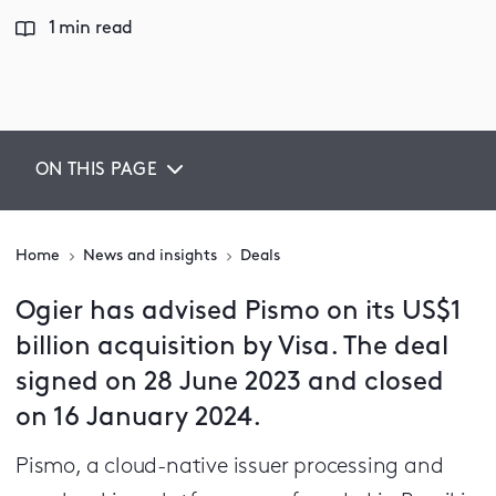
1 min read
ON THIS PAGE
Home
News and insights
Deals
Ogier has advised Pismo on its US$1
billion acquisition by Visa. The deal
signed on 28 June 2023 and closed
on 16 January 2024.
Pismo, a cloud-native issuer processing and