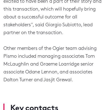
excited to have been a part of their story and
this transaction, which will hopefully bring
about a successful outcome for all
stakeholders", said Giorgio Subiotto, lead
partner on the transaction.
Other members of the Ogier team advising
Pismo included managing associates Tom
McLaughlin and Graeme Loarridge senior
associate Odane Lennon, and associates
Dalton Turner and Jasjit Grewal.
Key contacts