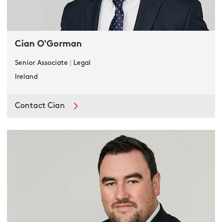
Cian O'Gorman
Senior Associate
|
Legal
Ireland
Contact Cian