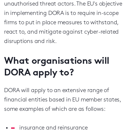
unauthorised threat actors. The EU's objective
in implementing DORA is to require in-scope
firms to put in place measures to withstand,
react to, and mitigate against cyber-related
disruptions and risk.
What organisations will
DORA apply to?
DORA will apply to an extensive range of
financial entities based in EU member states,
some examples of which are as follows:
insurance and reinsurance