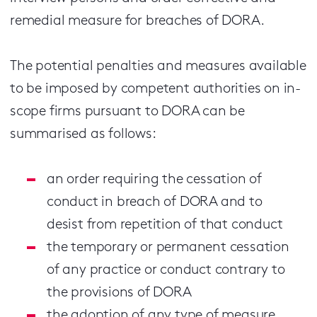
remedial measure for breaches of DORA.
The potential penalties and measures available
to be imposed by competent authorities on in-
scope firms pursuant to DORA can be
summarised as follows:
an order requiring the cessation of
conduct in breach of DORA and to
desist from repetition of that conduct
the temporary or permanent cessation
of any practice or conduct contrary to
the provisions of DORA
the adoption of any type of measure,