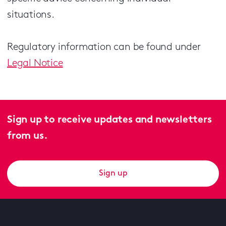
situations.
Regulatory information can be found under
Legal Notice
Sign up to receive updates and newsletters
from us.
Sign up