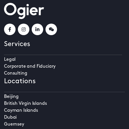
Services
Legal
Corporate and Fiduciary
Consulting
Locations
Beijing
British Virgin Islands
Cayman Islands
Dubai
Guernsey