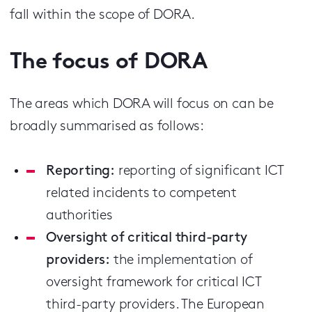
fall within the scope of DORA.
The focus of DORA
The areas which DORA will focus on can be
broadly summarised as follows:
Reporting:
reporting of significant ICT
related incidents to competent
authorities
Oversight of critical third-party
providers:
the implementation of
oversight framework for critical ICT
third-party providers. The European