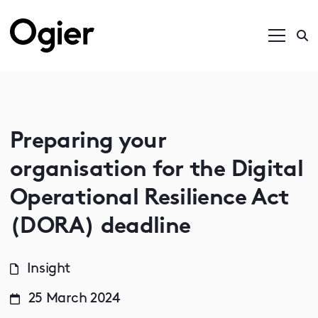
Preparing your
organisation for the Digital
Operational Resilience Act
(DORA) deadline
Insight
25 March 2024