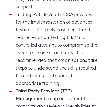
support
Testing:
Article 26 of DORA provides
for the implementation of advanced
testing of ICT tools based on Threat-
Led Penetration Testing (
TLPT
), a
controlled attempt to compromise the
cyber resilience of an entity. It is
recommended that organisations take
steps to understand the skills required
to run testing and conduct
appropriate training
Third Party Provider (TPP)
Management:
map out current TPP
contracts and review vulnerabilities to