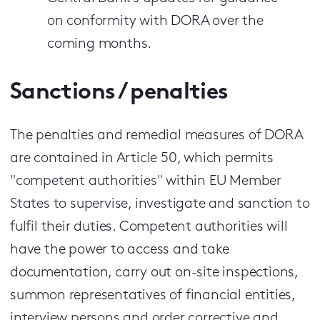
on conformity with DORA over the
coming months.
Sanctions / penalties
The penalties and remedial measures of DORA
are contained in Article 50, which permits
"competent authorities" within EU Member
States to supervise, investigate and sanction to
fulfil their duties. Competent authorities will
have the power to access and take
documentation, carry out on-site inspections,
summon representatives of financial entities,
interview persons and order corrective and