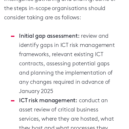
the steps in-scope organisations should
consider taking are as follows:
Initial gap assessment:
review and
identify gaps in ICT risk management
frameworks, relevant existing ICT
contracts, assessing potential gaps
and planning the implementation of
any changes required in advance of
January 2025
ICT risk management:
conduct an
asset review of critical business
services, where they are hosted, what
they host and what processes they