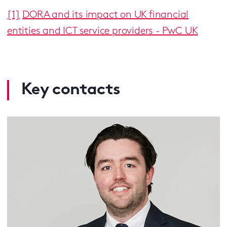
[1]
DORA and its impact on UK financial
entities and ICT service providers - PwC UK
Key contacts