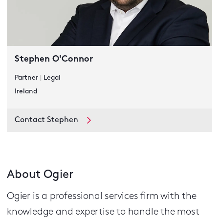
Stephen O'Connor
Partner
|
Legal
Ireland
Contact Stephen
About Ogier
Ogier is a professional services firm with the
knowledge and expertise to handle the most