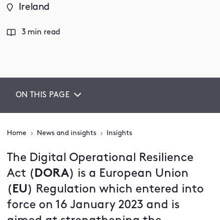
Ireland
3 min read
ON THIS PAGE
Home
News and insights
Insights
The Digital Operational Resilience
Act (
DORA
) is a European Union
(
EU
) Regulation which entered into
force on 16 January 2023 and is