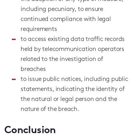
including pecuniary, to ensure
continued compliance with legal
requirements
to access existing data traffic records
held by telecommunication operators
related to the investigation of
breaches
to issue public notices, including public
statements, indicating the identity of
the natural or legal person and the
nature of the breach.
Conclusion