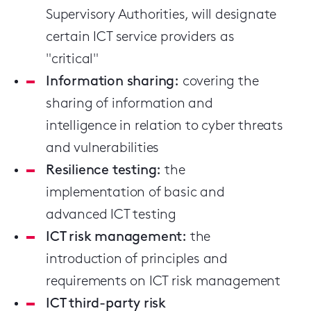
Supervisory Authorities, will designate
certain ICT service providers as
"critical"
Information sharing:
covering the
sharing of information and
intelligence in relation to cyber threats
and vulnerabilities
Resilience testing:
the
implementation of basic and
advanced ICT testing
ICT risk management:
the
introduction of principles and
requirements on ICT risk management
ICT third-party risk