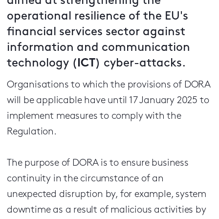
aimed at strengthening the
operational resilience of the EU's
financial services sector against
information and communication
technology (
ICT
) cyber-attacks.
Organisations to which the provisions of DORA
will be applicable have until 17 January 2025 to
implement measures to comply with the
Regulation.
The purpose of DORA is to ensure business
continuity in the circumstance of an
unexpected disruption by, for example, system
downtime as a result of malicious activities by