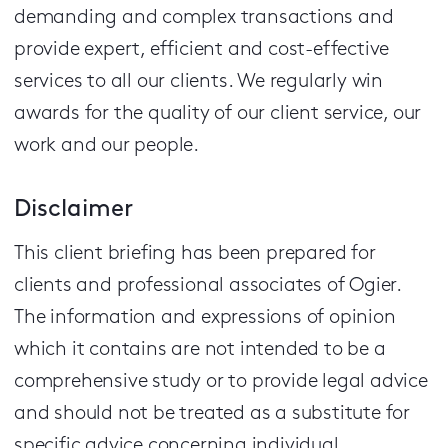
demanding and complex transactions and
provide expert, efficient and cost-effective
services to all our clients.
We regularly win
awards for the quality of our client service, our
work and our people.
Disclaimer
This client briefing has been prepared for
clients and professional associates of Ogier.
The information and expressions of opinion
which it contains are not intended to be a
comprehensive study or to provide legal advice
and should not be treated as a substitute for
specific advice concerning individual