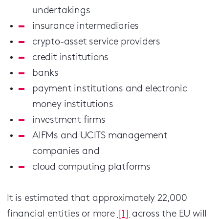
undertakings
insurance intermediaries
crypto-asset service providers
credit institutions
banks
payment institutions and electronic
money institutions
investment firms
AIFMs and UCITS management
companies and
cloud computing platforms
It is estimated that approximately 22,000
financial entities or more
[1]
across the EU will