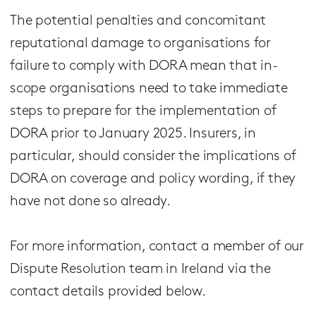
The potential penalties and concomitant
reputational damage to organisations for
failure to comply with DORA mean that in-
scope organisations need to take immediate
steps to prepare for the implementation of
DORA prior to January 2025. Insurers, in
particular, should consider the implications of
DORA on coverage and policy wording, if they
have not done so already.
For more information, contact a member of our
Dispute Resolution team in Ireland via the
contact details provided below.