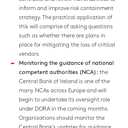
inform and improve risk containment
strategy. The practical application of
this will comprise of asking questions
such as whether there are plans in
place for mitigating the loss of critical
vendors
Monitoring the guidance of national
competent authorities (NCA):
the
Central Bank of Ireland is one of the
many NCAs across Europe and will
begin to undertake its oversight role
under DORA in the coming months.
Organisations should monitor the
Central Bank's updates for guidance