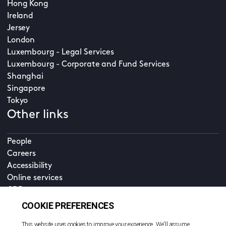
Hong Kong
Ireland
Jersey
London
Luxembourg - Legal Services
Luxembourg - Corporate and Fund Services
Shanghai
Singapore
Tokyo
Other links
People
Careers
Accessibility
Online services
CDD
Property home
Contact us