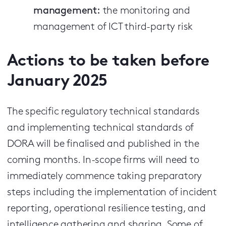
management:
the monitoring and
management of ICT third-party risk
Actions to be taken before
January 2025
The specific regulatory technical standards
and implementing technical standards of
DORA will be finalised and published in the
coming months. In-scope firms will need to
immediately commence taking preparatory
steps including the implementation of incident
reporting, operational resilience testing, and
intelligence gathering and sharing. Some of