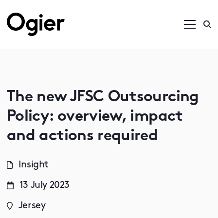
The new JFSC Outsourcing
Policy: overview, impact
and actions required
Insight
13 July 2023
Jersey