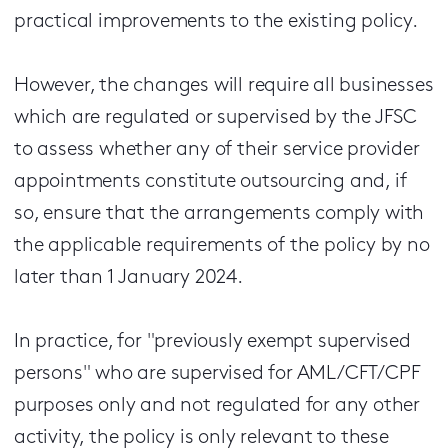
practical improvements to the existing policy.
However, the changes will require all businesses
which are regulated or supervised by the JFSC
to assess whether any of their service provider
appointments constitute outsourcing and, if
so, ensure that the arrangements comply with
the applicable requirements of the policy by no
later than 1 January 2024.
In practice, for "previously exempt supervised
persons" who are supervised for AML/CFT/CPF
purposes only and not regulated for any other
activity, the policy is only relevant to these