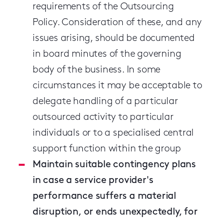
requirements of the Outsourcing
Policy. Consideration of these, and any
issues arising, should be documented
in board minutes of the governing
body of the business. In some
circumstances it may be acceptable to
delegate handling of a particular
outsourced activity to particular
individuals or to a specialised central
support function within the group
Maintain suitable contingency plans
in case a service provider's
performance suffers a material
disruption, or ends unexpectedly, for