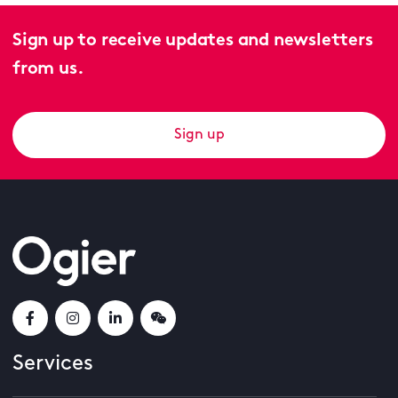
Sign up to receive updates and newsletters
from us.
Sign up
Services