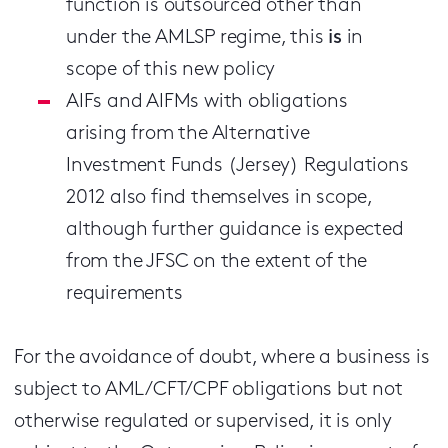
function is outsourced other than
under the AMLSP regime, this
is
in
scope of this new policy
AIFs and AIFMs with obligations
arising from the Alternative
Investment Funds (Jersey) Regulations
2012 also find themselves in scope,
although further guidance is expected
from the JFSC on the extent of the
requirements
For the avoidance of doubt, where a business is
subject to AML/CFT/CPF obligations but not
otherwise regulated or supervised, it is only