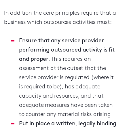
In addition the core principles require that a
business which outsources activities must:
Ensure that any service provider
performing outsourced activity is fit
and proper.
This requires an
assessment at the outset that the
service provider is regulated (where it
is required to be), has adequate
capacity and resources, and that
adequate measures have been taken
to counter any material risks arising
Put in place a written, legally binding