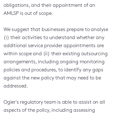
obligations, and their appointment of an
AMLSP is out of scope.
We suggest that businesses prepare to analyse
(i) their activities to understand whether any
additional service provider appointments are
within scope and (ii) their existing outsourcing
arrangements, including ongoing monitoring
policies and procedures, to identify any gaps
against the new policy that may need to be
addressed.
Ogier's regulatory team is able to assist on all
aspects of the policy, including assessing