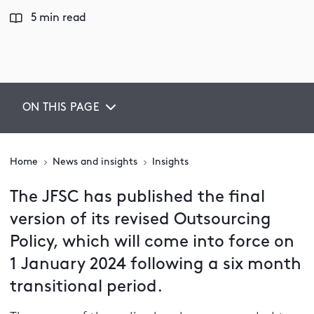
5 min read
ON THIS PAGE
Home
News and insights
Insights
The JFSC has published the final
version of its revised Outsourcing
Policy, which will come into force on
1 January 2024 following a six month
transitional period.