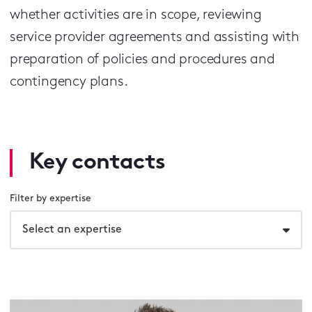
whether activities are in scope, reviewing
service provider agreements and assisting with
preparation of policies and procedures and
contingency plans.
Key contacts
Filter by expertise
Select an expertise