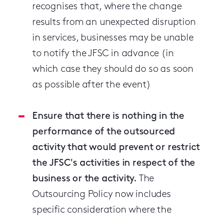
recognises that, where the change
results from an unexpected disruption
in services, businesses may be unable
to notify the JFSC in advance (in
which case they should do so as soon
as possible after the event)
Ensure that there is nothing in the
performance of the outsourced
activity that would prevent or restrict
the JFSC's activities in respect of the
business or the activity.
The
Outsourcing Policy now includes
specific consideration where the