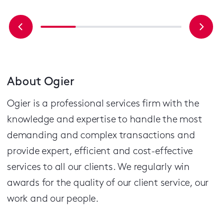
About Ogier
Ogier is a professional services firm with the
knowledge and expertise to handle the most
demanding and complex transactions and
provide expert, efficient and cost-effective
services to all our clients.
We regularly win
awards for the quality of our client service, our
work and our people.