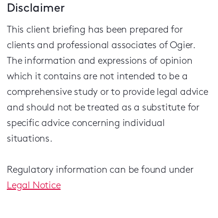
Disclaimer
This client briefing has been prepared for
clients and professional associates of Ogier.
The information and expressions of opinion
which it contains are not intended to be a
comprehensive study or to provide legal advice
and should not be treated as a substitute for
specific advice concerning individual
situations.
Regulatory information can be found under
Legal Notice