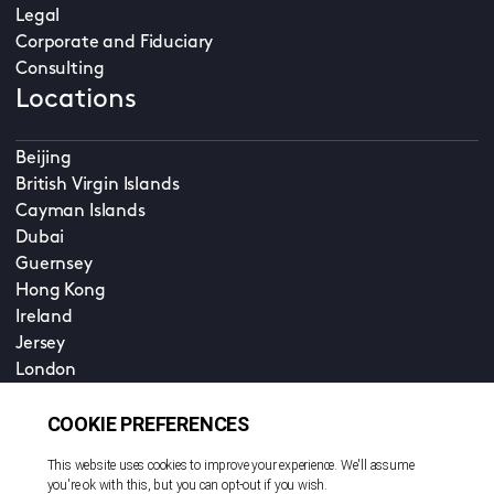
Legal
Corporate and Fiduciary
Consulting
Locations
Beijing
British Virgin Islands
Cayman Islands
Dubai
Guernsey
Hong Kong
Ireland
Jersey
London
Luxembourg - Legal Services
Luxembourg - Corporate and Fund Services
Shanghai
Singapore