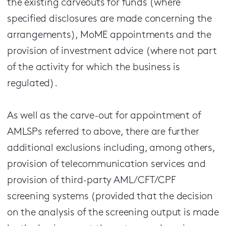
the existing carveouts for funds (where
specified disclosures are made concerning the
arrangements), MoME appointments and the
provision of investment advice (where not part
of the activity for which the business is
regulated).
As well as the carve-out for appointment of
AMLSPs referred to above, there are further
additional exclusions including, among others,
provision of telecommunication services and
provision of third-party AML/CFT/CPF
screening systems (provided that the decision
on the analysis of the screening output is made