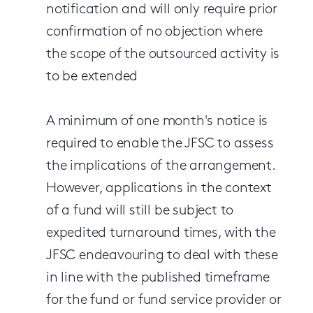
notification and will only require prior
confirmation of no objection where
the scope of the outsourced activity is
to be extended
A minimum of one month's notice is
required to enable the JFSC to assess
the implications of the arrangement.
However, applications in the context
of a fund will still be subject to
expedited turnaround times, with the
JFSC endeavouring to deal with these
in line with the published timeframe
for the fund or fund service provider or