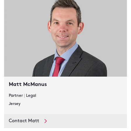
Matt McManus
Partner
|
Legal
Jersey
Contact Matt