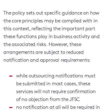
The policy sets out specific guidance on how
the core principles may be complied with in
this context, reflecting the important part
these functions play in business activity and
the associated risks. However, these
arrangements are subject to reduced
notification and approval requirements:
while outsourcing notifications must
be submitted in most cases, these
services will not require confirmation
of no objection from the JFSC
no notification at all will be required in