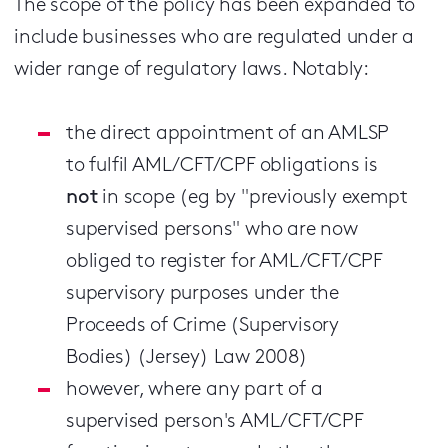
The scope of the policy has been expanded to
include businesses who are regulated under a
wider range of regulatory laws. Notably:
the direct appointment of an AMLSP
to fulfil AML/CFT/CPF obligations is
not
in scope (eg by "previously exempt
supervised persons" who are now
obliged to register for AML/CFT/CPF
supervisory purposes under the
Proceeds of Crime (Supervisory
Bodies) (Jersey) Law 2008)
however, where any part of a
supervised person's AML/CFT/CPF