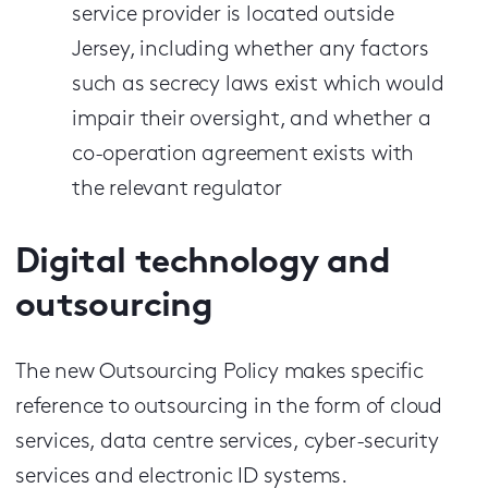
service provider is located outside
Jersey, including whether any factors
such as secrecy laws exist which would
impair their oversight, and whether a
co-operation agreement exists with
the relevant regulator
Digital technology and
outsourcing
The new Outsourcing Policy makes specific
reference to outsourcing in the form of cloud
services, data centre services, cyber-security
services and electronic ID systems.