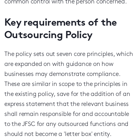
common control with the person concerned.
Key requirements of the
Outsourcing Policy
The policy sets out seven core principles, which
are expanded on with guidance on how
businesses may demonstrate compliance.
These are similar in scope to the principles in
the existing policy, save for the addition of an
express statement that the relevant business
shall remain responsible for and accountable
to the JFSC for any outsourced functions and
should not become a 'letter box' entity.