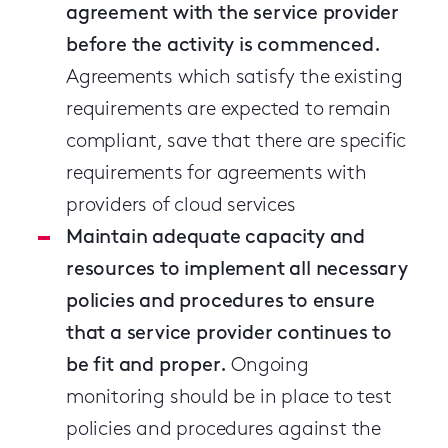
agreement with the service provider
before the activity is commenced.
Agreements which satisfy the existing
requirements are expected to remain
compliant, save that there are specific
requirements for agreements with
providers of cloud services
Maintain adequate capacity and
resources to implement all necessary
policies and procedures to ensure
that a service provider continues to
be fit and proper.
Ongoing
monitoring should be in place to test
policies and procedures against the