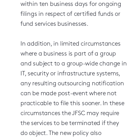
within ten business days for ongoing
filings in respect of certified funds or
fund services businesses.
In addition, in limited circumstances
where a business is part of a group
and subject to a group-wide change in
IT, security or infrastructure systems,
any resulting outsourcing notification
can be made post-event where not
practicable to file this sooner. In these
circumstances the JFSC may require
the services to be terminated if they
do object. The new policy also