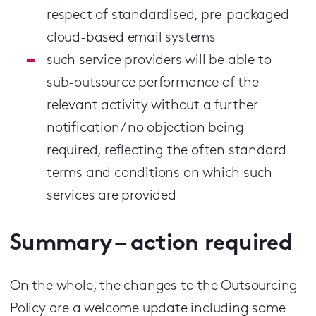
respect of standardised, pre-packaged
cloud-based email systems
such service providers will be able to
sub-outsource performance of the
relevant activity without a further
notification / no objection being
required, reflecting the often standard
terms and conditions on which such
services are provided
Summary – action required
On the whole, the changes to the Outsourcing
Policy are a welcome update including some