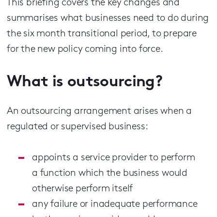
This briefing covers the key changes and
summarises what businesses need to do during
the six month transitional period, to prepare
for the new policy coming into force.
What is outsourcing?
An outsourcing arrangement arises when a
regulated or supervised business:
appoints a service provider to perform
a function which the business would
otherwise perform itself
any failure or inadequate performance