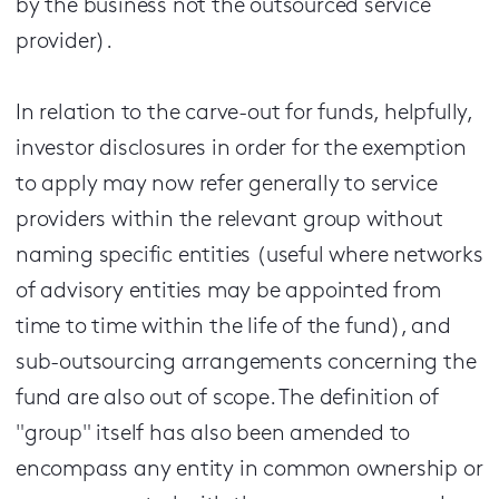
by the business not the outsourced service
provider).
In relation to the carve-out for funds, helpfully,
investor disclosures in order for the exemption
to apply may now refer generally to service
providers within the relevant group without
naming specific entities (useful where networks
of advisory entities may be appointed from
time to time within the life of the fund), and
sub-outsourcing arrangements concerning the
fund are also out of scope. The definition of
"group" itself has also been amended to
encompass any entity in common ownership or