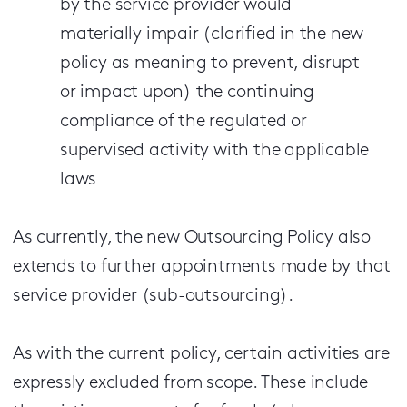
by the service provider would
materially impair (clarified in the new
policy as meaning to prevent, disrupt
or impact upon) the continuing
compliance of the regulated or
supervised activity with the applicable
laws
As currently, the new Outsourcing Policy also
extends to further appointments made by that
service provider (sub-outsourcing).
As with the current policy, certain activities are
expressly excluded from scope. These include