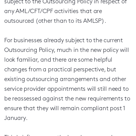
subject to the Outsourcing Policy in respect of
any AML/CFT/CPF activities that are
outsourced (other than to its AMLSP).
For businesses already subject to the current
Outsourcing Policy, much in the new policy will
look familiar, and there are some helpful
changes from a practical perspective, but
existing outsourcing arrangements and other
service provider appointments will still need to
be reassessed against the new requirements to
ensure that they will remain compliant post 1
January.