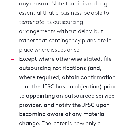
any reason.
Note that it is no longer
essential that a business be able to
terminate
its outsourcing
arrangements without delay, but
rather that contingency plans are in
place where issues arise
Except where otherwise stated, file
outsourcing notifications (and,
where required, obtain confirmation
that the JFSC has no objection) prior
to appointing an outsourced service
provider, and notify the JFSC upon
becoming aware of any material
change.
The latter is now only a