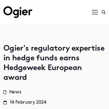
Ogier's regulatory expertise
in hedge funds earns
Hedgeweek European
award
News
14 February 2024