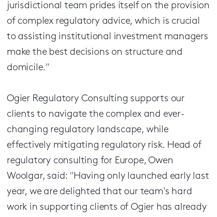
jurisdictional team prides itself on the provision
of complex regulatory advice, which is crucial
to assisting institutional investment managers
make the best decisions on structure and
domicile."
Ogier Regulatory Consulting supports our
clients to navigate the complex and ever-
changing regulatory landscape, while
effectively mitigating regulatory risk. Head of
regulatory consulting for Europe, Owen
Woolgar, said: "Having only launched early last
year, we are delighted that our team's hard
work in supporting clients of Ogier has already