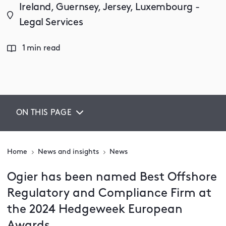
Ireland, Guernsey, Jersey, Luxembourg -
Legal Services
1 min read
ON THIS PAGE
Home
News and insights
News
Ogier has been named Best Offshore
Regulatory and Compliance Firm at
the 2024 Hedgeweek European