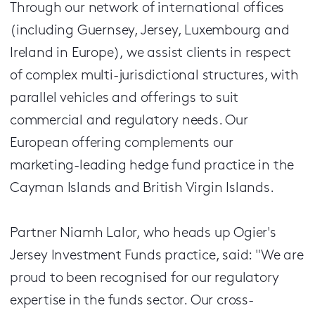
Through our network of international offices
(including Guernsey, Jersey, Luxembourg and
Ireland in Europe), we assist clients in respect
of complex multi-jurisdictional structures, with
parallel vehicles and offerings to suit
commercial and regulatory needs. Our
European offering complements our
marketing-leading hedge fund practice in the
Cayman Islands and British Virgin Islands.
Partner Niamh Lalor, who heads up Ogier's
Jersey Investment Funds practice, said: "We are
proud to been recognised for our regulatory
expertise in the funds sector. Our cross-