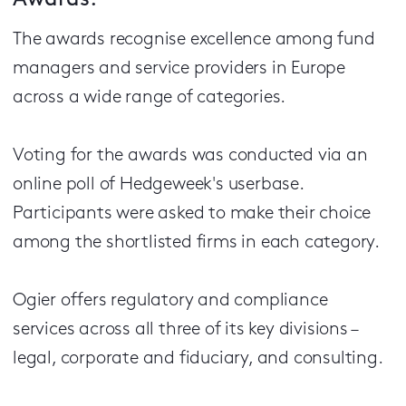
Awards.
The awards recognise excellence among fund
managers and service providers in Europe
across a wide range of categories.
Voting for the awards was conducted via an
online poll of Hedgeweek's userbase.
Participants were asked to make their choice
among the shortlisted firms in each category.
Ogier offers regulatory and compliance
services across all three of its key divisions –
legal, corporate and fiduciary, and consulting.