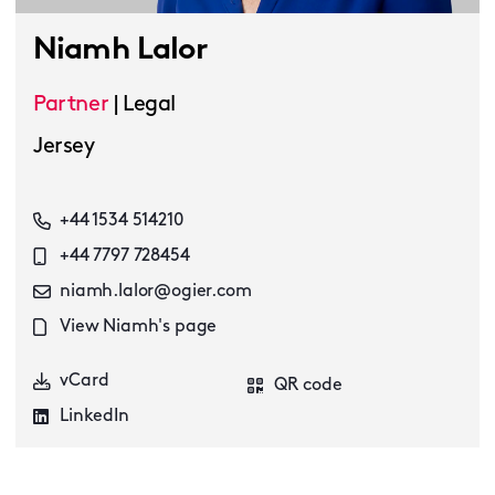
Niamh Lalor
Partner
|
Legal
Jersey
+44 1534 514210
+44 7797 728454
niamh.lalor@ogier.com
View Niamh's page
vCard
QR code
LinkedIn