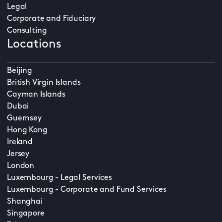
Legal
Corporate and Fiduciary
Consulting
Locations
Beijing
British Virgin Islands
Cayman Islands
Dubai
Guernsey
Hong Kong
Ireland
Jersey
London
Luxembourg - Legal Services
Luxembourg - Corporate and Fund Services
Shanghai
Singapore