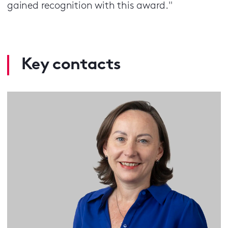
gained recognition with this award."
Key contacts