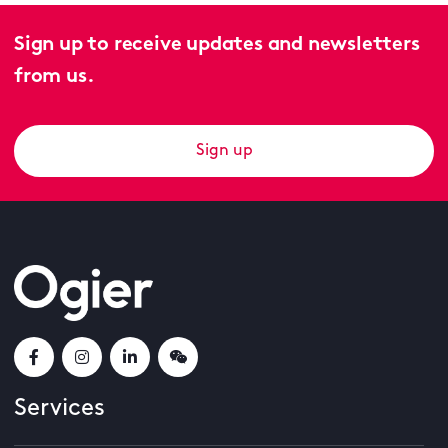
Sign up to receive updates and newsletters
from us.
Sign up
Services