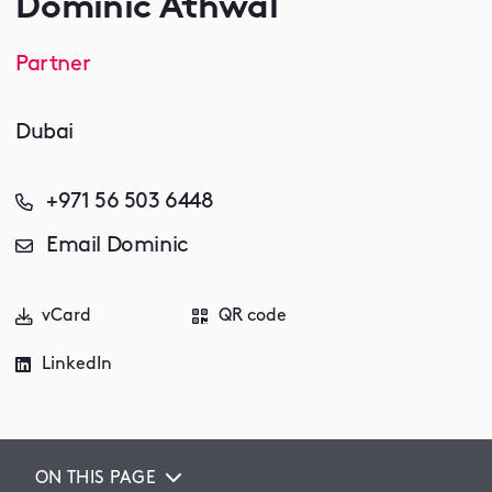
Dominic Athwal
Partner
Dubai
+971 56 503 6448
Email Dominic
vCard
QR code
LinkedIn
ON THIS PAGE