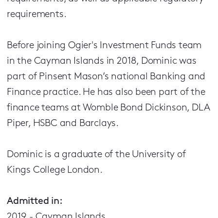
requirements.
Before joining Ogier's Investment Funds team
in the Cayman Islands in 2018, Dominic was
part of Pinsent Mason’s national Banking and
Finance practice. He has also been part of the
finance teams at Womble Bond Dickinson, DLA
Piper, HSBC and Barclays.
Dominic is a graduate of the University of
Kings College London.
Admitted in:
2019 - Cayman Islands