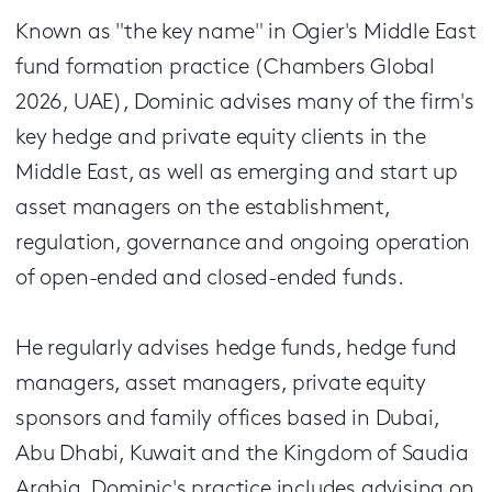
Known as "the key name" in Ogier's Middle East
fund formation practice (Chambers Global
2026, UAE), Dominic advises many of the firm's
key hedge and private equity clients in the
Middle East, as well as emerging and start up
asset managers on the establishment,
regulation, governance and ongoing operation
of open-ended and closed-ended funds.
He regularly advises hedge funds, hedge fund
managers, asset managers, private equity
sponsors and family offices based in Dubai,
Abu Dhabi, Kuwait and the Kingdom of Saudia
Arabia. Dominic's practice includes advising on