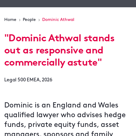
Home
People
Dominic Athwal
"
Dominic Athwal stands
out as responsive and
commercially astute
"
Legal 500 EMEA, 2026
Dominic is an England and Wales
qualified lawyer who advises hedge
funds, private equity funds, asset
managers, sponsors and family