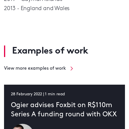
2013 - England and Wales
Examples of work
View more examples of work
28 February 2022 | 1 min read
Ogier advises Foxbit on R$110m
Series A funding round with OKX