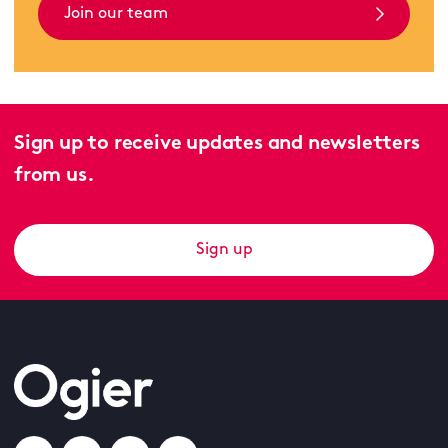
Join our team
Sign up to receive updates and newsletters
from us.
Sign up