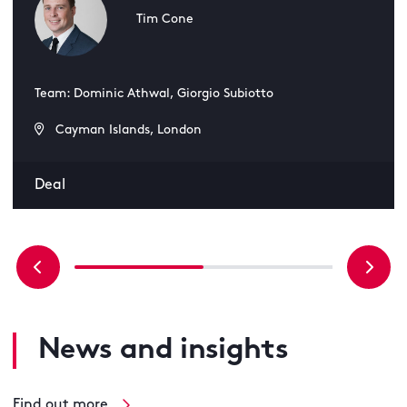
Tim Cone
Team: Dominic Athwal, Giorgio Subiotto
Cayman Islands, London
Deal
News and insights
Find out more