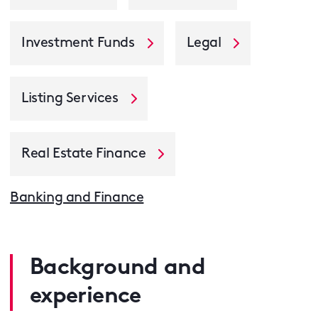
Investment Funds
Legal
Listing Services
Real Estate Finance
Banking and Finance
Background and
experience