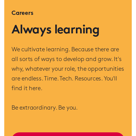
Careers
Always learning
We cultivate learning. Because there are
all sorts of ways to develop and grow. It's
why, whatever your role, the opportunities
are endless. Time. Tech. Resources. You'll
find it here.
Be extraordinary. Be you.