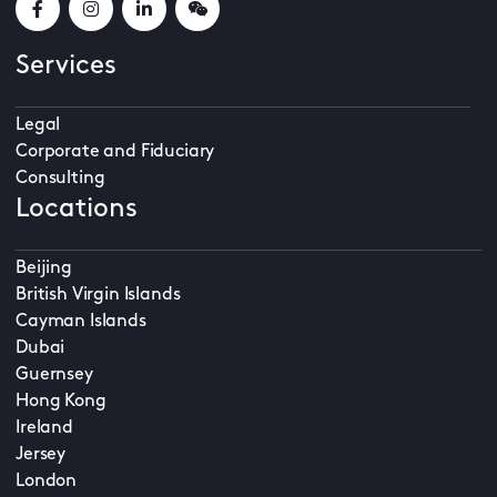
Services
Legal
Corporate and Fiduciary
Consulting
Locations
Beijing
British Virgin Islands
Cayman Islands
Dubai
Guernsey
Hong Kong
Ireland
Jersey
London