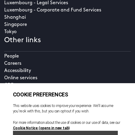
Luxembourg - Legal Services
Luxembourg - Corporate and Fund Services
Shanghai
Singapore
Tokyo
Other links
People
Careers
Accessibility
Online services
CDD
Property home
Contact us
EN
Cookie policy
© All rights reserved. 2026
Privacy policy
Terms and conditions
Legal notice