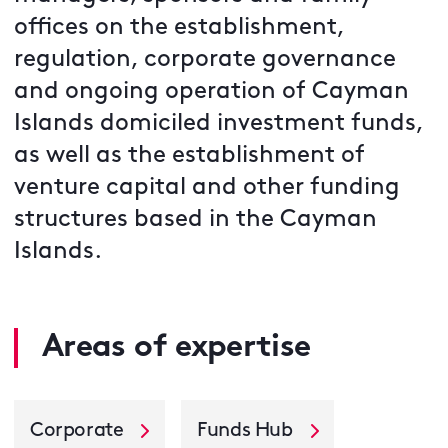
offices on the establishment,
regulation, corporate governance
and ongoing operation of Cayman
Islands domiciled investment funds,
as well as the establishment of
venture capital and other funding
structures based in the Cayman
Islands.
Areas of expertise
Corporate
Funds Hub