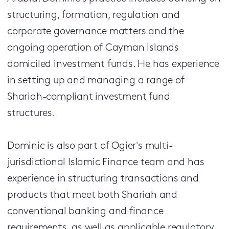
structuring, formation, regulation and
corporate governance matters and the
ongoing operation of Cayman Islands
domiciled investment funds. He has experience
in setting up and managing a range of
Shariah-compliant investment fund
structures.
Dominic is also part of Ogier's multi-
jurisdictional Islamic Finance team and has
experience in structuring transactions and
products that meet both Shariah and
conventional banking and finance
requirements, as well as applicable regulatory