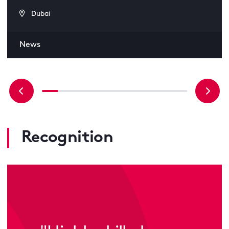
Dubai
News
Recognition