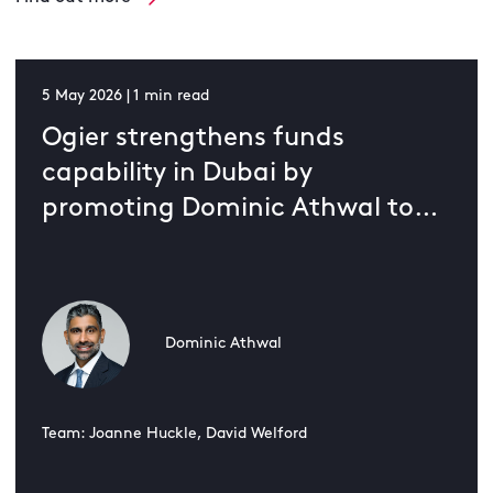
5 May 2026 | 1 min read
Ogier strengthens funds
capability in Dubai by
promoting Dominic Athwal to
partner
Dominic Athwal
Team: Joanne Huckle, David Welford