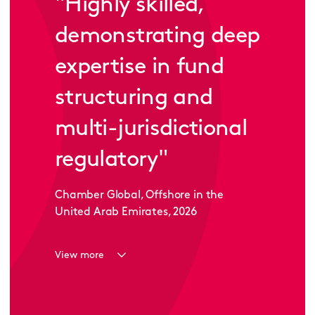
"
Highly skilled,
demonstrating deep
expertise in fund
structuring and
multi-jurisdictional
regulatory
"
Chamber Global, Offshore in the
United Arab Emirates, 2026
View more