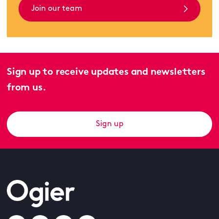
Join our team
Sign up to receive updates and newsletters
from us.
Sign up