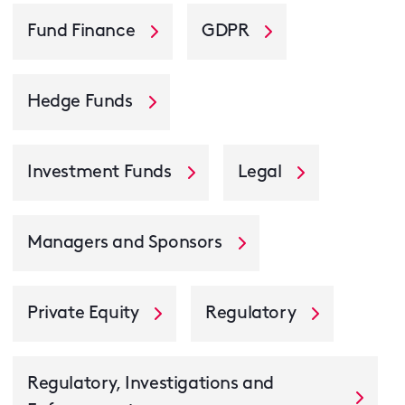
Fund Finance
GDPR
Hedge Funds
Investment Funds
Legal
Managers and Sponsors
Private Equity
Regulatory
Regulatory, Investigations and