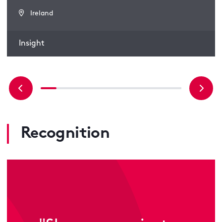
Ireland
Insight
Recognition