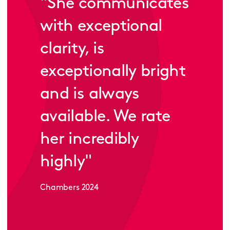
"
She communicates
with exceptional
clarity, is
exceptionally bright
and is always
available. We rate
her incredibly
highly
"
Chambers 2024