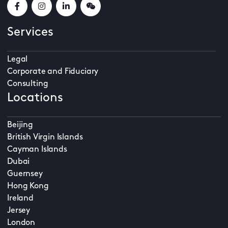
Services
Legal
Corporate and Fiduciary
Consulting
Locations
Beijing
British Virgin Islands
Cayman Islands
Dubai
Guernsey
Hong Kong
Ireland
Jersey
London