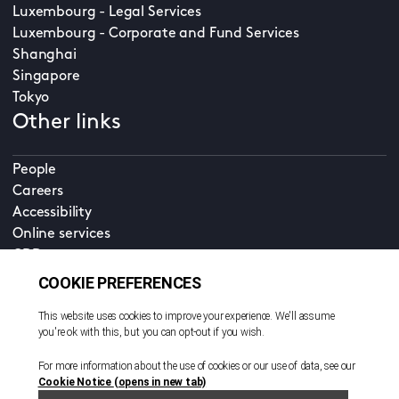
Luxembourg - Legal Services
Luxembourg - Corporate and Fund Services
Shanghai
Singapore
Tokyo
Other links
People
Careers
Accessibility
Online services
CDD
Property home
Contact us
EN
Cookie policy