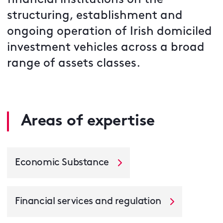
financial institutions on the
structuring, establishment and
ongoing operation of Irish domiciled
investment vehicles across a broad
range of assets classes.
Areas of expertise
Economic Substance
Financial services and regulation