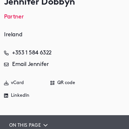
Jennifer Dobbyn
Partner
Ireland
+353 1 584 6322
Email Jennifer
vCard
QR code
LinkedIn
ON THIS PAGE