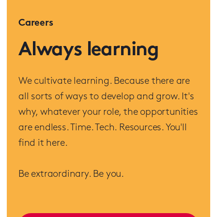
Careers
Always learning
We cultivate learning. Because there are
all sorts of ways to develop and grow. It's
why, whatever your role, the opportunities
are endless. Time. Tech. Resources. You'll
find it here.
Be extraordinary. Be you.