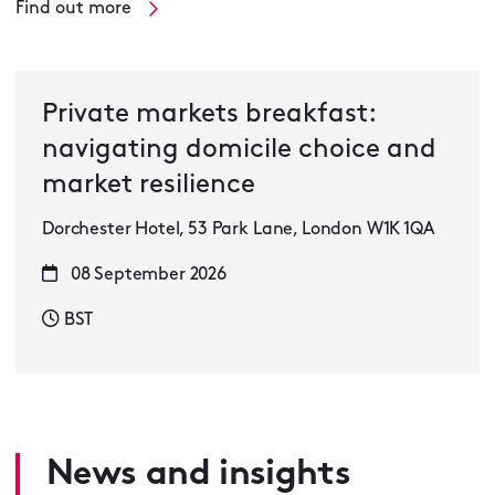
Find out more
Private markets breakfast:
navigating domicile choice and
market resilience
Dorchester Hotel, 53 Park Lane, London W1K 1QA
08 September 2026
BST
News and insights