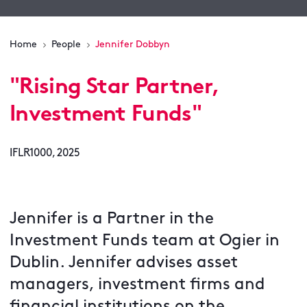
Home
People
Jennifer Dobbyn
"
Rising Star Partner,
Investment Funds
"
IFLR1000, 2025
Jennifer is a Partner in the
Investment Funds team at Ogier in
Dublin. Jennifer advises asset
managers, investment firms and