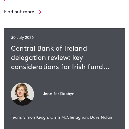
Find out more
30 July 2026
Central Bank of Ireland
delegation review: key
considerations for Irish fund
management companies
Jennifer Dobbyn
Team: Simon Keogh, Oisin McClenaghan, Dave Nolan