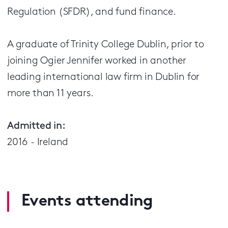
Regulation (SFDR), and fund finance.
A graduate of Trinity College Dublin, prior to
joining Ogier Jennifer worked in another
leading international law firm in Dublin for
more than 11 years.
Admitted in:
2016 - Ireland
Events attending