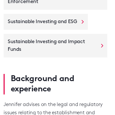
Enforcement
Sustainable Investing and ESG
Sustainable Investing and Impact
Funds
Background and
experience
Jennifer advises on the legal and regulatory
issues relating to the establishment and