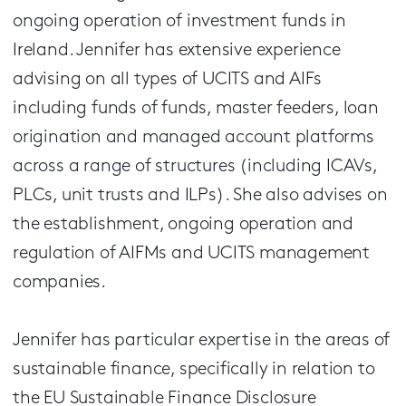
ongoing operation of investment funds in
Ireland. Jennifer has extensive experience
advising on all types of UCITS and AIFs
including funds of funds, master feeders, loan
origination and managed account platforms
across a range of structures (including ICAVs,
PLCs, unit trusts and ILPs). She also advises on
the establishment, ongoing operation and
regulation of AIFMs and UCITS management
companies.
Jennifer has particular expertise in the areas of
sustainable finance, specifically in relation to
the EU Sustainable Finance Disclosure