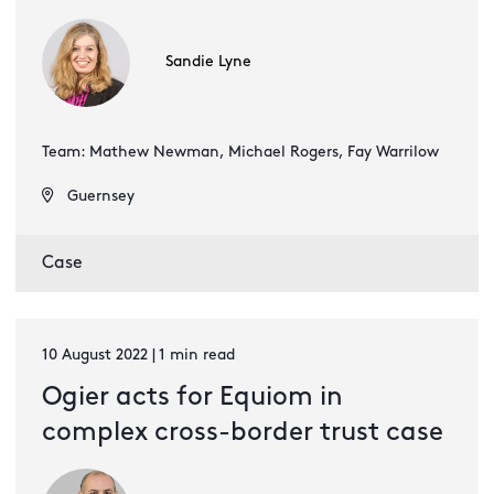
Sandie Lyne
Team: Mathew Newman, Michael Rogers, Fay Warrilow
Guernsey
Case
10 August 2022 | 1 min read
Ogier acts for Equiom in
complex cross-border trust case