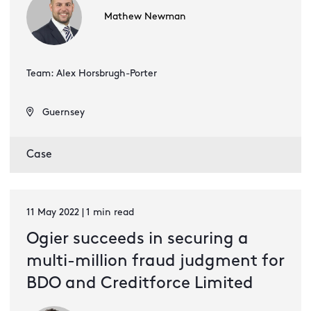
Mathew Newman
Team: Alex Horsbrugh-Porter
Guernsey
Case
11 May 2022 | 1 min read
Ogier succeeds in securing a
multi-million fraud judgment for
BDO and Creditforce Limited