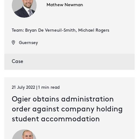
Mathew Newman
Team: Bryan De Verneuil-Smith, Michael Rogers
Guernsey
Case
21 July 2022 | 1 min read
Ogier obtains administration
order against company holding
student accommodation