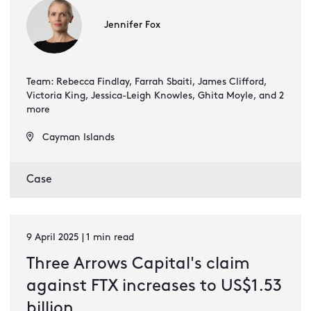
Jennifer Fox
Team: Rebecca Findlay, Farrah Sbaiti, James Clifford,
Victoria King, Jessica-Leigh Knowles, Ghita Moyle, and 2
more
Cayman Islands
Case
9 April 2025 | 1 min read
Three Arrows Capital's claim
against FTX increases to US$1.53
billion