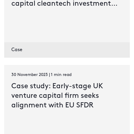
capital cleantech investment
company
Case
30 November 2023 | 1 min read
Case study: Early-stage UK
venture capital firm seeks
alignment with EU SFDR