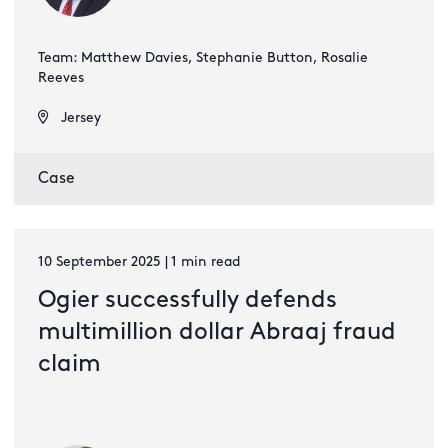
Team: Matthew Davies, Stephanie Button, Rosalie
Reeves
Jersey
Case
10 September 2025 | 1 min read
Ogier successfully defends
multimillion dollar Abraaj fraud
claim