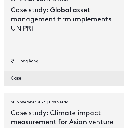
Case study: Global asset
management firm implements
UN PRI
Hong Kong
Case
30 November 2023 | 1 min read
Case study: Climate impact
measurement for Asian venture