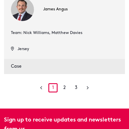
James Angus
Team: Nick Williams, Matthew Davies
Jersey
Case
1
2
3
Sign up to receive updates and newsletters