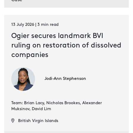
13 July 2026 | 3 min read
Ogier secures landmark BVI
ruling on restoration of dissolved
companies
Jodi-Ann Stephenson
Team: Brian Lacy, Nicholas Brookes, Alexander
Muksinov, David Lim
British Virgin Islands