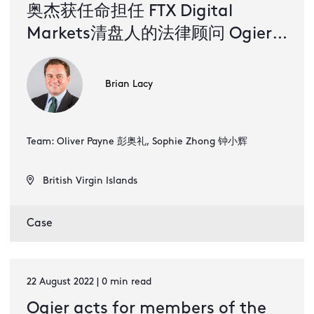
奥杰获任命担任 FTX Digital
Markets清盘人的法律顾问 Ogier
the go-to firm for crypto
disputes with appointment to
Brian Lacy
represent liquidators of FTX
Digital Markets (Simplified
Team: Oliver Payne 彭奥礼, Sophie Zhong 钟小辉
Chinese)
British Virgin Islands
Case
22 August 2022 | 0 min read
Ogier acts for members of the