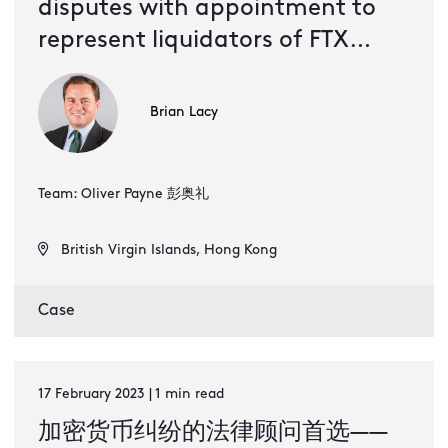
disputes with appointment to
represent liquidators of FTX
Digital Markets
Brian Lacy
Team: Oliver Payne 彭奥礼
British Virgin Islands, Hong Kong
Case
17 February 2023 | 1 min read
加密货币纠纷的法律顾问首选——