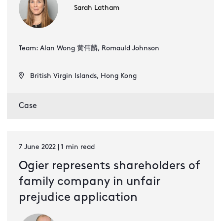
Sarah Latham
Team: Alan Wong 黄伟麟, Romauld Johnson
British Virgin Islands, Hong Kong
Case
7 June 2022 | 1 min read
Ogier represents shareholders of
family company in unfair
prejudice application