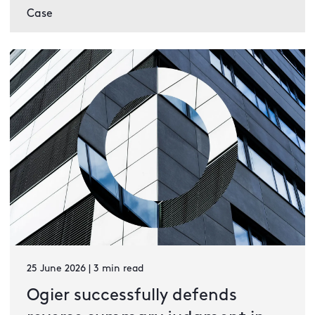
Case
25 June 2026 | 3 min read
Ogier successfully defends