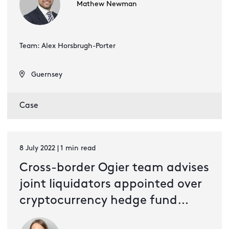
Mathew Newman
Team: Alex Horsbrugh-Porter
Guernsey
Case
8 July 2022 | 1 min read
Cross-border Ogier team advises
joint liquidators appointed over
cryptocurrency hedge fund
Three Arrows Capital Limited