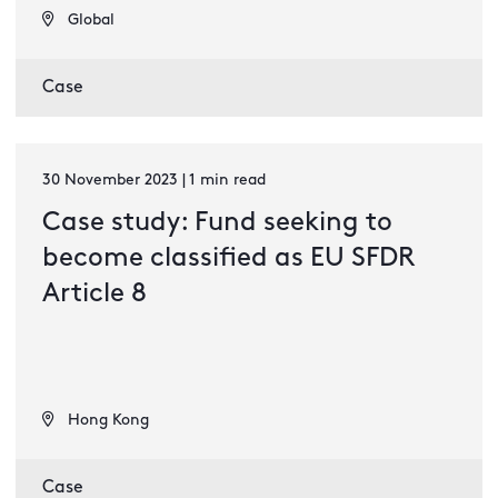
Global
Case
30 November 2023 | 1 min read
Case study: Fund seeking to
become classified as EU SFDR
Article 8
Hong Kong
Case