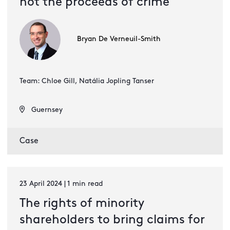
not the proceeds of crime
Bryan De Verneuil-Smith
Team: Chloe Gill, Natália Jopling Tanser
Guernsey
Case
23 April 2024 | 1 min read
The rights of minority
shareholders to bring claims for