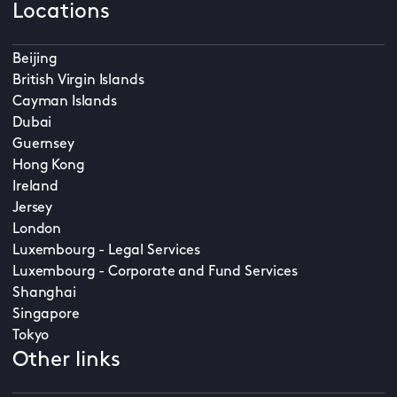
Locations
Beijing
British Virgin Islands
Cayman Islands
Dubai
Guernsey
Hong Kong
Ireland
Jersey
London
Luxembourg - Legal Services
Luxembourg - Corporate and Fund Services
Shanghai
Singapore
Tokyo
Other links