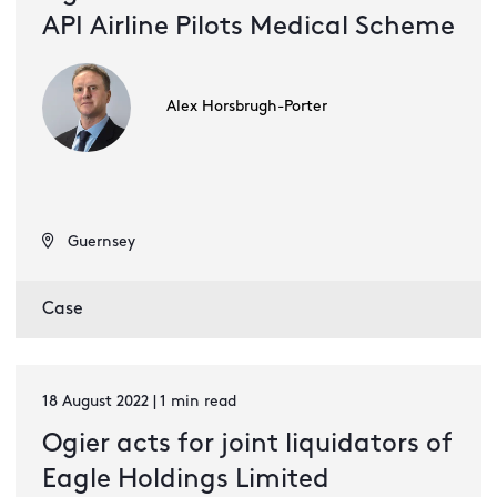
API Airline Pilots Medical Scheme
Alex Horsbrugh-Porter
Guernsey
Case
18 August 2022 | 1 min read
Ogier acts for joint liquidators of
Eagle Holdings Limited