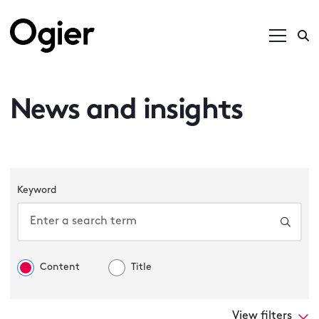
News and insights
Keyword
Content
Title
View filters