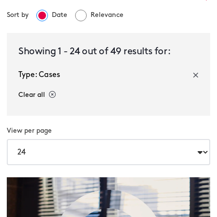
Sort by
Date
Relevance
Select a service
Showing
1
-
24
out of
49
results for:
Type: Cases
Select a sector
Clear all
View per page
Cases