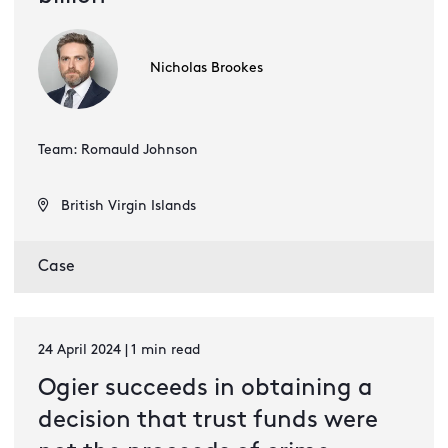
Nicholas Brookes
Team: Romauld Johnson
British Virgin Islands
Case
24 April 2024 | 1 min read
Ogier succeeds in obtaining a
decision that trust funds were