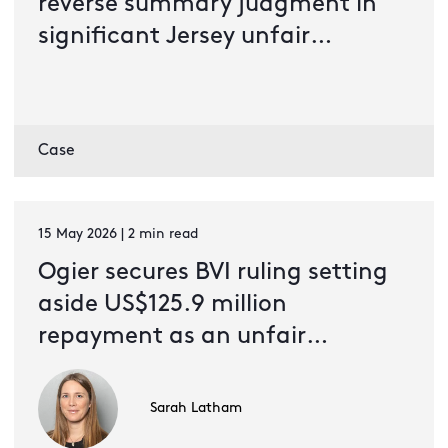
reverse summary judgment in
significant Jersey unfair
prejudice dispute
Case
15 May 2026 | 2 min read
Ogier secures BVI ruling setting
aside US$125.9 million
repayment as an unfair
preference
Sarah Latham