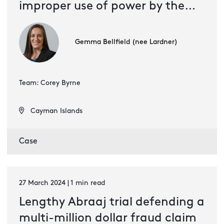
improper use of power by the
company
Gemma Bellfield (nee Lardner)
Team: Corey Byrne
Cayman Islands
Case
27 March 2024 | 1 min read
Lengthy Abraaj trial defending a
multi-million dollar fraud claim