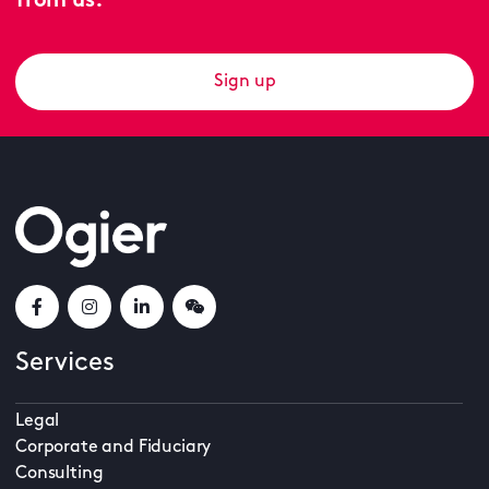
from us.
Sign up
Services
Legal
Corporate and Fiduciary
Consulting