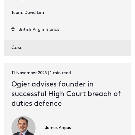
Team: David Lim
British Virgin Islands
Case
11 November 2025 | 1 min read
Ogier advises founder in
successful High Court breach of
duties defence
James Angus