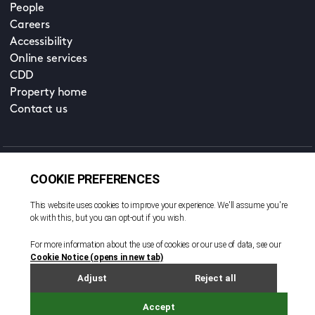
People
Careers
Accessibility
Online services
CDD
Property home
Contact us
EN
Cookie policy
© All rights reserved. 2026
Privacy policy
Terms and conditions
Legal notice
Sitemap