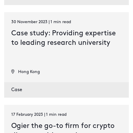
30 November 2023 | 1 min read
Case study: Providing expertise
to leading research university
Hong Kong
Case
17 February 2023 | 1 min read
Ogier the go-to firm for crypto