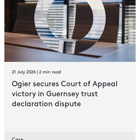
21 July 2026 | 2 min read
Ogier secures Court of Appeal
victory in Guernsey trust
declaration dispute
Case