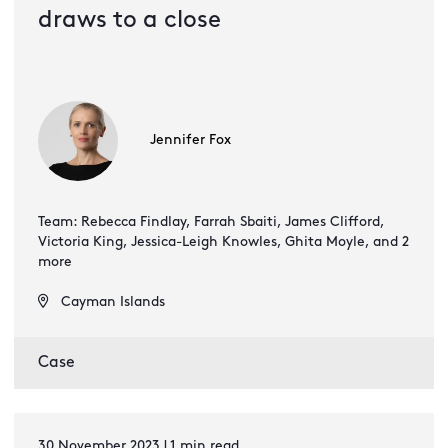
draws to a close
Jennifer Fox
Team: Rebecca Findlay, Farrah Sbaiti, James Clifford,
Victoria King, Jessica-Leigh Knowles, Ghita Moyle, and 2
more
Cayman Islands
Case
30 November 2023 | 1 min read