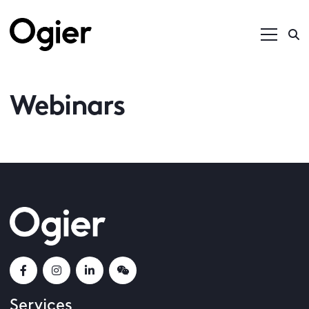
Webinars
Services