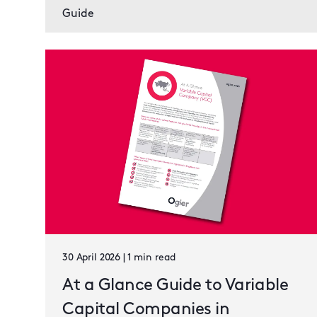
Guide
30 April 2026 | 1 min read
At a Glance Guide to Variable
Capital Companies in