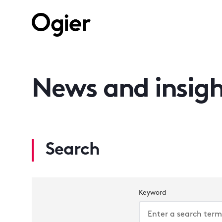
News and insigh
Search
Keyword