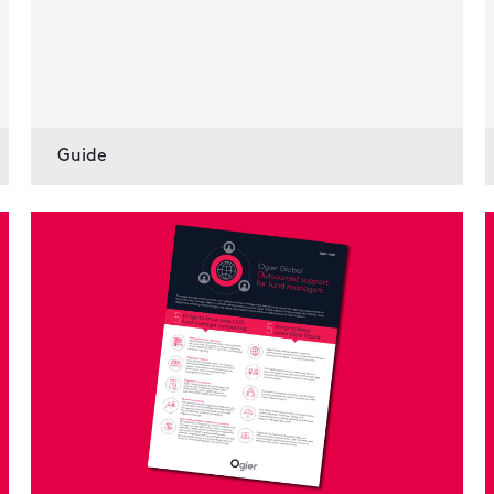
Guide