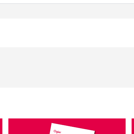
Select a sector