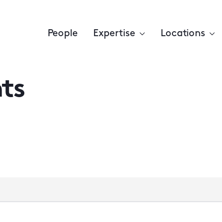
People
Expertise
Locations
ts