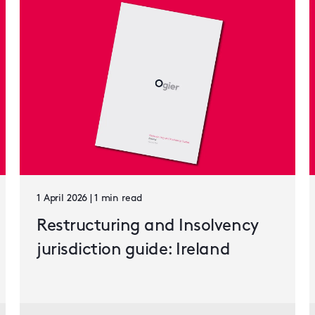
1 April 2026 | 1 min read
Restructuring and Insolvency
jurisdiction guide: Ireland