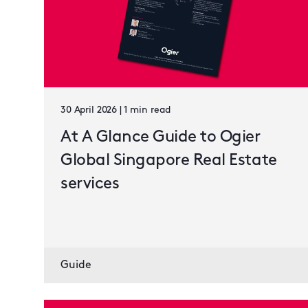
30 April 2026 | 1 min read
At A Glance Guide to Ogier
Global Singapore Real Estate
services
Guide