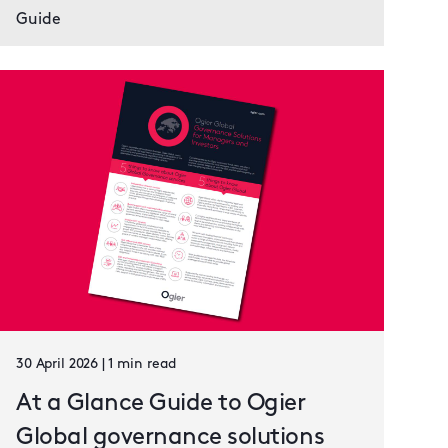
Guide
30 April 2026 | 1 min read
At a Glance Guide to Ogier
Global governance solutions