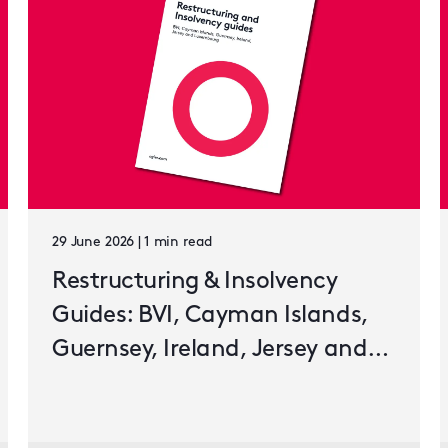
29 June 2026 | 1 min read
Restructuring & Insolvency
Guides: BVI, Cayman Islands,
Guernsey, Ireland, Jersey and
Luxembourg