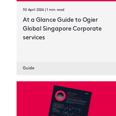
30 April 2026 | 1 min read
At a Glance Guide to Ogier
Global Singapore Corporate
services
Guide