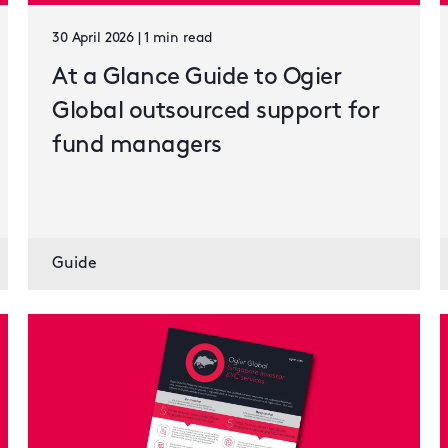
30 April 2026 | 1 min read
At a Glance Guide to Ogier
Global outsourced support for
fund managers
Guide