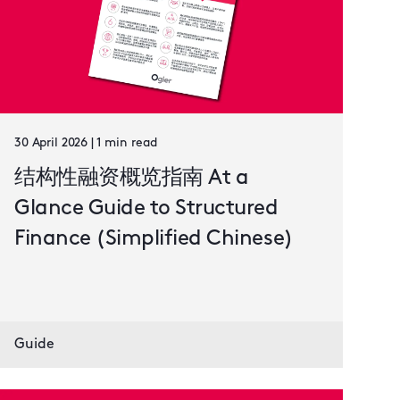
30 April 2026 | 1 min read
结构性融资概览指南 At a
Glance Guide to Structured
Finance (Simplified Chinese)
Guide