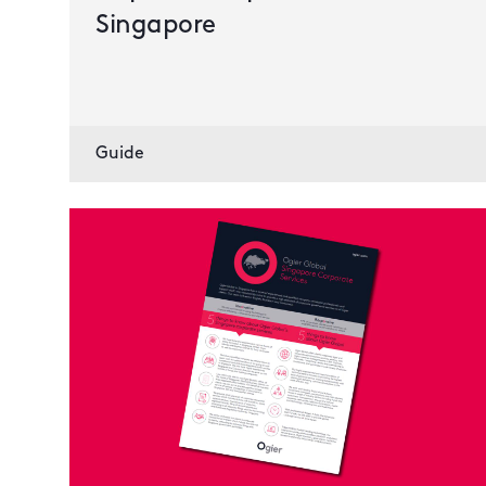
Singapore
Guide