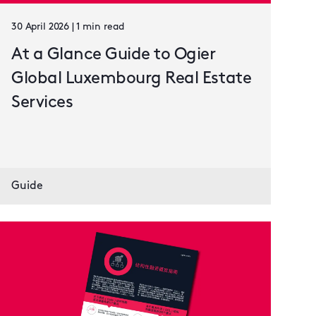
30 April 2026 | 1 min read
At a Glance Guide to Ogier
Global Luxembourg Real Estate
Services
Guide