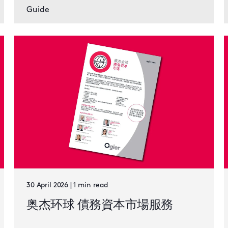
Guide
30 April 2026 | 1 min read
奥杰环球 債務資本市場服務