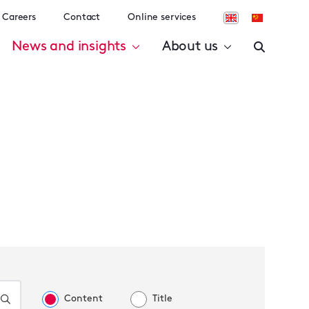
Careers
Contact
Online services
News and insights
About us
Content
Title