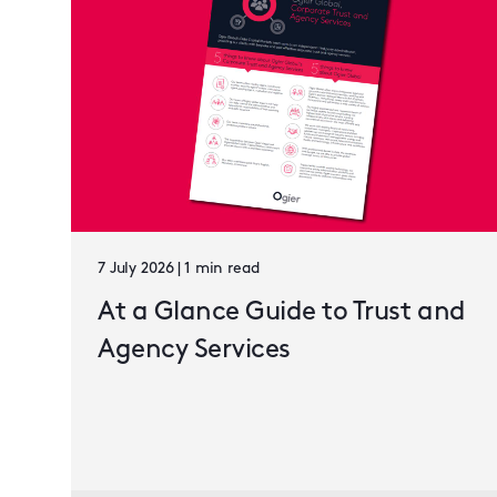
7 July 2026 | 1 min read
At a Glance Guide to Trust and
Agency Services