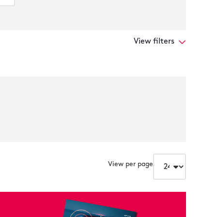
View filters
View per page