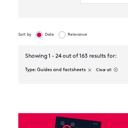
Sort by
Date
Relevance
Select a service
Showing
1
-
24
out of
163
results for:
Type: Guides and factsheets
Clear all
Guides and factsheets