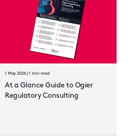
1 May 2026 | 1 min read
At a Glance Guide to Ogier
Regulatory Consulting