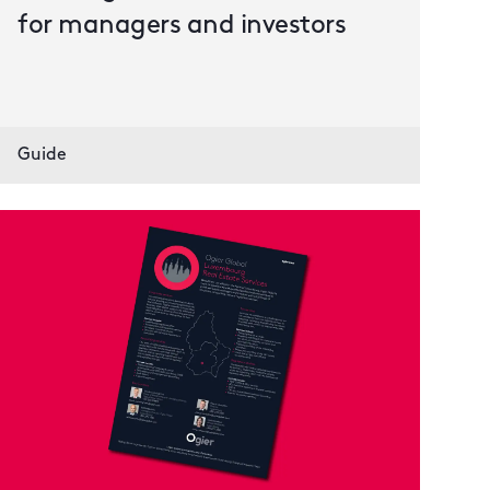
for managers and investors
Guide