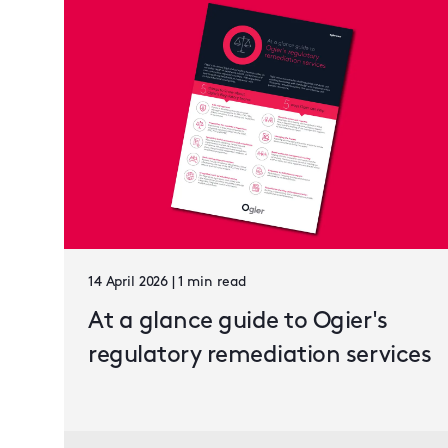
14 April 2026 | 1 min read
At a glance guide to Ogier's
regulatory remediation services