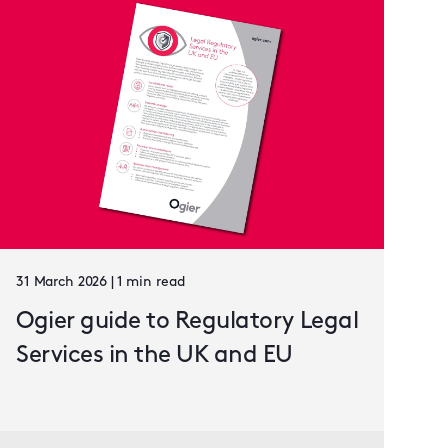
31 March 2026 | 1 min read
Ogier guide to Regulatory Legal
Services in the UK and EU