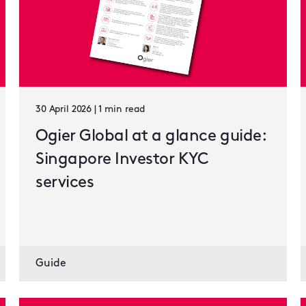
30 April 2026 | 1 min read
Ogier Global at a glance guide:
Singapore Investor KYC
services
Guide