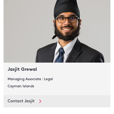
Jasjit Grewal
Managing Associate
|
Legal
Cayman Islands
Contact Jasjit