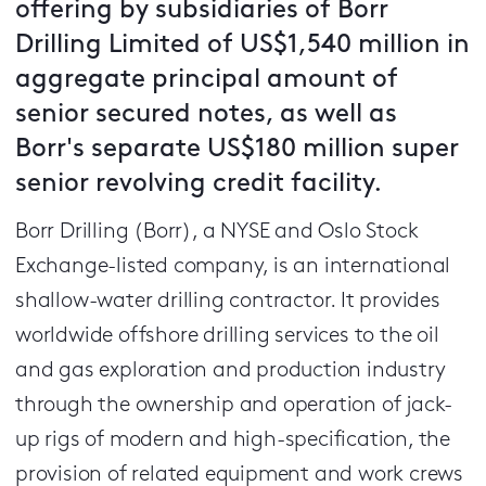
offering by subsidiaries of Borr
Drilling Limited of US$1,540 million in
aggregate principal amount of
senior secured notes, as well as
Borr's separate US$180 million super
senior revolving credit facility.
Borr Drilling (Borr), a NYSE and Oslo Stock
Exchange-listed company, is an international
shallow-water drilling contractor. It provides
worldwide offshore drilling services to the oil
and gas exploration and production industry
through the ownership and operation of jack-
up rigs of modern and high-specification, the
provision of related equipment and work crews