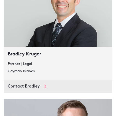
Bradley Kruger
Partner
|
Legal
Cayman Islands
Contact Bradley