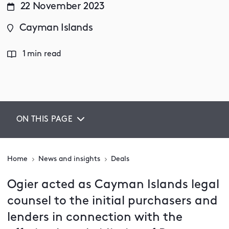
22 November 2023
Cayman Islands
1 min read
ON THIS PAGE
Home
News and insights
Deals
Ogier acted as Cayman Islands legal
counsel to the initial purchasers and
lenders in connection with the