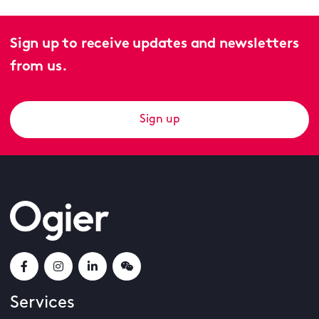
Sign up to receive updates and newsletters
from us.
Sign up
Services