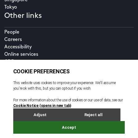
Singapore
Tokyo
Other links
People
Careers
Accessibility
Online services
CDD
Property home
Contact us
EN
Cookie policy
© All rights reserved. 2026
Privacy policy
Terms and conditions
Legal notice
Sitemap