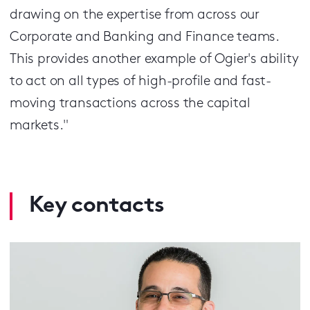
drawing on the expertise from across our
Corporate and Banking and Finance teams.
This provides another example of Ogier's ability
to act on all types of high-profile and fast-
moving transactions across the capital
markets."
Key contacts