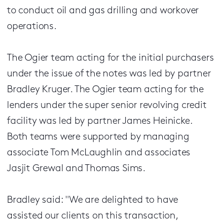
to conduct oil and gas drilling and workover
operations.
The Ogier team acting for the initial purchasers
under the issue of the notes was led by partner
Bradley Kruger. The Ogier team acting for the
lenders under the super senior revolving credit
facility was led by partner James Heinicke.
Both teams were supported by managing
associate Tom McLaughlin and associates
Jasjit Grewal and Thomas Sims.
Bradley said: "We are delighted to have
assisted our clients on this transaction,