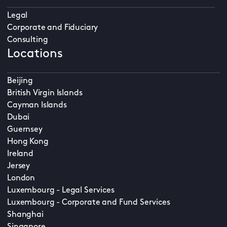
Legal
Corporate and Fiduciary
Consulting
Locations
Beijing
British Virgin Islands
Cayman Islands
Dubai
Guernsey
Hong Kong
Ireland
Jersey
London
Luxembourg - Legal Services
Luxembourg - Corporate and Fund Services
Shanghai