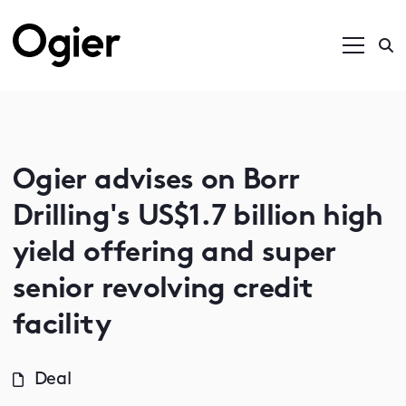
Ogier advises on Borr
Drilling's US$1.7 billion high
yield offering and super
senior revolving credit
facility
Deal