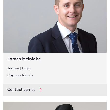
James Heinicke
Partner
|
Legal
Cayman Islands
Contact James