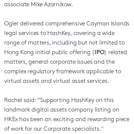
associate Mike Azarnikow.
Ogier delivered comprehensive Cayman Islands
legal services to HashKey, covering a wide
range of matters, including but not limited to
Hong Kong initial public offering (
IPO
) related
matters, general corporate issues and the
complex regulatory framework applicable to
virtual assets and virtual asset services.
Rachel said: “Supporting HashKey on this
landmark digital assets company listing on
HKEx has been an exciting and rewarding piece
of work for our Corporate specialists."