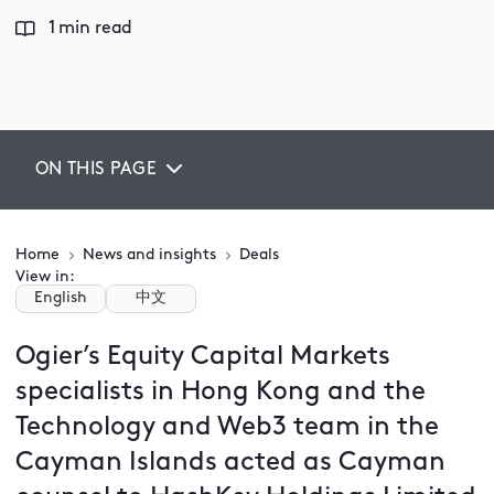
1 min read
ON THIS PAGE
Home
News and insights
Deals
View in:
English
中文
Ogier’s Equity Capital Markets
specialists in Hong Kong and the
Technology and Web3 team in the
Cayman Islands acted as Cayman