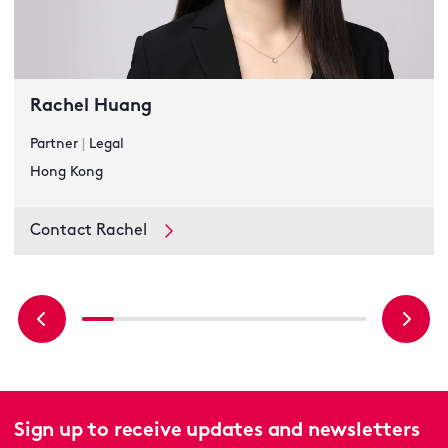
Rachel Huang
Partner
|
Legal
Hong Kong
Contact Rachel
Sign up to receive updates and newsletters