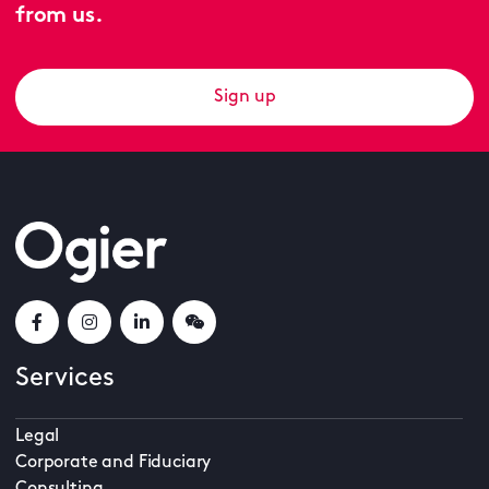
from us.
Sign up
Services
Legal
Corporate and Fiduciary