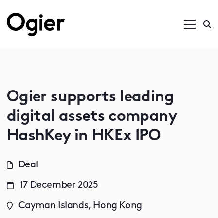
Ogier supports leading
digital assets company
HashKey in HKEx IPO
Deal
17 December 2025
Cayman Islands, Hong Kong