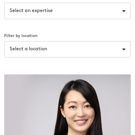
Select an expertise
Filter by location
Select a location