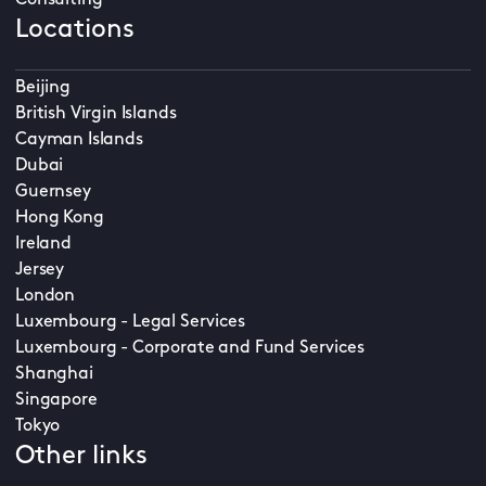
Consulting
Locations
Beijing
British Virgin Islands
Cayman Islands
Dubai
Guernsey
Hong Kong
Ireland
Jersey
London
Luxembourg - Legal Services
Luxembourg - Corporate and Fund Services
Shanghai
Singapore
Tokyo
Other links