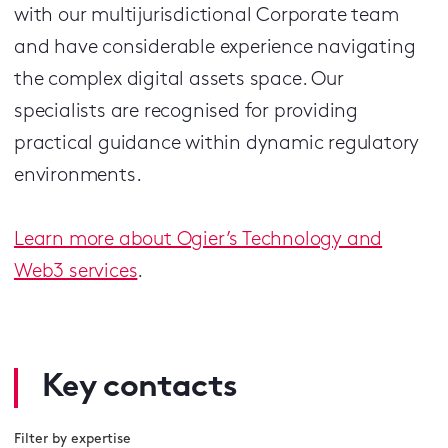
with our multijurisdictional Corporate team
and have considerable experience navigating
the complex digital assets space. Our
specialists are recognised for providing
practical guidance within dynamic regulatory
environments.
Learn more about Ogier’s Technology and
Web3 services
.
Key contacts
Filter by expertise