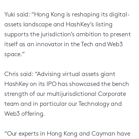
Yuki said: “Hong Kong is reshaping its digital-
assets landscape and HashKey’s listing
supports the jurisdiction’s ambition to present
itself as an innovator in the Tech and Web3
space.”
Chris said: “Advising virtual assets giant
HashKey on its IPO has showcased the bench
strength of our multijurisdictional Corporate
team and in particular our Technology and
Web3 offering.
“Our experts in Hong Kong and Cayman have