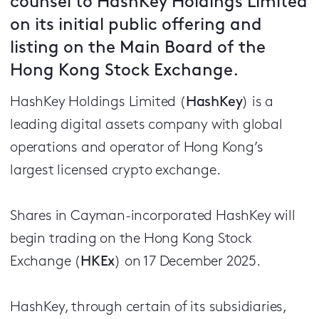
counsel to HashKey Holdings Limited
on its initial public offering and
listing on the Main Board of the
Hong Kong Stock Exchange.
HashKey Holdings Limited (
HashKey
) is a
leading digital assets company with global
operations and operator of Hong Kong’s
largest licensed crypto exchange.
Shares in Cayman-incorporated HashKey will
begin trading on the Hong Kong Stock
Exchange (
HKEx
) on 17 December 2025.
HashKey, through certain of its subsidiaries,