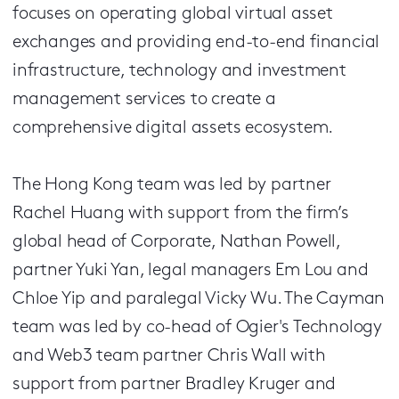
focuses on operating global virtual asset
exchanges and providing end-to-end financial
infrastructure, technology and investment
management services to create a
comprehensive digital assets ecosystem.
The Hong Kong team was led by partner
Rachel Huang with support from the firm’s
global head of Corporate, Nathan Powell,
partner Yuki Yan, legal managers Em Lou and
Chloe Yip and paralegal Vicky Wu. The Cayman
team was led by co-head of Ogier's Technology
and Web3 team partner Chris Wall with
support from partner Bradley Kruger and