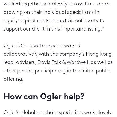
worked together seamlessly across time zones,
drawing on their individual specialisms in
equity capital markets and virtual assets to
support our client in this important listing.”
Ogier’s Corporate experts worked
collaboratively with the company’s Hong Kong
legal advisers, Davis Polk & Wardwell, as well as
other parties participating in the initial public
offering.
How can Ogier help?
Ogier's global on-chain specialists work closely