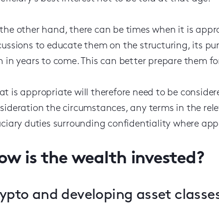
the other hand, there can be times when it is appro
cussions to educate them on the structuring, its pu
h in years to come. This can better prepare them for
t is appropriate will therefore need to be consider
sideration the circumstances, any terms in the re
uciary duties surrounding confidentiality where app
ow is the wealth invested?
ypto and developing asset classe