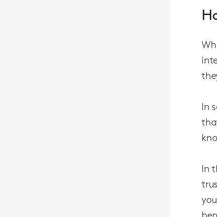
Ho
Whi
int
the
In 
tha
kno
In 
tru
you
ben