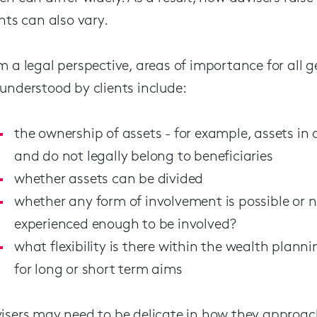
ents can also vary.
m a legal perspective, areas of importance for all 
understood by clients include:
the ownership of assets - for example, assets in 
and do not legally belong to beneficiaries
whether assets can be divided
whether any form of involvement is possible or 
experienced enough to be involved?
what flexibility is there within the wealth plann
for long or short term aims
isers may need to be delicate in how they approach