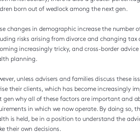
ldren born out of wedlock among the next gen.
se changes in demographic increase the number of 
luding risks arising from divorce and changing tax
oming increasingly tricky, and cross-border advice
lth planning.
ever, unless advisers and families discuss these issu
ise their clients, which has become increasingly imp
t gen why all of these factors are important and 
uirements in which we now operate. By doing so, 
lth is held, be in a position to understand the ad
e their own decisions.