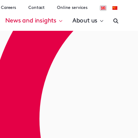
Careers
Contact
Online services
News and insights
About us