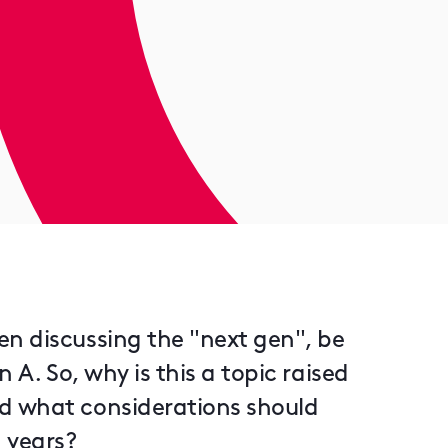
n discussing the "next gen", be
 A. So, why is this a topic raised
d what considerations should
g years?