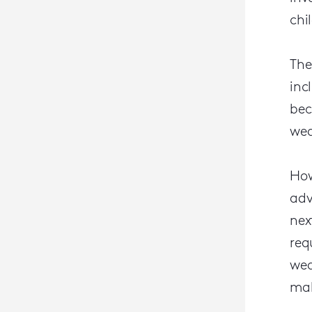
chi
The
inc
bec
wea
How
adv
nex
req
wea
mak