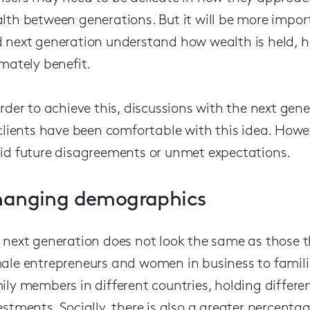
lth between generations. But it will be more impor
 next generation understand how wealth is held, ho
imately benefit.
order to achieve this, discussions with the next gene
 clients have been comfortable with this idea. How
id future disagreements or unmet expectations.
anging demographics
 next generation does not look the same as those t
ale entrepreneurs and women in business to familie
ily members in different countries, holding differe
estments. Socially, there is also a greater percen