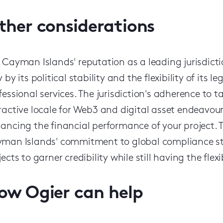
ther considerations
 Cayman Islands' reputation as a leading jurisdictio
y by its political stability and the flexibility of its
fessional services. The jurisdiction's adherence to ta
ractive locale for Web3 and digital asset endeavour
ancing the financial performance of your project.
man Islands' commitment to global compliance sta
jects to garner credibility while still having the flex
ow Ogier can help