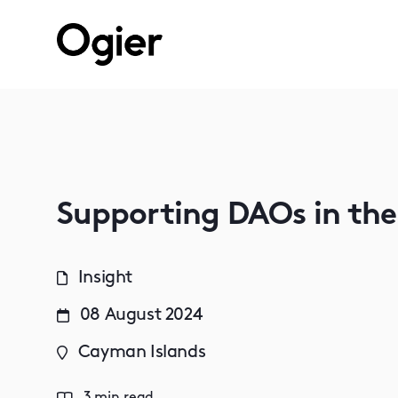
Supporting DAOs in th
Insight
08 August 2024
Cayman Islands