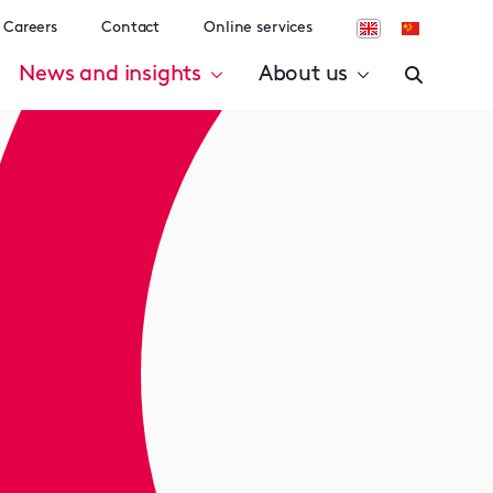
Careers
Contact
Online services
News and insights
About us