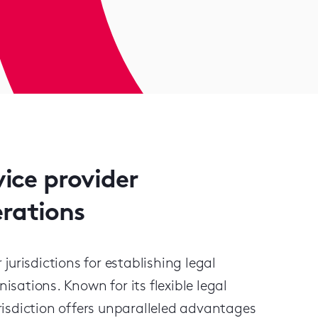
vice provider
erations
urisdictions for establishing legal
ations. Known for its flexible legal
jurisdiction offers unparalleled advantages