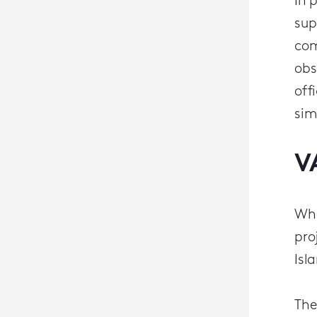
In 
sup
com
obs
off
sim
V
Whe
pro
Isl
The