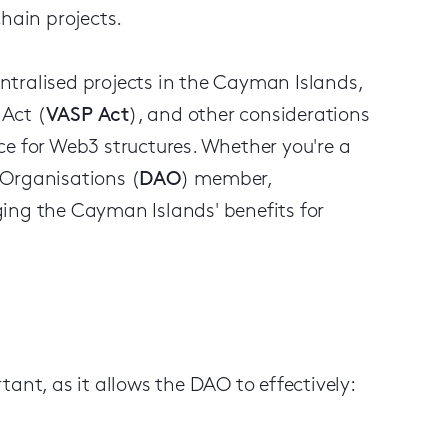
chain projects.
centralised projects in the Cayman Islands,
 Act (
VASP Act
), and other considerations
ce for Web3 structures. Whether you're a
 Organisations (
DAO
) member,
ing the Cayman Islands' benefits for
ant, as it allows the DAO to effectively: