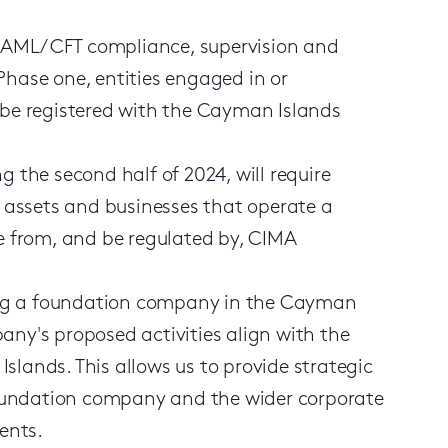
n AML / CFT compliance, supervision and
Phase one, entities engaged in or
t be registered with the Cayman Islands
g the second half of 2024, will require
al assets and businesses that operate a
ce from, and be regulated by, CIMA
shing a foundation company in the Cayman
any's proposed activities align with the
lands. This allows us to provide strategic
 foundation company and the wider corporate
ents.