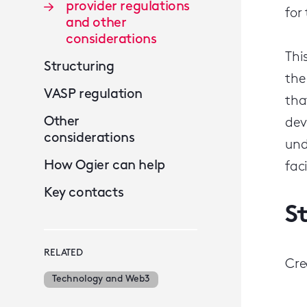
provider regulations
for
and other
considerations
Thi
Structuring
the
VASP regulation
tha
Other
dev
considerations
und
How Ogier can help
fac
Key contacts
S
RELATED
Cre
Technology and Web3