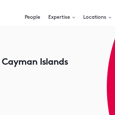
People
Expertise
Locations
e Cayman Islands