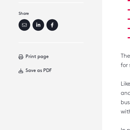
Share
The
Print page
for
Save as PDF
Lik
and
bus
wit