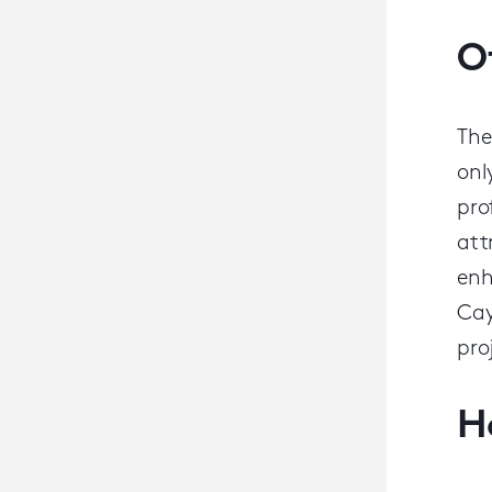
O
The
onl
pro
att
enh
Cay
pro
H