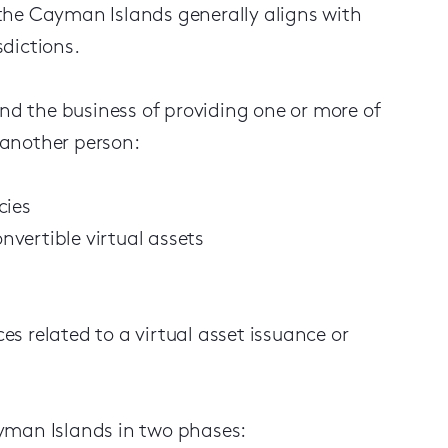
n the Cayman Islands generally aligns with
dictions.
and the business of providing one or more of
f another person:
cies
vertible virtual assets
ces related to a virtual asset issuance or
yman Islands in two phases: