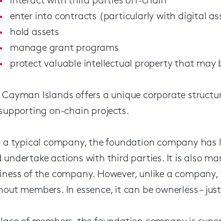
interact with third parties off-chain
enter into contracts (particularly with digital a
hold assets
manage grant programs
protect valuable intellectual property that may 
 Cayman Islands offers a unique corporate structu
 supporting on-chain projects.
e a typical company, the foundation company has le
 undertake actions with third parties. It is also m
iness of the company. However, unlike a company,
hout members. In essence, it can be ownerless – just