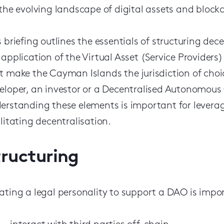
 the evolving landscape of digital assets and block
s briefing outlines the essentials of structuring de
 application of the Virtual Asset (Service Providers)
t make the Cayman Islands the jurisdiction of choi
eloper, an investor or a Decentralised Autonomous
erstanding these elements is important for leverag
ilitating decentralisation.
tructuring
ating a legal personality to support a DAO is import