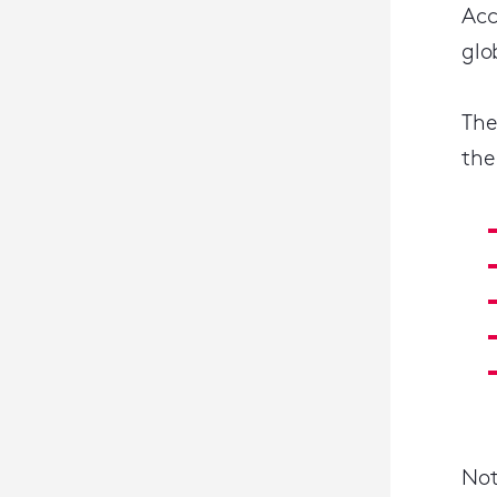
Acc
glo
The
the
Not