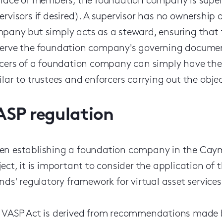
place of members, the foundation company is superv
ervisors if desired). A supervisor has no ownership
pany but simply acts as a steward, ensuring that 
erve the foundation company's governing documents
icers of a foundation company can simply have the ob
ilar to trustees and enforcers carrying out the objec
ASP regulation
n establishing a foundation company in the Cayma
ject, it is important to consider the application o
ands' regulatory framework for virtual asset service
 VASP Act is derived from recommendations made by