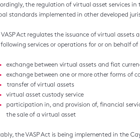
ordingly, the regulation of virtual asset services i
bal standards implemented in other developed juris
 VASP Act regulates the issuance of virtual assets 
 following services or operations for or on behalf o
exchange between virtual assets and fiat curren
exchange between one or more other forms of con
transfer of virtual assets
virtual asset custody service
participation in, and provision of, financial servi
the sale of a virtual asset
ably, the VASP Act is being implemented in the Ca