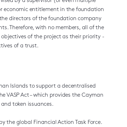
ised by a supervisor (or even multiple
 or economic entitlement in the foundation
the directors of the foundation company
. Therefore, with no members, all of the
jectives of the project as their priority -
tives of a trust.
n Islands to support a decentralised
f the VASP Act – which provides the Cayman
s and token issuances.
 the global Financial Action Task Force.