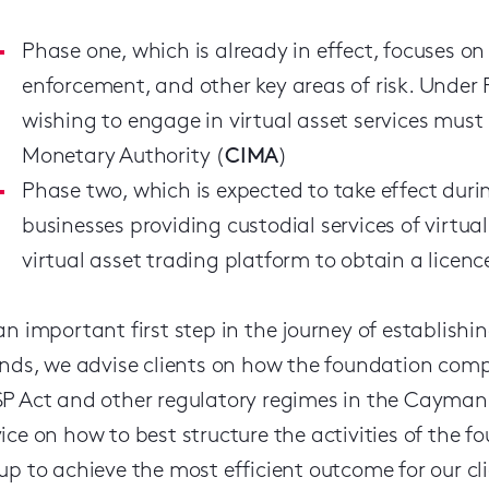
Phase one, which is already in effect, focuses o
enforcement, and other key areas of risk. Under 
wishing to engage in virtual asset services mus
Monetary Authority (
CIMA
)
Phase two, which is expected to take effect durin
businesses providing custodial services of virtu
virtual asset trading platform to obtain a licen
an important first step in the journey of establi
ands, we advise clients on how the foundation comp
P Act and other regulatory regimes in the Cayman Is
ice on how to best structure the activities of the
up to achieve the most efficient outcome for our cli