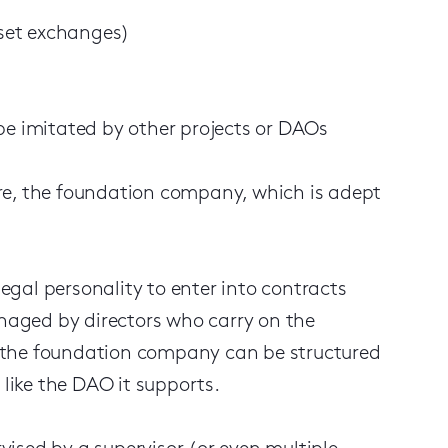
sset exchanges)
be imitated by other projects or DAOs
re, the foundation company, which is adept
gal personality to enter into contracts
anaged by directors who carry on the
 the foundation company can be structured
 like the DAO it supports.