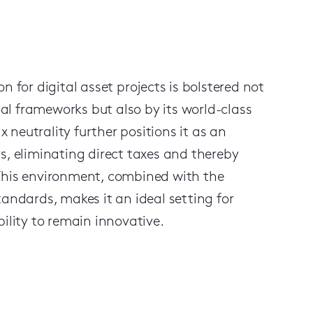
n for digital asset projects is bolstered not
 legal frameworks but also by its world-class
x neutrality further positions it as an
s, eliminating direct taxes and thereby
 This environment, combined with the
ndards, makes it an ideal setting for
ibility to remain innovative.