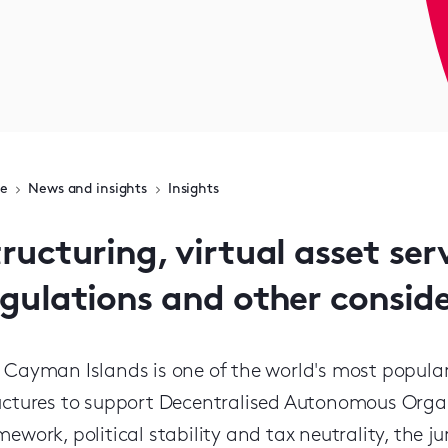
e
News and insights
Insights
ructuring, virtual asset ser
egulations and other consid
 Cayman Islands is one of the world's most popular j
uctures to support Decentralised Autonomous Organis
mework, political stability and tax neutrality, the 