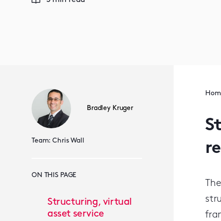
3 min read
Hom
Bradley Kruger
St
Team:
Chris Wall
r
ON THIS PAGE
The
str
Structuring, virtual
asset service
fra