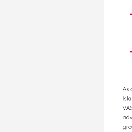
As 
Isl
VAS
adv
gro